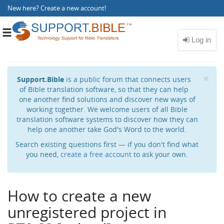
New here?
Create a new account
!
Toggle
navigation
Cl
×
Support.Bible
is a public forum that connects users
of Bible translation software, so that they can help
one another find solutions and discover new ways of
working together. We welcome users of all Bible
translation software systems to discover how they can
help one another take God's Word to the world.
Search existing questions first — if you don't find what
you need,
create a free account
to ask your own.
How to create a new
unregistered project in