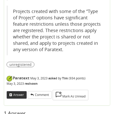
Projects created with some of the “Type
of Project” options have significant
feature restrictions unless those projects
are registered. These restrictions apply
whether the project is shared or not
shared, and apply to projects created in
any version of Paratext.
unregistered
Paratext
May 3, 2023
asked
by
Tim
(
934
points)
May 3, 2023
reshown
Answer
Comment
Mark As Unread
1
Answer