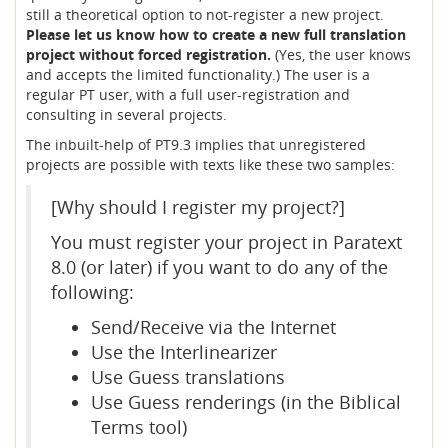
still a theoretical option to not-register a new project.
Please let us know how to create a new full translation
project without forced registration.
(Yes, the user knows
and accepts the limited functionality.) The user is a
regular PT user, with a full user-registration and
consulting in several projects.
The inbuilt-help of PT9.3 implies that unregistered
projects are possible with texts like these two samples:
[Why should I register my project?]
You must register your project in Paratext
8.0 (or later) if you want to do any of the
following:
Send/Receive via the Internet
Use the Interlinearizer
Use Guess translations
Use Guess renderings (in the Biblical
Terms tool)