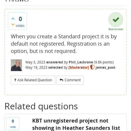
0
votes
Best answer
When you create a Standard project it is by
default not registered. Registration is an
option, but is not required.
May 3, 2023
answered
by
Phil_Leckrone
(
9.8k
points)
May 19, 2023
selected
by
[Moderator]
james_post
Ask Related Question
Comment
Related questions
KBT unregistered project not
0
showing in Heather Saunders list
votes