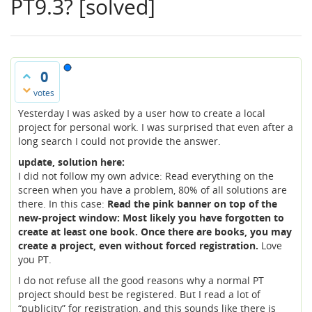
PT9.3? [solved]
0
votes
Yesterday I was asked by a user how to create a local
project for personal work. I was surprised that even after a
long search I could not provide the answer.
update, solution here:
I did not follow my own advice: Read everything on the
screen when you have a problem, 80% of all solutions are
there. In this case:
Read the pink banner on top of the
new-project window: Most likely you have forgotten to
create at least one book. Once there are books, you may
create a project, even without forced registration.
Love
you PT.
I do not refuse all the good reasons why a normal PT
project should best be registered. But I read a lot of
“publicity” for registration, and this sounds like there is