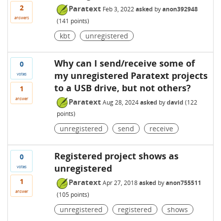
2
Paratext
Feb 3, 2022
asked
by
anon392948
answers
(
141
points)
kbt
unregistered
Why can I send/receive some of
0
my unregistered Paratext projects
votes
to a USB drive, but not others?
1
answer
Paratext
Aug 28, 2024
asked
by
david
(
122
points)
unregistered
send
receive
Registered project shows as
0
unregistered
votes
1
Paratext
Apr 27, 2018
asked
by
anon755511
answer
(
105
points)
unregistered
registered
shows