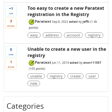
Too easy to create a new Paratext
+1
registration in the Registry
vote
3
Paratext
Sep 8, 2022
asked
by
jeffh
(
1.4k
answers
points)
easy
address
account
registry
Unable to create a new user in the
0
registry
votes
1
Paratext
Jun 11, 2019
asked
by
anon111557
answer
(
105
points)
unable
registry
create
user
new
Categories