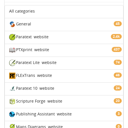
All categories
General
45
Paratext
website
2.4k
PTXprint
website
437
Paratext Lite
website
74
FLExTrans
website
46
Paratext 10
website
24
Scripture Forge
website
20
Publishing Assistant
website
3
Maps Diagrams
website
0