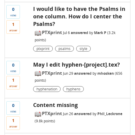
I would like to have the Psalms in
0
one column. How do I center the
votes
Psalms?
1
answer
PTXprint
Jul 6
answered
by
Mark P
(
3.2k
points)
ptxprint
psalms
style
May I edit hyphen-[project].tex?
0
votes
PTXprint
Jun 29
answered
by
mhosken
(
656
1
points)
answer
hyphenation
hyphens
Content missing
0
votes
PTXprint
Jun 26
answered
by
Phil_Leckrone
1
(
9.8k
points)
answer