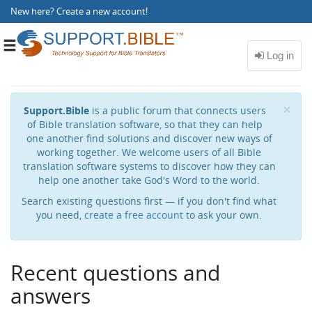
New here?
Create a new account
!
Toggle
navigation
Cl
×
Support.Bible
is a public forum that connects users
of Bible translation software, so that they can help
one another find solutions and discover new ways of
working together. We welcome users of all Bible
translation software systems to discover how they can
help one another take God's Word to the world.
Search existing questions first — if you don't find what
you need,
create a free account
to ask your own.
Recent questions and
answers