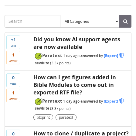
Did you know AI support agents
+1
are now available
vote
1
Paratext
1 day
ago
answered
by
[Expert]
answer
sewhite
(
3.3k
points)
How can I get figures added in
0
Bible Modules to come out in
votes
exported RTF file?
1
answer
Paratext
1 day
ago
answered
by
[Expert]
sewhite
(
3.3k
points)
ptxprint
paratext
How to clone / duplicate a project?
0