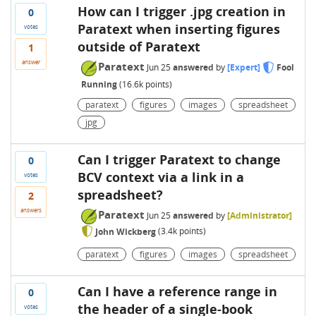
How can I trigger .jpg creation in
0
Paratext when inserting figures
votes
outside of Paratext
1
answer
Paratext
Jun 25
answered
by
[Expert]
Fool
Running
(
16.6k
points)
paratext
figures
images
spreadsheet
jpg
Can I trigger Paratext to change
0
BCV context via a link in a
votes
spreadsheet?
2
answers
Paratext
Jun 25
answered
by
[Administrator]
John Wickberg
(
3.4k
points)
paratext
figures
images
spreadsheet
Can I have a reference range in
0
the header of a single-book
votes