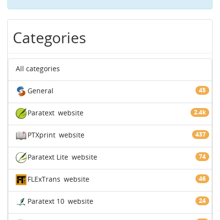
Categories
All categories
General
45
Paratext
website
2.4k
PTXprint
website
437
Paratext Lite
website
74
FLExTrans
website
46
Paratext 10
website
24