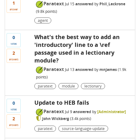
1
Paratext
Jul 15
answered
by
Phil_Leckrone
answer
(
9.8k
points)
agent
What's the best way to add an
0
'introductory' line to a \ref
votes
passage used in a lectionary
2
module?
answers
Paratext
Jul 13
answered
by
mnjames
(
1.9k
points)
paratext
module
lectionary
Update to HEB fails
0
votes
Paratext
Jul 9
answered
by
[Administrator]
2
John Wickberg
(
3.4k
points)
answers
paratext
source-language-update