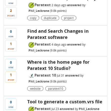
votes
Paratext
2 days
ago
answered
by
2
Phil_Leckrone
(
9.8k
points)
answers
copy
duplicate
project
Find and Search Changes in
0
Paratext software
votes
1
Paratext
4 days
ago
answered
by
answer
Phil_Leckrone
(
9.8k
points)
Where is the home page for
0
Paratext 10 Studio?
votes
1
Paratext 10
Jul 31
answered
by
answer
Phil_Leckrone
(
9.8k
points)
website
paratext10
Tool to generate a custom.vrs file
0
votes
Paratext
Jul 23
answered
by
Phil_Leckrone