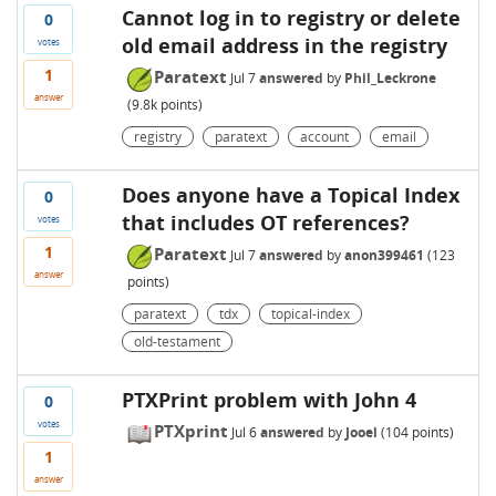
Cannot log in to registry or delete
0
old email address in the registry
votes
1
Paratext
Jul 7
answered
by
Phil_Leckrone
answer
(
9.8k
points)
registry
paratext
account
email
Does anyone have a Topical Index
0
that includes OT references?
votes
1
Paratext
Jul 7
answered
by
anon399461
(
123
answer
points)
paratext
tdx
topical-index
old-testament
PTXPrint problem with John 4
0
votes
PTXprint
Jul 6
answered
by
Jooel
(
104
points)
1
answer