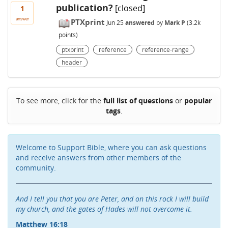
publication?
[closed]
1
answer
PTXprint
Jun 25
answered
by
Mark P
(
3.2k
points)
ptxprint
reference
reference-range
header
To see more, click for the
full list of questions
or
popular
tags
.
Welcome to Support Bible, where you can ask questions
and receive answers from other members of the
community.
And I tell you that you are Peter, and on this rock I will build
my church, and the gates of Hades will not overcome it.
Matthew 16:18