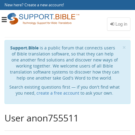
New here?
Create a new account
!
Toggle
navigation
Cl
×
Support.Bible
is a public forum that connects users
of Bible translation software, so that they can help
one another find solutions and discover new ways of
working together. We welcome users of all Bible
translation software systems to discover how they can
help one another take God's Word to the world.
Search existing questions first — if you don't find what
you need,
create a free account
to ask your own.
User anon755511