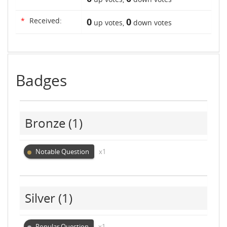
*
Received:
0
0
up votes,
down votes
Badges
Bronze
(1)
Notable Question
x1
Silver
(1)
Popular Question
x1