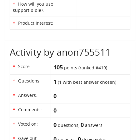
*
How will you use
support.bible?:
*
Product Interest:
Activity by anon755511
*
Score:
105
points (ranked #
419
)
*
Questions:
1
(
1
with best answer chosen)
*
Answers:
0
*
Comments:
0
*
Voted on:
0
0
questions,
answers
*
Gave out:
0
0
up votes,
down votes