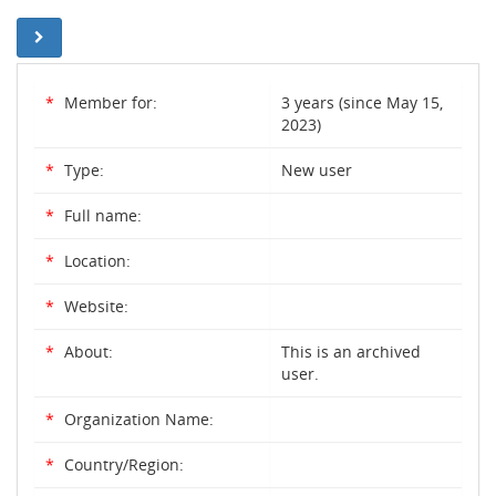
*
Member for:
3 years (since May 15,
2023)
*
Type:
New user
*
Full name:
*
Location:
*
Website:
*
About:
This is an archived
user.
*
Organization Name:
*
Country/Region: