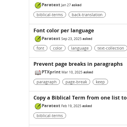
Paratext
Jan 27
asked
biblical-terms
back-translation
Font color per language
Paratext
Sep 23, 2025
asked
font
color
language
text-collection
Prevent page breaks in paragraphs
PTXprint
Mar 10, 2025
asked
paragraph
page-break
keep
Copy a Biblical Term from one list t
Paratext
Feb 19, 2025
asked
biblical-terms