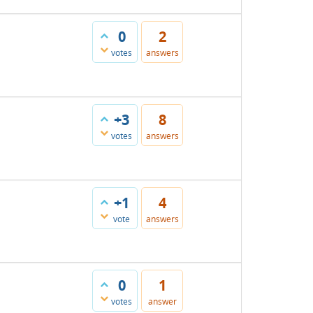
0
2
votes
answers
+3
8
votes
answers
+1
4
vote
answers
0
1
votes
answer