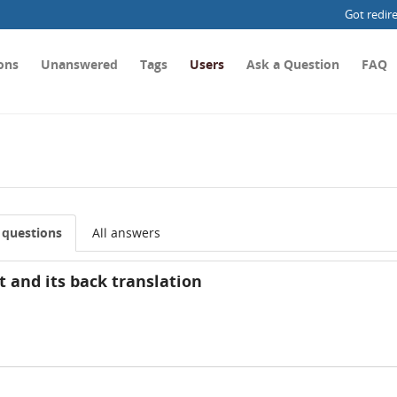
Got redir
ons
Unanswered
Tags
Users
Ask a Question
FAQ
l questions
All answers
t and its back translation