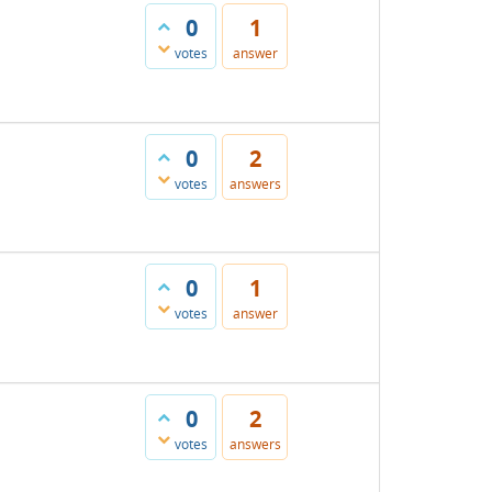
0
1
votes
answer
0
2
votes
answers
0
1
votes
answer
0
2
votes
answers