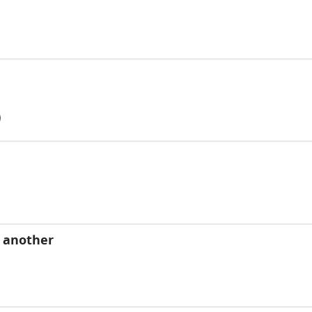
o another