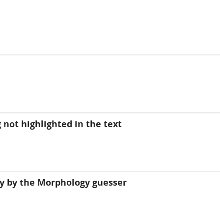
 not highlighted in the text
y by the Morphology guesser