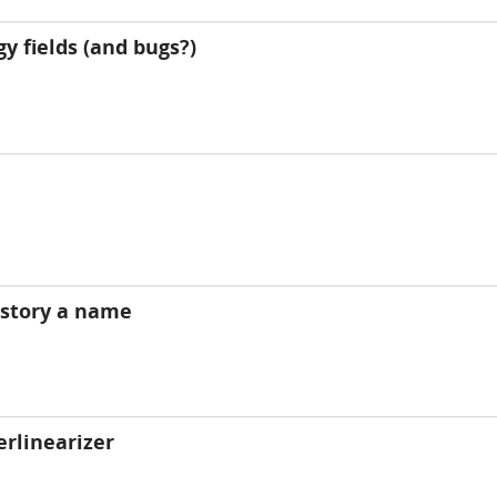
y fields (and bugs?)
history a name
erlinearizer