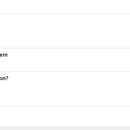
lem
on?