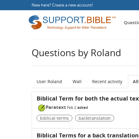
New here?
Create a new account
!
Questi
Questions by Roland
User Roland
Wall
Recent activity
Al
Biblical Term for both the actual tex
Paratext
Feb 2
asked
biblical-terms
backtranslation
Biblical Terms for a back translation