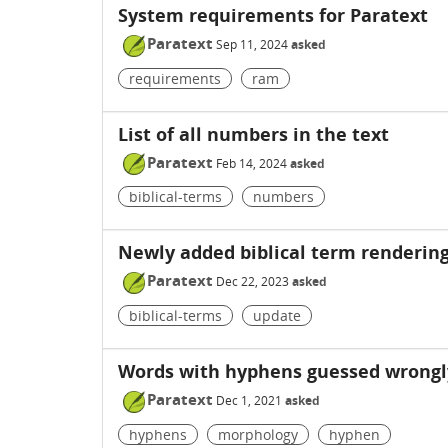
System requirements for Paratext
Paratext
Sep 11, 2024
asked
requirements
ram
List of all numbers in the text
Paratext
Feb 14, 2024
asked
biblical-terms
numbers
Newly added biblical term rendering
Paratext
Dec 22, 2023
asked
biblical-terms
update
Words with hyphens guessed wrongl
Paratext
Dec 1, 2021
asked
hyphens
morphology
hyphen