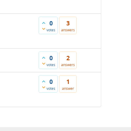
0
3
votes
answers
0
2
votes
answers
0
1
votes
answer