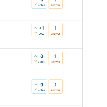
votes
answer
+1
1
vote
answer
0
1
votes
answer
0
1
votes
answer