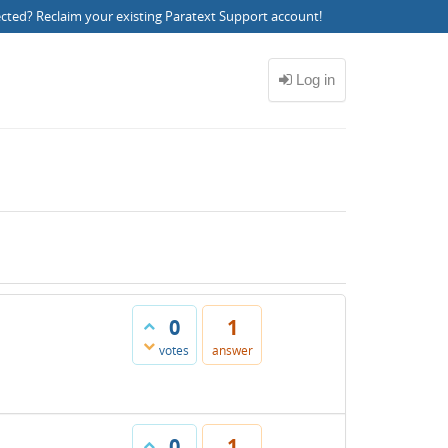
ected?
Reclaim your existing Paratext Support account
!
0
1
votes
answer
0
1