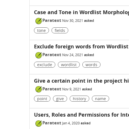
Case and Tone in Wordlist Morpholog
Paratext
Nov 30, 2021
asked
tone
fields
Exclude foreign words from Wordlist
Paratext
Nov 24, 2021
asked
exclude
wordlist
words
Give a certain point in the project 
Paratext
Nov 9, 2021
asked
point
give
history
name
Users, Roles and Permissions for Int
Paratext
Jan 4, 2020
asked