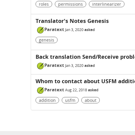
roles
permissions
interlinearizer
Translator's Notes Genesis
Paratext
Jan 3, 2020
asked
genesis
Back translation Send/Receive prob
Paratext
Jan 3, 2020
asked
Whom to contact about USFM additi
Paratext
Aug 22, 2018
asked
addition
usfm
about