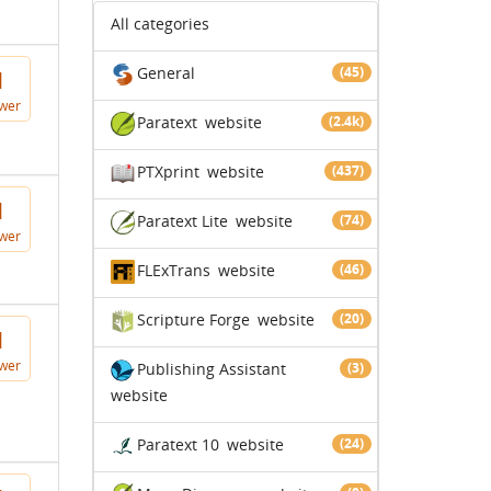
All categories
General
(45)
1
wer
Paratext
website
(2.4k)
PTXprint
website
(437)
1
Paratext Lite
website
(74)
wer
FLExTrans
website
(46)
Scripture Forge
website
(20)
1
wer
Publishing Assistant
(3)
website
Paratext 10
website
(24)