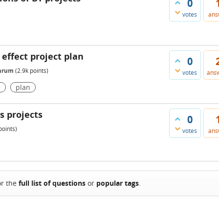
0
votes
ans
 effect project plan
0
Shrum
(
2.9k
points)
votes
ans
s
plan
s projects
0
oints)
votes
ans
or the
full list of questions
or
popular tags
.