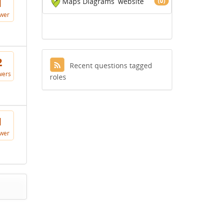
Maps Diagrams
website
(0)
1
wer
2
Recent questions tagged
wers
roles
1
wer