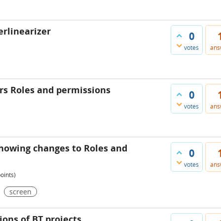
erlinearizer
0
votes
ans
rs Roles and permissions
0
votes
ans
showing changes to Roles and
0
votes
ans
oints)
screen
ons of BT projects