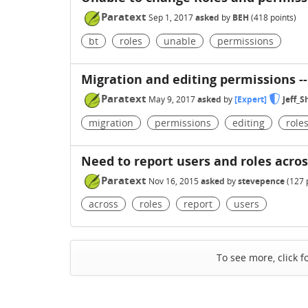
Paratext
Sep 1, 2017
asked
by
BEH
(
418
points)
bt
roles
unable
permissions
Migration and editing permissions --
Paratext
May 9, 2017
asked
by
[Expert]
Jeff_
migration
permissions
editing
role
Need to report users and roles acros
Paratext
Nov 16, 2015
asked
by
stevepence
(
127
p
across
roles
report
users
To see more, click f