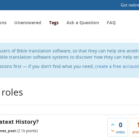
Got redir
ons
Unanswered
Tags
Ask a Question
FAQ
sers of Bible translation software, so that they can help one anot
ible translation software systems to discover how they can help on
stions first — if you don't find what you need,
create a free account
 roles
atext History?
0
mes_post
(
2.1k
points)
votes
ans