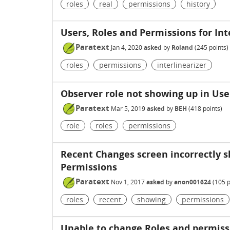
roles
real
permissions
history
Users, Roles and Permissions for Int
Paratext
Jan 4, 2020
asked
by
Roland
(
245
points)
roles
permissions
interlinearizer
Observer role not showing up in Use
Paratext
Mar 5, 2019
asked
by
BEH
(
418
points)
role
roles
permissions
Recent Changes screen incorrectly 
Permissions
Paratext
Nov 1, 2017
asked
by
anon001624
(
105
p
roles
recent
showing
permissions
Unable to change Roles and permissi