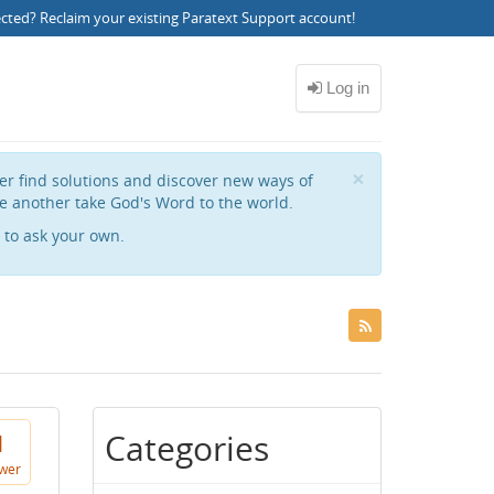
ected?
Reclaim your existing Paratext Support account
!
Close
×
her find solutions and discover new ways of
e another take God's Word to the world.
to ask your own.
Categories
1
wer