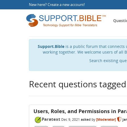
New here?
Create a new account
!
Questi
Support.Bible
is a public forum that connects u
working together. We welcome users of all B
Search existing que
Recent questions tagged
Users, Roles, and Permissions in Par
Paratext
Dec 9, 2021
asked
by
[Moderator]
ja