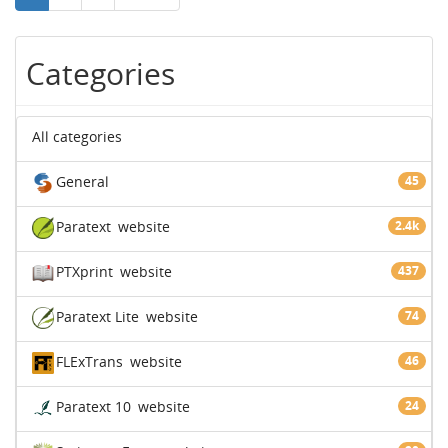
Categories
All categories
General
45
Paratext
website
2.4k
PTXprint
website
437
Paratext Lite
website
74
FLExTrans
website
46
Paratext 10
website
24