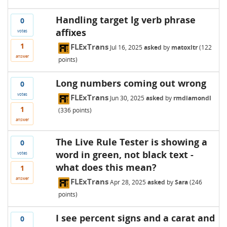
Handling target lg verb phrase
0
affixes
votes
1
FLExTrans
Jul 16, 2025
asked
by
matoxltr
(
122
answer
points)
Long numbers coming out wrong
0
votes
FLExTrans
Jun 30, 2025
asked
by
rmdiamondl
1
(
336
points)
answer
The Live Rule Tester is showing a
0
word in green, not black text -
votes
what does this mean?
1
answer
FLExTrans
Apr 28, 2025
asked
by
Sara
(
246
points)
I see percent signs and a carat and
0