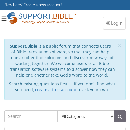
New here?
Create a new account
!
Toggle
navigation
Cl
×
Support.Bible
is a public forum that connects users
of Bible translation software, so that they can help
one another find solutions and discover new ways of
working together. We welcome users of all Bible
translation software systems to discover how they can
help one another take God's Word to the world.
Search existing questions first — if you don't find what
you need,
create a free account
to ask your own.