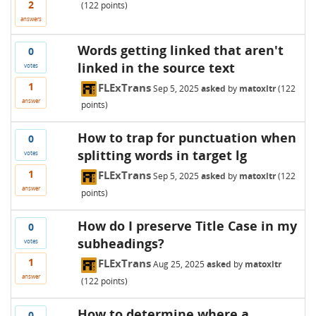
2
(
122
points)
answers
Words getting linked that aren't
0
linked in the source text
votes
1
FLExTrans
Sep 5, 2025
asked
by
matoxltr
(
122
answer
points)
How to trap for punctuation when
0
splitting words in target lg
votes
1
FLExTrans
Sep 5, 2025
asked
by
matoxltr
(
122
answer
points)
How do I preserve Title Case in my
0
subheadings?
votes
1
FLExTrans
Aug 25, 2025
asked
by
matoxltr
answer
(
122
points)
How to determine where a
0