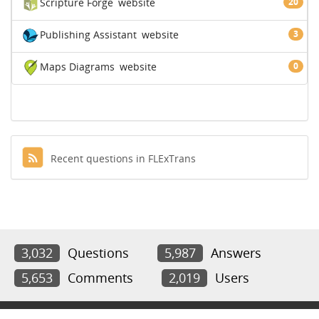
Scripture Forge
website
20
Publishing Assistant
website
3
Maps Diagrams
website
0
Recent questions in FLExTrans
3,032
Questions
5,987
Answers
5,653
Comments
2,019
Users