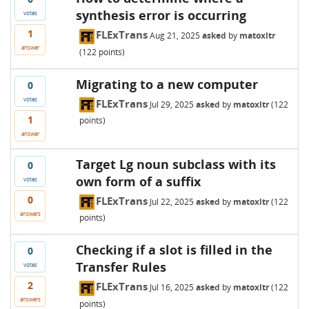
synthesis error is occurring
votes
1
FLExTrans
Aug 21, 2025
asked
by
matoxltr
answer
(
122
points)
Migrating to a new computer
0
votes
FLExTrans
Jul 29, 2025
asked
by
matoxltr
(
122
1
points)
answer
Target Lg noun subclass with its
0
own form of a suffix
votes
0
FLExTrans
Jul 22, 2025
asked
by
matoxltr
(
122
answers
points)
Checking if a slot is filled in the
0
Transfer Rules
votes
2
FLExTrans
Jul 16, 2025
asked
by
matoxltr
(
122
answers
points)