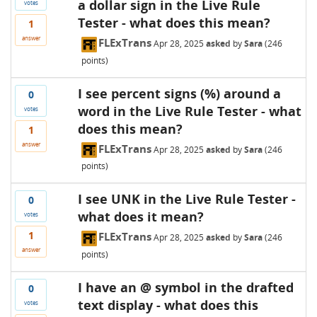
a dollar sign in the Live Rule
votes
Tester - what does this mean?
1
answer
FLExTrans
Apr 28, 2025
asked
by
Sara
(
246
points)
I see percent signs (%) around a
0
word in the Live Rule Tester - what
votes
does this mean?
1
answer
FLExTrans
Apr 28, 2025
asked
by
Sara
(
246
points)
I see UNK in the Live Rule Tester -
0
what does it mean?
votes
1
FLExTrans
Apr 28, 2025
asked
by
Sara
(
246
answer
points)
I have an @ symbol in the drafted
0
text display - what does this
votes