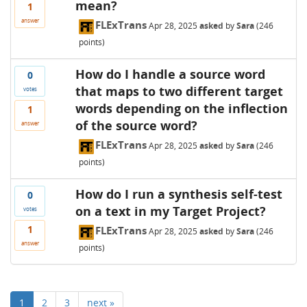
mean?
1
answer
FLExTrans
Apr 28, 2025
asked
by
Sara
(
246
points)
How do I handle a source word
0
that maps to two different target
votes
words depending on the inflection
1
of the source word?
answer
FLExTrans
Apr 28, 2025
asked
by
Sara
(
246
points)
How do I run a synthesis self-test
0
on a text in my Target Project?
votes
1
FLExTrans
Apr 28, 2025
asked
by
Sara
(
246
answer
points)
1
2
3
next »