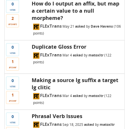
How do I output an affix, but map
0
a certain value to a null
votes
morpheme?
2
answers
FLExTrans
May 21
asked
by
Dave Havens
(
106
points)
Duplicate Gloss Error
0
votes
FLExTrans
Mar 4
asked
by
matoxltr
(
122
1
points)
answer
Making a source lg suffix a target
0
lg clitic
votes
1
FLExTrans
Mar 4
asked
by
matoxltr
(
122
answer
points)
Phrasal Verb Issues
0
votes
FLExTrans
Sep 18, 2025
asked
by
matoxltr