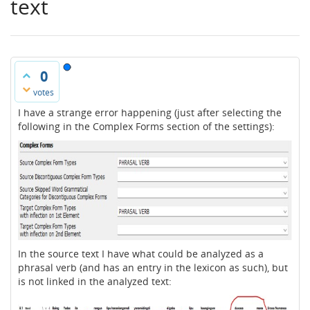
text
0
votes
I have a strange error happening (just after selecting the
following in the Complex Forms section of the settings):
In the source text I have what could be analyzed as a
phrasal verb (and has an entry in the lexicon as such), but
is not linked in the analyzed text: