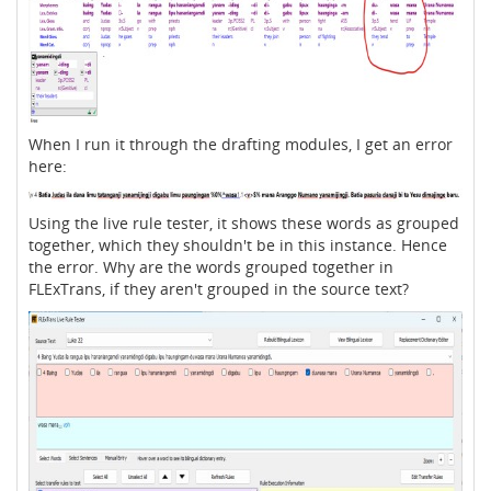
When I run it through the drafting modules, I get an error
here:
Using the live rule tester, it shows these words as grouped
together, which they shouldn't be in this instance. Hence
the error. Why are the words grouped together in
FLExTrans, if they aren't grouped in the source text?