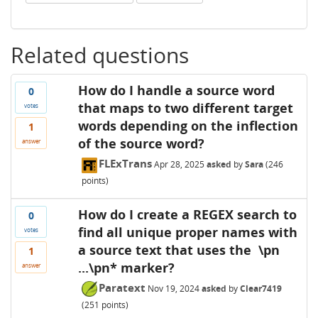
Related questions
How do I handle a source word
0
that maps to two different target
votes
words depending on the inflection
1
of the source word?
answer
FLExTrans
Apr 28, 2025
asked
by
Sara
(
246
points)
How do I create a REGEX search to
0
find all unique proper names with
votes
a source text that uses the \pn
1
...\pn* marker?
answer
Paratext
Nov 19, 2024
asked
by
Clear7419
(
251
points)