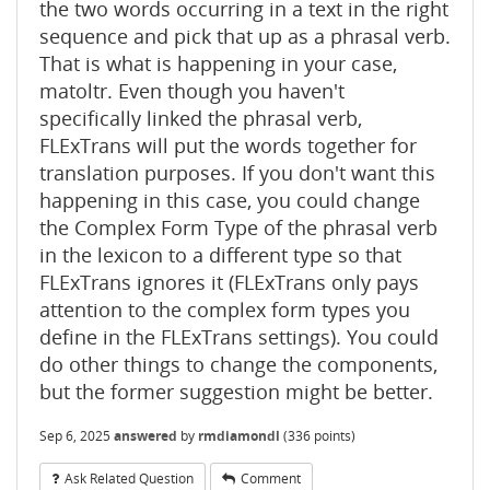
the two words occurring in a text in the right
sequence and pick that up as a phrasal verb.
That is what is happening in your case,
matoltr. Even though you haven't
specifically linked the phrasal verb,
FLExTrans will put the words together for
translation purposes. If you don't want this
happening in this case, you could change
the Complex Form Type of the phrasal verb
in the lexicon to a different type so that
FLExTrans ignores it (FLExTrans only pays
attention to the complex form types you
define in the FLExTrans settings). You could
do other things to change the components,
but the former suggestion might be better.
Sep 6, 2025
answered
by
rmdiamondl
(
336
points)
Ask Related Question
Comment