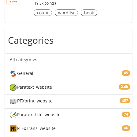
answer
(
9.8k
points)
count
wordlist
book
Categories
All categories
General
45
Paratext
website
2.4k
PTXprint
website
437
Paratext Lite
website
74
FLExTrans
website
46