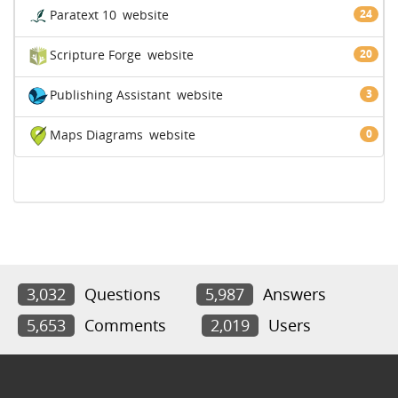
Paratext 10
website
24
Scripture Forge
website
20
Publishing Assistant
website
3
Maps Diagrams
website
0
3,032
Questions
5,987
Answers
5,653
Comments
2,019
Users