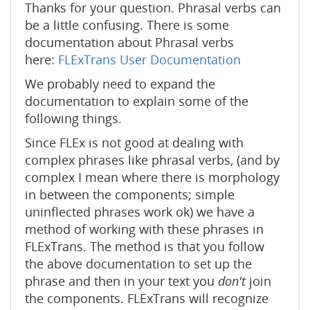
Thanks for your question. Phrasal verbs can
be a little confusing. There is some
documentation about Phrasal verbs
here:
FLExTrans User Documentation
We probably need to expand the
documentation to explain some of the
following things.
Since FLEx is not good at dealing with
complex phrases like phrasal verbs, (and by
complex I mean where there is morphology
in between the components; simple
uninflected phrases work ok) we have a
method of working with these phrases in
FLExTrans. The method is that you follow
the above documentation to set up the
phrase and then in your text you
don't
join
the components. FLExTrans will recognize