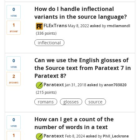
How do I handle inflectional
0
variants in the source language?
votes
1
FLExTrans
May 8, 2022
asked
by
rmdiamondl
answer
(
336
points)
inflectional
Can we use the English glosses of
0
the Source text from Paratext 7 in
votes
Paratext 8?
2
answers
Paratext
Jan 31, 2018
asked
by
anon703820
(
215
points)
romans
glosses
source
How can I get a count of the
0
number of words in a text
votes
1
Paratext
Feb 8, 2024
asked
by
Phil_Leckrone