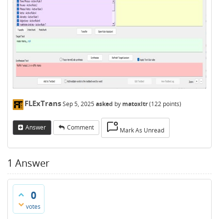
FLExTrans
Sep 5, 2025
asked
by
matoxltr
(
122
points)
Answer
Comment
Mark As Unread
1
Answer
0
votes