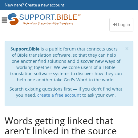
New here?
Create a new account
!
Toggle
navigation
Cl
×
Support.Bible
is a public forum that connects users
of Bible translation software, so that they can help
one another find solutions and discover new ways of
working together. We welcome users of all Bible
translation software systems to discover how they can
help one another take God's Word to the world.
Search existing questions first — if you don't find what
you need,
create a free account
to ask your own.
Words getting linked that
aren't linked in the source