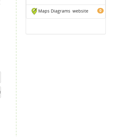
g
Maps Diagrams
website
0
.
e caller is italic. You can try adjusting this number.