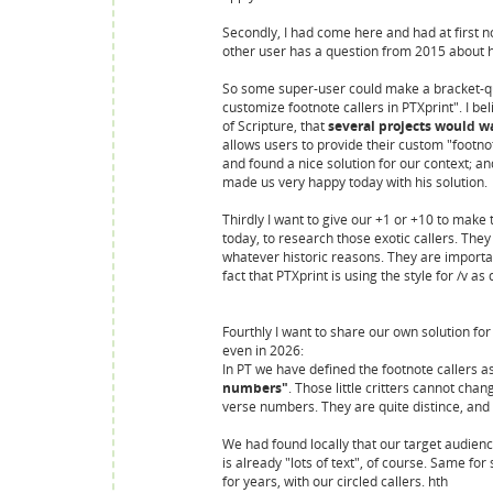
Secondly, I had come here and had at first n
other user has a question from 2015 about 
So some super-user could make a bracket-que
customize footnote callers in PTXprint". I be
of Scripture, that
several projects would w
allows users to provide their custom "footn
and found a nice solution for our context; a
made us very happy today with his solution.
Thirdly I want to give our +1 or +10 to make 
today, to research those exotic callers. The
whatever historic reasons. They are important
fact that PTXprint is using the style for /v as
Fourthly I want to share our own solution for a 
even in 2026:
In PT we have defined the footnote callers
numbers"
. Those little critters cannot ch
verse numbers. They are quite distince, and 
We had found locally that our target audienc
is already "lots of text", of course. Same f
for years, with our circled callers. hth