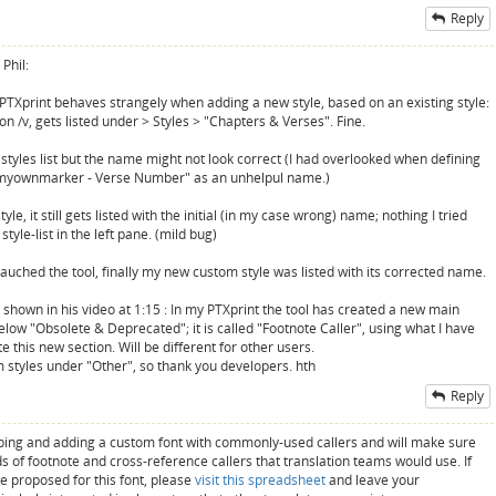
Reply
Phil:
) PTXprint behaves strangely when adding a new style, based on an existing style:
on /v, gets listed under > Styles > "Chapters & Verses". Fine.
he styles list but the name might not look correct (I had overlooked when defining
 "myownmarker - Verse Number" as an unhelpul name.)
e, it still gets listed with the initial (in my case wrong) name; nothing I tried
yle-list in the left pane. (mild bug)
auched the tool, finally my new custom style was listed with its corrected name.
as shown in his video at 1:15 : In my PTXprint the tool has created a new main
below "Obsolete & Deprecated"; it is called "Footnote Caller", using what I have
this new section. Will be different for other users.
om styles under "Other", so thank you developers. hth
Reply
oping and adding a custom font with commonly-used callers and will make sure
nds of footnote and cross-reference callers that translation teams would use. If
 proposed for this font, please
visit this spreadsheet
and leave your