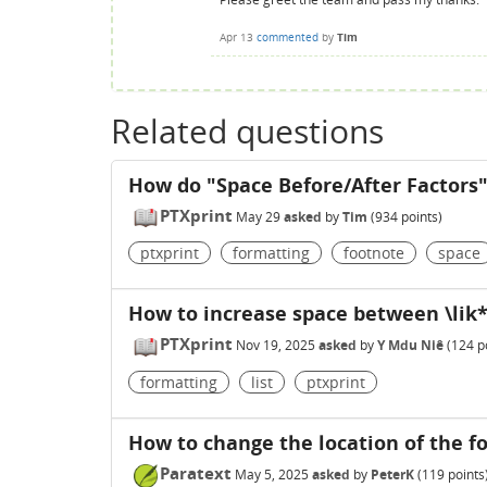
Apr 13
commented
by
Tim
Related questions
How do "Space Before/After Factors
PTXprint
May 29
asked
by
Tim
(
934
points)
ptxprint
formatting
footnote
space
How to increase space between \lik* 
PTXprint
Nov 19, 2025
asked
by
Y Mdu Niê
(
124
po
formatting
list
ptxprint
How to change the location of the fo
Paratext
May 5, 2025
asked
by
PeterK
(
119
points