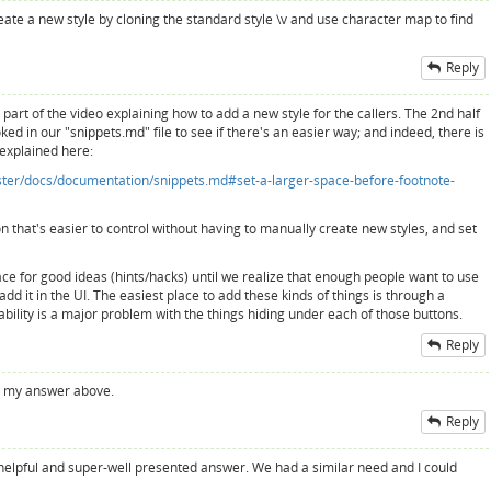
eate a new style by cloning the standard style \v and use character map to find
Reply
t part of the video explaining how to add a new style for the callers. The 2nd half
ed in our "snippets.md" file to see if there's an easier way; and indeed, there is
 explained here:
aster/docs/documentation/snippets.md#set-a-larger-space-before-footnote-
ion that's easier to control without having to manually create new styles, and set
ce for good ideas (hints/hacks) until we realize that enough people want to use
add it in the UI. The easiest place to add these kinds of things is through a
ability is a major problem with the things hiding under each of those buttons.
Reply
 to my answer above.
Reply
helpful and super-well presented answer. We had a similar need and I could