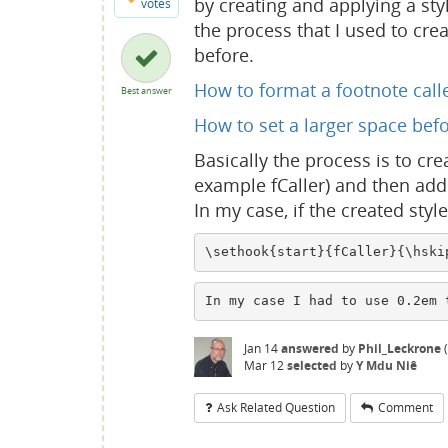
by creating and applying a sty
votes
the process that I used to crea
before.
How to format a footnote calle
Best answer
How to set a larger space befo
Basically the process is to cre
example fCaller) and then add 
In my case, if the created styl
\sethook{start}{fCaller}{\hski
In my case I had to use 0.2em 
Jan 14
answered
by
Phil_Leckrone
(
Mar 12
selected
by
Y Mdu Niê
Ask Related Question
Comment