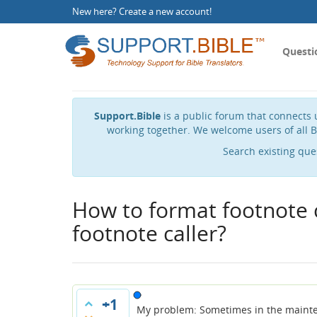
New here?
Create a new account
!
Questi
Support.Bible
is a public forum that connects u
working together. We welcome users of all B
Search existing que
How to format footnote 
footnote caller?
+1
My problem: Sometimes in the maintext