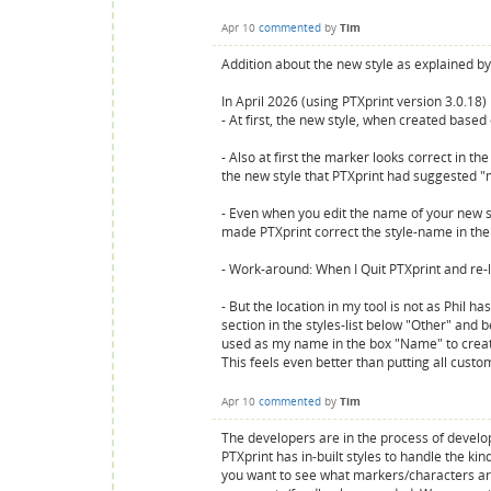
Apr 10
commented
by
Tim
Addition about the new style as explained by 
In April 2026 (using PTXprint version 3.0.18
- At first, the new style, when created based 
- Also at first the marker looks correct in t
the new style that PTXprint had suggested
- Even when you edit the name of your new styl
made PTXprint correct the style-name in the st
- Work-around: When I Quit PTXprint and re-l
- But the location in my tool is not as Phil h
section in the styles-list below "Other" and 
used as my name in the box "Name" to create 
This feels even better than putting all cust
Apr 10
commented
by
Tim
The developers are in the process of devel
PTXprint has in-built styles to handle the ki
you want to see what markers/characters are