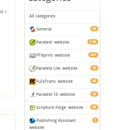
d. I
All categories
General
45
Paratext
website
2.4k
PTXprint
website
437
Paratext Lite
website
74
FLExTrans
website
46
Paratext 10
website
24
Scripture Forge
website
20
Publishing Assistant
3
website