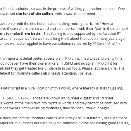
ot found a solution, so was in the process of writing yet another question. One
how to set
the font of the callers
, which was also our need.
stion or edit the title here into something more generic like "How to
lieve those callers are so weird and so important with their "job" in the main text
ant to make them better
. This feeling is also supported by the fact that PT
ote caller sequence". So we had a long think about that option many years ago
nd now we had struggled to have our solution rendered by PTXprint. And Phil
this important detail better accessible in PTXprint. I had to spend plenty time
y do not even have their own markers in USFM and no style in PTXprint for
, but they get treated like Cinderella in our tools. Please let them shine. The
 default for footnote callers also needs attention, I believe.
latin script in a rural location of this world, where literacy is still struggling,
 as U+2460 .. U+2473. Those are known as
"circled digits"
and
"circled
ange words of the main text into mystery words and they cannot be confused with
since we are not over-using footnotes, they do not clutter our pages.
e does not "notice" footnote callers when they are "just letters", because there
or superscript numbers because of verse-numbers. So we are having good results,