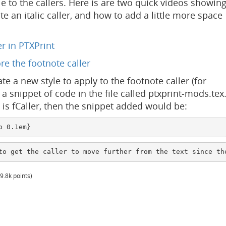
le to the callers. Here is are two quick videos showin
te an italic caller, and how to add a little more space
r in PTXPrint
re the footnote caller
ate a new style to apply to the footnote caller (for
a snippet of code in the file called ptxprint-mods.tex
e is fCaller, then the snippet added would be:
p 0.1em}
to get the caller to move further from the text since th
9.8k
points)