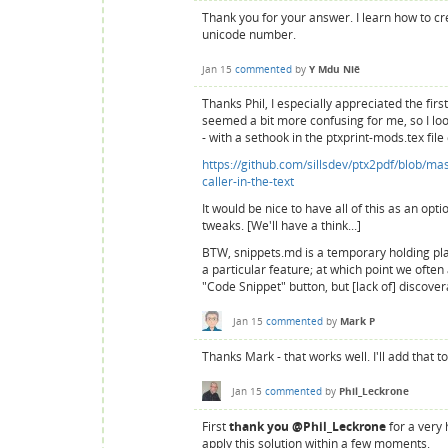
Thank you for your answer. I learn how to cr
unicode number.
Jan 15
commented
by
Y Mdu Niê
Thanks Phil, I especially appreciated the firs
seemed a bit more confusing for me, so I look
- with a sethook in the ptxprint-mods.tex file
https://github.com/sillsdev/ptx2pdf/blob/m
caller-in-the-text
It would be nice to have all of this as an opt
tweaks. [We'll have a think...]
BTW, snippets.md is a temporary holding pla
a particular feature; at which point we often 
"Code Snippet" button, but [lack of] discover
Jan 15
commented
by
Mark P
Thanks Mark - that works well. I'll add that
Jan 15
commented
by
Phil_Leckrone
First
thank you @Phil_Leckrone
for a very 
apply this solution within a few moments.