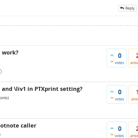
Reply
" work?
0
votes
ans
and \liv1 in PTXprint setting?
0
ints)
votes
ans
otnote caller
0
)
votes
ans