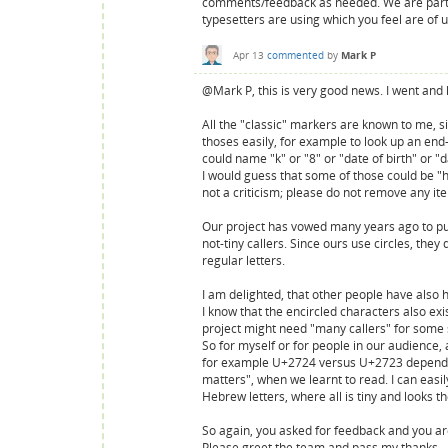
comments/feedback as needed. We are particu
typesetters are using which you feel are of 
Apr 13
commented
by
Mark P
@Mark P, this is very good news. I went and 
All the "classic" markers are known to me, 
thoses easily, for example to look up an end
could name "k" or "8" or "date of birth" or "
I would guess that some of those could be "ha
not a criticism; please do not remove any ite
Our project has vowed many years ago to publ
not-tiny callers. Since ours use circles, the
regular letters.
I am delighted, that other people have also 
I know that the encircled characters also exi
project might need "many callers" for some s
So for myself or for people in our audience, a
for example U+2724 versus U+2723 depending 
matters", when we learnt to read. I can easily
Hebrew letters, where all is tiny and looks 
So again, you asked for feedback and you are 
Please greet the team and pass my thanks.