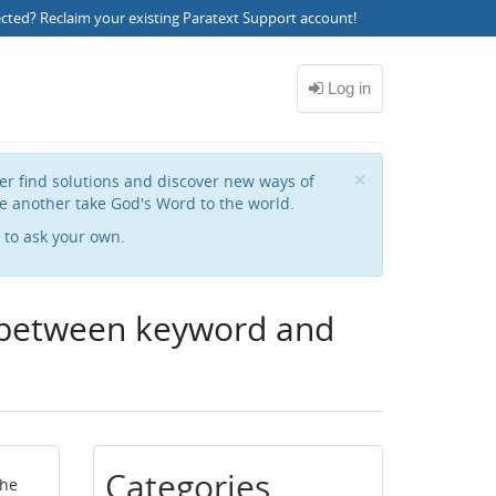
ected?
Reclaim your existing Paratext Support account
!
Close
×
her find solutions and discover new ways of
e another take God's Word to the world.
to ask your own.
e between keyword and
Categories
the