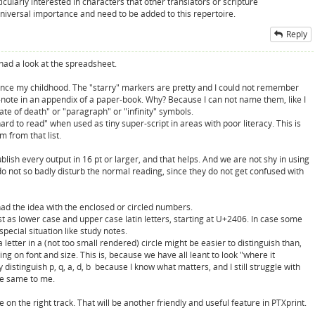
larly interested in characters that other translators or scripture
universal importance and need to be added to this repertoire.
Reply
had a look at the spreadsheet.
since my childhood. The "starry" markers are pretty and I could not remember
-note in an appendix of a paper-book. Why? Because I can not name them, like I
date of death" or "paragraph" or "infinity" symbols.
rd to read" when used as tiny super-script in areas with poor literacy. This is
m from that list.
ish every output in 16 pt or larger, and that helps. And we are not shy in using
y do not so badly disturb the normal reading, since they do not get confused with
had the idea with the enclosed or circled numbers.
st as lower case and upper case latin letters, starting at U+2406. In case some
pecial situation like study notes.
 letter in a (not too small rendered) circle might be easier to distinguish than,
on font and size. This is, because we have all leant to look "where it
 distinguish p, q, a, d, b because I know what matters, and I still struggle with
the same to me.
on the right track. That will be another friendly and useful feature in PTXprint.