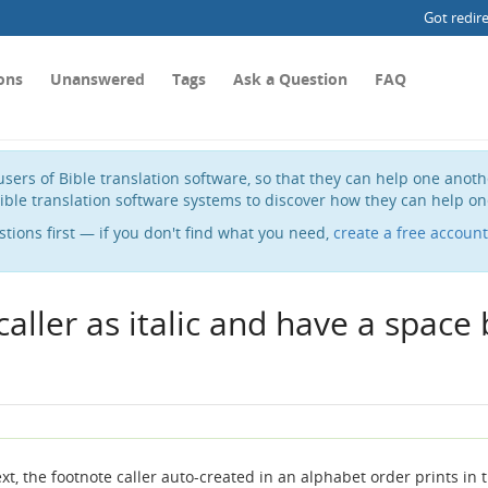
Got redir
ons
Unanswered
Tags
Ask a Question
FAQ
sers of Bible translation software, so that they can help one anot
ible translation software systems to discover how they can help on
stions first — if you don't find what you need,
create a free account
caller as italic and have a spac
, the footnote caller auto-created in an alphabet order prints in 