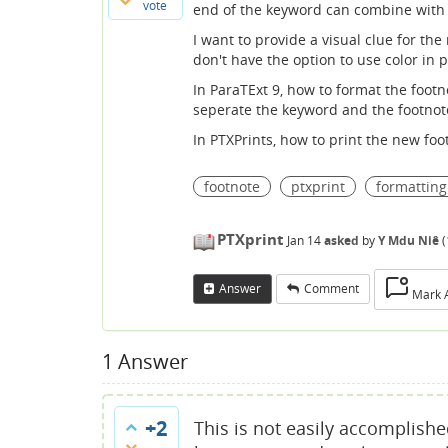
vote
end of the keyword can combine with 
I want to provide a visual clue for th
don't have the option to use color in p
In ParaTExt 9, how to format the footn
seperate the keyword and the footnote
In PTXPrints, how to print the new foo
footnote
ptxprint
formatting
PTXprint
Jan 14
asked
by
Y Mdu Niê
(
Answer
Comment
Mark 
1
Answer
+2
This is not easily accomplishe