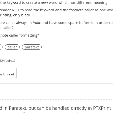
the keyword to create a new word which has different meaning.
e reader NOT to read the keyword and the footnote caller as one wor
rinting, only black.
ote caller always in
italic
and have some space before it in order to
 caller?
tnote caller formatting?
caller
paratext
124
points)
As Unread
d in Paratext, but can be handled directly in PTXPrint