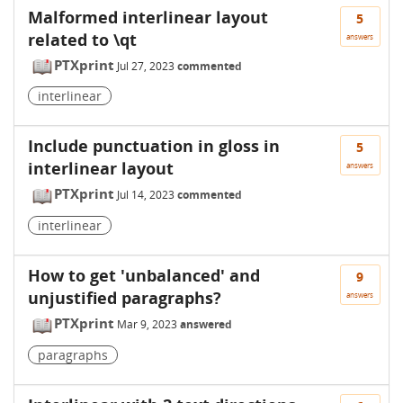
Malformed interlinear layout
5
related to \qt
answers
PTXprint
Jul 27, 2023
commented
interlinear
Include punctuation in gloss in
5
interlinear layout
answers
PTXprint
Jul 14, 2023
commented
interlinear
How to get 'unbalanced' and
9
unjustified paragraphs?
answers
PTXprint
Mar 9, 2023
answered
paragraphs