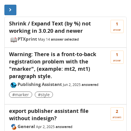
Shrink / Expand Text (by %) not
1
working in 3.0.20 and newer
answer
PTXprint
May 14
answer selected
Warning: There is a front-to-back
1
registration problem with the
answer
"marker", (example: mt2, mt1)
paragraph style.
Publishing Assistant
Jun 2, 2025
answered
#marker
#style
export publisher assistant file
2
without indesign?
answers
General
Apr 2, 2025
answered