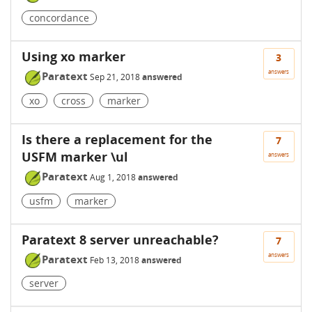
concordance
Using xo marker
3
answers
Paratext
Sep 21, 2018
answered
xo
cross
marker
Is there a replacement for the
7
USFM marker \ul
answers
Paratext
Aug 1, 2018
answered
usfm
marker
Paratext 8 server unreachable?
7
answers
Paratext
Feb 13, 2018
answered
server