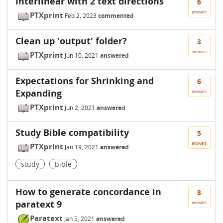
Interlinear with 2 text directions
6
answers
PTXprint
Feb 2, 2023
commented
Clean up 'output' folder?
3
answers
PTXprint
Jun 10, 2021
answered
Expectations for Shrinking and
6
Expanding
answers
PTXprint
Jun 2, 2021
answered
Study Bible compatibility
5
answers
PTXprint
Jan 19, 2021
answered
study
bible
How to generate concordance in
8
paratext 9
answers
Paratext
Jan 5, 2021
answered