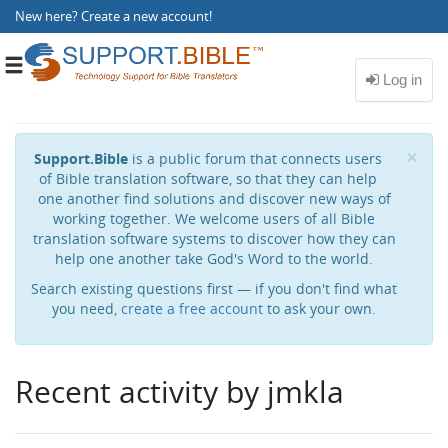
New here?
Create a new account
!
Toggle
navigation
Cl
×
Support.Bible
is a public forum that connects users
of Bible translation software, so that they can help
one another find solutions and discover new ways of
working together. We welcome users of all Bible
translation software systems to discover how they can
help one another take God's Word to the world.
Search existing questions first — if you don't find what
you need,
create a free account
to ask your own.
Recent activity by jmkla