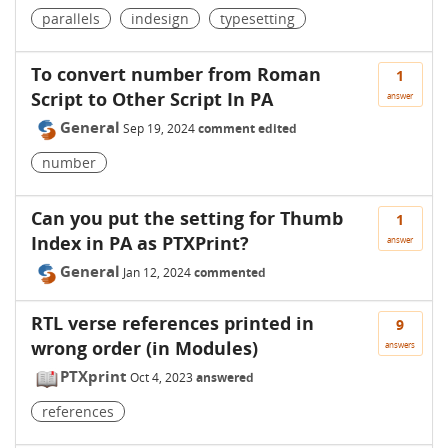
parallels
indesign
typesetting
To convert number from Roman
1
Script to Other Script In PA
answer
General
Sep 19, 2024
comment edited
number
Can you put the setting for Thumb
1
Index in PA as PTXPrint?
answer
General
Jan 12, 2024
commented
RTL verse references printed in
9
wrong order (in Modules)
answers
PTXprint
Oct 4, 2023
answered
references