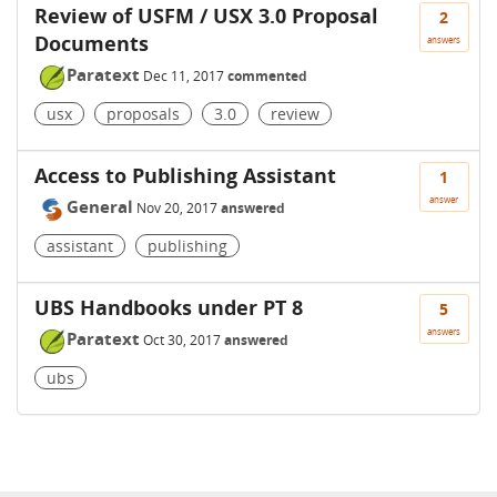
Review of USFM / USX 3.0 Proposal
2
Documents
answers
Paratext
Dec 11, 2017
commented
usx
proposals
3.0
review
Access to Publishing Assistant
1
answer
General
Nov 20, 2017
answered
assistant
publishing
UBS Handbooks under PT 8
5
answers
Paratext
Oct 30, 2017
answered
ubs