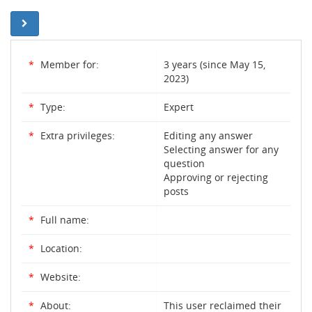
*
Member for:
3 years (since May 15,
2023)
*
Type:
Expert
*
Extra privileges:
Editing any answer
Selecting answer for any
question
Approving or rejecting
posts
*
Full name:
*
Location:
*
Website:
*
About:
This user reclaimed their