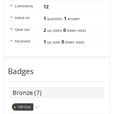
*
Comments:
12
*
Voted on:
1
1
question,
answer
*
Gave out:
2
0
up votes,
down votes
*
Received:
1
0
up vote,
down votes
Badges
Bronze
(7)
100 Club
x1