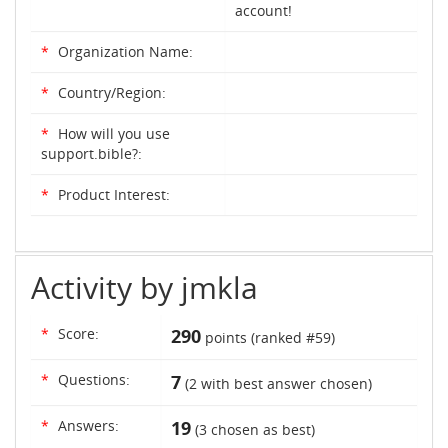
account!
*
Organization Name:
*
Country/Region:
*
How will you use
support.bible?:
*
Product Interest:
Activity by jmkla
*
Score:
290
points (ranked #
59
)
*
Questions:
7
(
2
with best answer chosen)
*
Answers:
19
(
3
chosen as best)