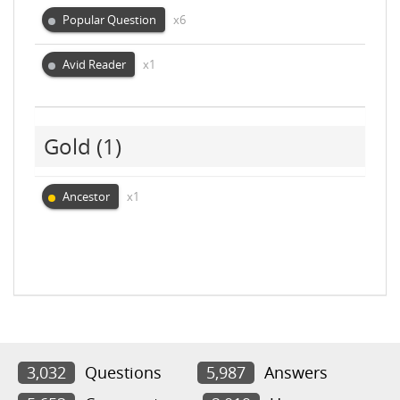
Popular Question
x6
Avid Reader
x1
Gold
(1)
Ancestor
x1
3,032
Questions
5,987
Answers