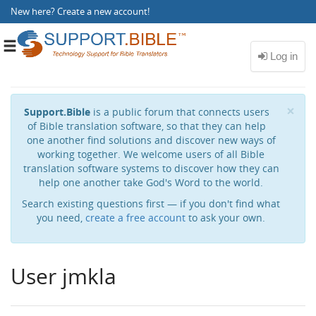
New here?
Create a new account
!
Toggle
navigation
Cl
×
Support.Bible
is a public forum that connects users
of Bible translation software, so that they can help
one another find solutions and discover new ways of
working together. We welcome users of all Bible
translation software systems to discover how they can
help one another take God's Word to the world.
Search existing questions first — if you don't find what
you need,
create a free account
to ask your own.
User jmkla