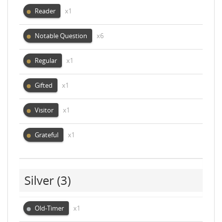
Reader
x1
Notable Question
x6
Regular
x1
Gifted
x1
Visitor
x1
Grateful
x1
Silver
(3)
Old-Timer
x1