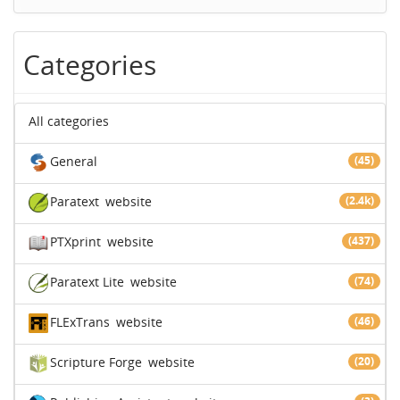
Categories
All categories
General
(45)
Paratext
website
(2.4k)
PTXprint
website
(437)
Paratext Lite
website
(74)
FLExTrans
website
(46)
Scripture Forge
website
(20)