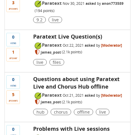
3
Paratext
Nov 30, 2021
asked
by
anon773589
answers
(
194
points)
9.2
live
Paratext Live Question(s)
0
votes
Paratext
Oct 22, 2021
asked
by
[Moderator]
1
james_post
(
2.1k
points)
answer
live
files
Questions about using Paratext
0
Live and Chorus Hub offline
votes
5
Paratext
Oct 21, 2021
asked
by
[Moderator]
answers
james_post
(
2.1k
points)
hub
chorus
offline
live
Problems with Live sessions
0