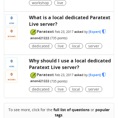
workshop
live
What is a local dedicated Paratext
0
Live server?
votes
0
Paratext
Feb 23, 2017
asked
by
[Expert]
answers
anon421222
(
735
points)
dedicated
live
local
server
Why should I use a local dedicated
0
Paratext Live server?
votes
0
Paratext
Feb 23, 2017
asked
by
[Expert]
answers
anon421222
(
735
points)
dedicated
live
local
server
To see more, click for the
full list of questions
or
popular
tags
.