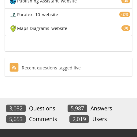
Publishing Assistant
website
(3)
Paratext 10
website
(24)
Maps Diagrams
website
(0)
Recent questions tagged live
3,032
Questions
5,987
Answers
5,653
Comments
2,019
Users