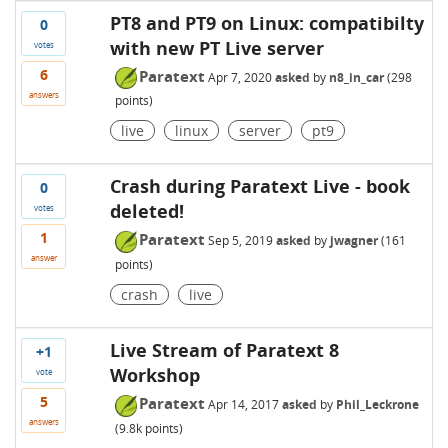
PT8 and PT9 on Linux: compatibilty
0
with new PT Live server
votes
6
Paratext
Apr 7, 2020
asked
by
n8_in_car
(
298
answers
points)
live
linux
server
pt9
Crash during Paratext Live - book
0
deleted!
votes
1
Paratext
Sep 5, 2019
asked
by
jwagner
(
161
answer
points)
crash
live
Live Stream of Paratext 8
+1
Workshop
vote
5
Paratext
Apr 14, 2017
asked
by
Phil_Leckrone
answers
(
9.8k
points)