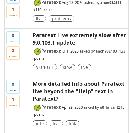
votes
Paratext
Aug 18, 2020
asked
by
anon084515
1
(
116
points)
answer
live
problems
Paratext Live extremely slow after
0
9.0.103.1 update
votes
2
Paratext
Jul 1, 2020
asked
by
anon932103
(
133
answers
points)
9.0.103.1
slow
live
More detailed info about Paratext
0
live beyond the "Help" text in
votes
Paratext?
1
answer
Paratext
Apr 29, 2020
asked
by
n8_in_car
(
298
points)
info
live
link