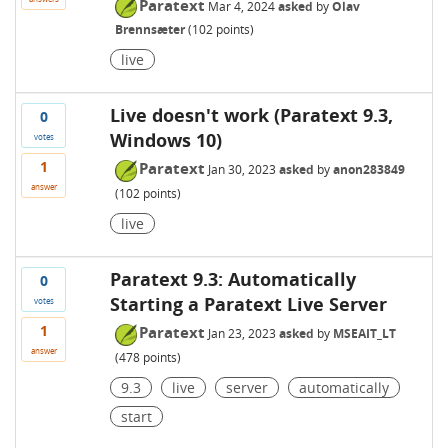
Paratext
Mar 4, 2024
asked
by
Olav
Brennsæter
(
102
points)
live
Live doesn't work (Paratext 9.3,
0
Windows 10)
votes
1
Paratext
Jan 30, 2023
asked
by
anon283849
answer
(
102
points)
live
Paratext 9.3: Automatically
0
Starting a Paratext Live Server
votes
1
Paratext
Jan 23, 2023
asked
by
MSEAIT_LT
answer
(
478
points)
9.3
live
server
automatically
start