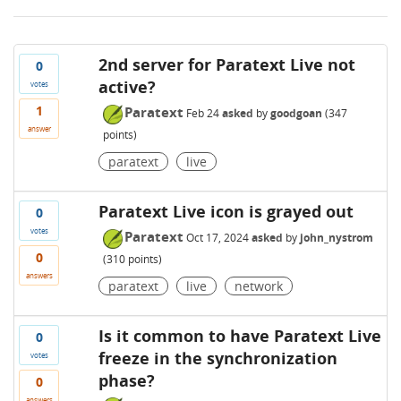
2nd server for Paratext Live not
0
active?
votes
1
Paratext
Feb 24
asked
by
goodgoan
(
347
answer
points)
paratext
live
Paratext Live icon is grayed out
0
votes
Paratext
Oct 17, 2024
asked
by
john_nystrom
0
(
310
points)
answers
paratext
live
network
Is it common to have Paratext Live
0
freeze in the synchronization
votes
phase?
0
answers