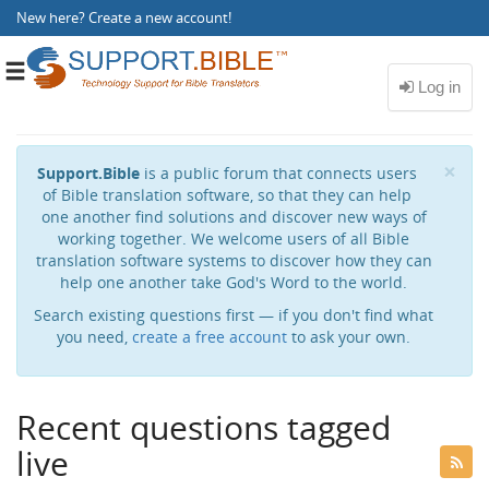
New here?
Create a new account
!
Toggle
navigation
Cl
×
Support.Bible
is a public forum that connects users
of Bible translation software, so that they can help
one another find solutions and discover new ways of
working together. We welcome users of all Bible
translation software systems to discover how they can
help one another take God's Word to the world.
Search existing questions first — if you don't find what
you need,
create a free account
to ask your own.
Recent questions tagged
live