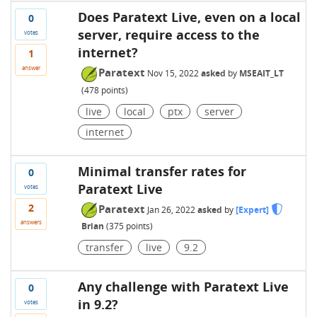
Does Paratext Live, even on a local
0
server, require access to the
votes
internet?
1
answer
Paratext
Nov 15, 2022
asked
by
MSEAIT_LT
(
478
points)
live
local
ptx
server
internet
Minimal transfer rates for
0
Paratext Live
votes
2
Paratext
Jan 26, 2022
asked
by
[Expert]
answers
Brian
(
375
points)
transfer
live
9.2
Any challenge with Paratext Live
0
in 9.2?
votes