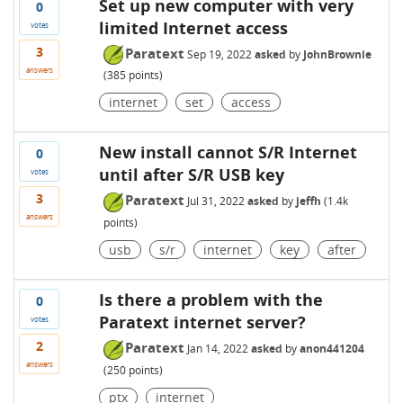
Set up new computer with very
0
limited Internet access
votes
3
Paratext
Sep 19, 2022
asked
by
JohnBrownie
answers
(
385
points)
internet
set
access
New install cannot S/R Internet
0
until after S/R USB key
votes
3
Paratext
Jul 31, 2022
asked
by
jeffh
(
1.4k
answers
points)
usb
s/r
internet
key
after
Is there a problem with the
0
Paratext internet server?
votes
2
Paratext
Jan 14, 2022
asked
by
anon441204
answers
(
250
points)
ptx
internet