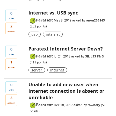
Internet vs. USB sync
0
votes
Paratext
May 3, 2019
asked
by
anon233143
2
(
252
points)
answers
usb
internet
Paratext Internet Server Down?
0
votes
Paratext
Jul 24, 2018
asked
by
SIL LSS PNG
1
(
411
points)
answer
server
internet
Unable to add new user when
0
internet connection is absent or
votes
unreliable
3
answers
Paratext
Dec 18, 2017
asked
by
rowbory
(
510
points)