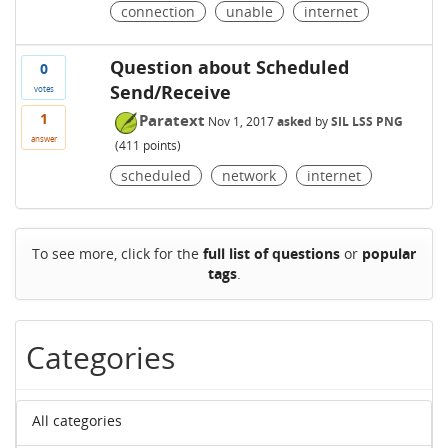
connection
unable
internet
Question about Scheduled
0
Send/Receive
votes
1
Paratext
Nov 1, 2017
asked
by
SIL LSS PNG
answer
(
411
points)
scheduled
network
internet
To see more, click for the
full list of questions
or
popular
tags
.
Categories
All categories