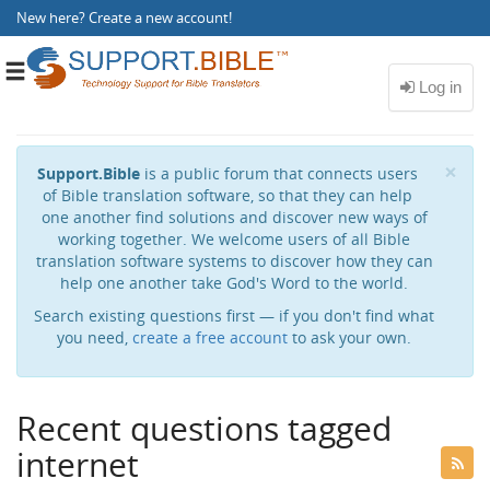
New here?
Create a new account
!
Toggle
navigation
Cl
×
Support.Bible
is a public forum that connects users
of Bible translation software, so that they can help
one another find solutions and discover new ways of
working together. We welcome users of all Bible
translation software systems to discover how they can
help one another take God's Word to the world.
Search existing questions first — if you don't find what
you need,
create a free account
to ask your own.
Recent questions tagged
internet