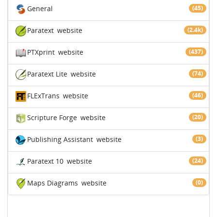
General
(45)
Paratext
website
(2.4k)
PTXprint
website
(437)
Paratext Lite
website
(74)
FLExTrans
website
(46)
Scripture Forge
website
(20)
Publishing Assistant
website
(3)
Paratext 10
website
(24)
Maps Diagrams
website
(0)