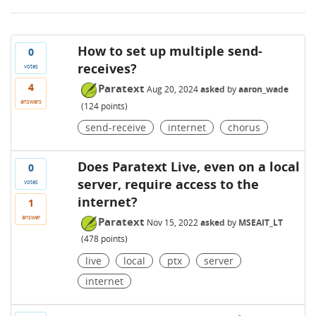
How to set up multiple send-
0
receives?
votes
4
Paratext
Aug 20, 2024
asked
by
aaron_wade
answers
(
124
points)
send-receive
internet
chorus
Does Paratext Live, even on a local
0
server, require access to the
votes
internet?
1
answer
Paratext
Nov 15, 2022
asked
by
MSEAIT_LT
(
478
points)
live
local
ptx
server
internet