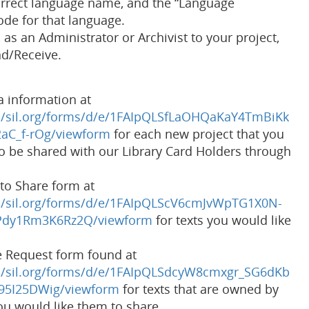
orrect language name, and the “Language
code for that language.
as an Administrator or Archivist to your project,
nd/Receive.
 information at
/a/sil.org/forms/d/e/1FAIpQLSfLaOHQaKaY4TmBiKk
aC_f-rOg/viewform
for each new project that you
to be shared with our Library Card Holders through
to Share form at
/a/sil.org/forms/d/e/1FAIpQLScV6cmJvWpTG1X0N-
dy1Rm3K6Rz2Q/viewform
for texts you would like
e Request form found at
/a/sil.org/forms/d/e/1FAIpQLSdcyW8cmxgr_SG6dKb
95I25DWig/viewform
for texts that are owned by
ou would like them to share.