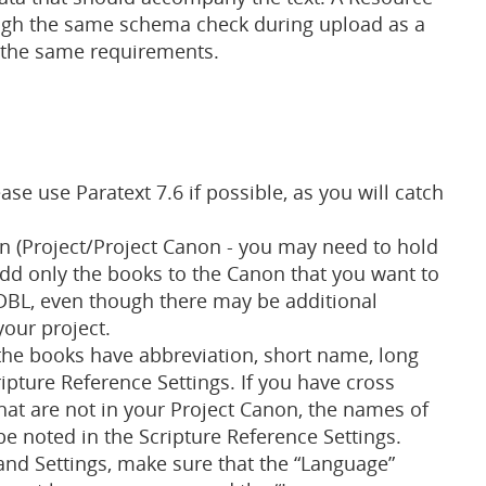
gh the same schema check during upload as a
s the same requirements.
se use Paratext 7.6 if possible, as you will catch
n (Project/Project Canon - you may need to hold
Add only the books to the Canon that you want to
 DBL, even though there may be additional
our project.
 the books have abbreviation, short name, long
ipture Reference Settings. If you have cross
hat are not in your Project Canon, the names of
e noted in the Scripture Reference Settings.
 and Settings, make sure that the “Language”