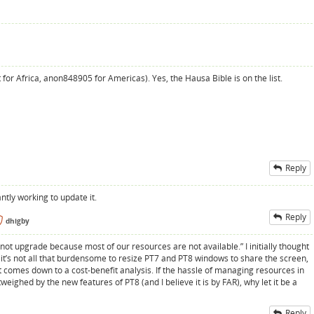
for Africa, anon848905 for Americas). Yes, the Hausa Bible is on the list.
Reply
ntly working to update it.
Reply
dhigby
annot upgrade because most of our resources are not available.” I initially thought
 it’s not all that burdensome to resize PT7 and PT8 windows to share the screen,
It comes down to a cost-benefit analysis. If the hassle of managing resources in
eighed by the new features of PT8 (and I believe it is by FAR), why let it be a
Reply