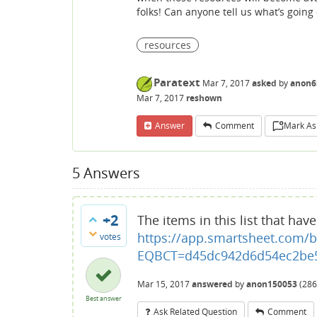
folks! Can anyone tell us what’s goin
resources
Paratext
Mar 7, 2017
asked
by
anon6
Mar 7, 2017
reshown
Answer
Comment
Mark As
5
Answers
+2
The items in this list that hav
https://app.smartsheet.com/b
votes
EQBCT=d45dc942d6d54ec2be5
Mar 15, 2017
answered
by
anon150053
(
286
Best answer
Ask Related Question
Comment