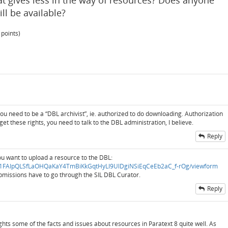
at gives less in the way of resources? Does anyone
l be available?
points)
u need to be a “DBL archivist”, ie. authorized to do downloading. Authorization
o get these rights, you need to talk to the DBL administration, I believe.
Reply
ou want to upload a resource to the DBL:
/d/e/1FAIpQLSfLaOHQaKaY4TmBiKkGqtHyLI9UlDgiNSiEqCeEb2aC_f-rOg/viewform
ubmissions have to go through the SIL DBL Curator.
Reply
lights some of the facts and issues about resources in Paratext 8 quite well. As