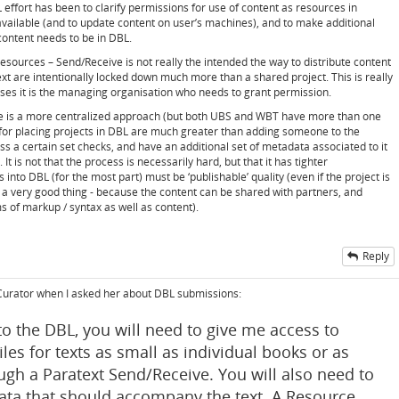
 effort has been to clarify permissions for use of content as resources in
available (and to update content on user’s machines), and to make additional
 content needs to be in DBL.
 resources – Send/Receive is not really the intended the way to distribute content
ext are intentionally locked down much more than a shared project. This is really
es it is the managing organisation who needs to grant permission.
ere is a more centralized approach (but both UBS and WBT have more than one
 for placing projects in DBL are much greater than adding someone to the
ss a certain set checks, and have an additional set of metadata associated to it
 It is not that the process is necessarily hard, but that it has tighter
nto DBL (for the most part) must be ‘publishable’ quality (even if the project is
is a very good thing - because the content can be shared with partners, and
s of markup / syntax as well as content).
Reply
 Curator when I asked her about DBL submissions:
nto the DBL, you will need to give me access to
iles for texts as small as individual books or as
rough a Paratext Send/Receive. You will also need to
ta that should accompany the text. A Resource