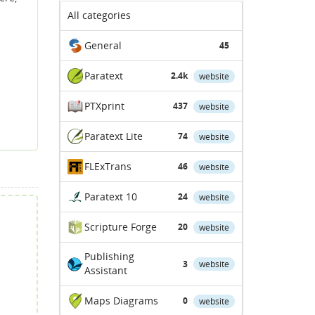
All categories
General
45
Paratext
2.4k
website
PTXprint
437
website
Paratext Lite
74
website
FLExTrans
46
website
Paratext 10
24
website
Scripture Forge
20
website
Publishing
3
website
Assistant
Maps Diagrams
0
website