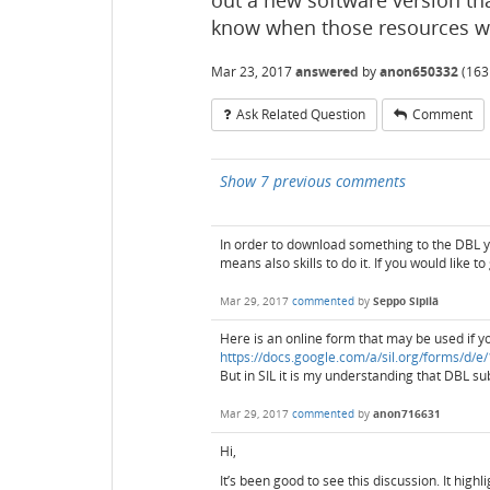
out a new software version th
know when those resources wil
Mar 23, 2017
answered
by
anon650332
(
163
Ask Related Question
Comment
Show 7 previous comments
In order to download something to the DBL yo
means also skills to do it. If you would like t
Mar 29, 2017
commented
by
Seppo Sipilä
Here is an online form that may be used if y
https://docs.google.com/a/sil.org/forms
But in SIL it is my understanding that DBL s
Mar 29, 2017
commented
by
anon716631
Hi,
It’s been good to see this discussion. It high