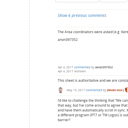
Show 6 previous comments
The Area coordinators were asked (e.g. Kent 
anon397352
Apr 4, 2017
commented
by
anon397352
Apr 4, 2017
reshown
This sheet is authoritative and we are consta
May 15, 2017
commented
by
[Moderator]
I’d like to challenge the thinking that “We c
that way, but I’ve come around to agree that
and have them automatically scroll in sync. 
a different program (PT7 or TW Logos) is outw
barrier?