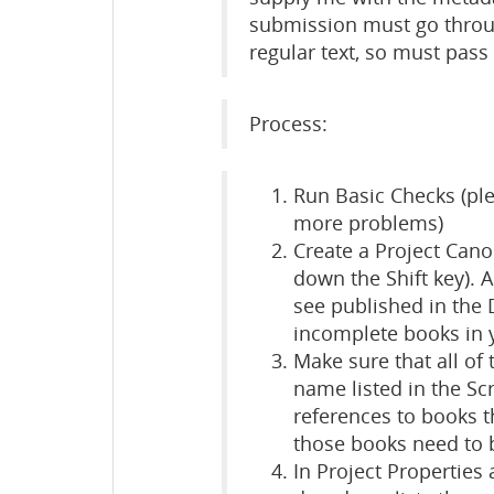
submission must go throu
regular text, so must pas
Process:
Run Basic Checks (plea
more problems)
Create a Project Cano
down the Shift key). 
see published in the
incomplete books in y
Make sure that all of
name listed in the Scr
references to books t
those books need to b
In Project Properties