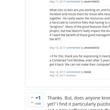
May 17, 2017
commented
by
anon150053
What size screen are you working on, and ho
Paratext and resize them for those who hav
together. He really wants the resources and t
a hard sale to convince folks that having to
“progress”. Many of the good features that
project, but that doesn’t really impact the d
if I want the benefit of those good managemen
the MTT.
May 18, 2017
commented
by
anon650332
+3 for this; thank you for expressing it clear
a Combined Text Window, even after 5 years
get it back. We can not make their comput
May 18, 2017
commented
by
KimB
May 18, 2017
reshown
+1
Thanks. But, does anyone know
yet? I find it particularly puzz
vote