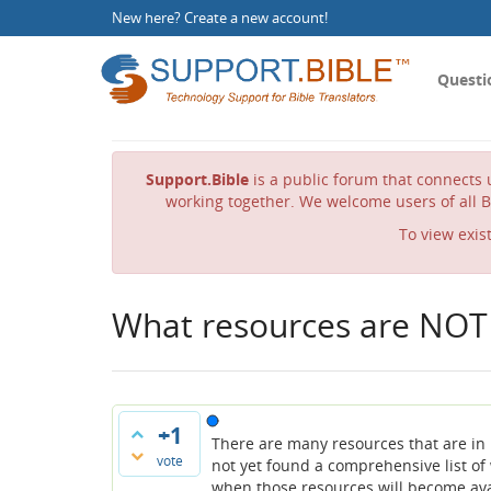
New here?
Create a new account
!
Questi
Support.Bible
is a public forum that connects u
working together. We welcome users of all B
To view exis
What resources are NOT 
+1
There are many resources that are in P
vote
not yet found a comprehensive list of
when those resources will become avai