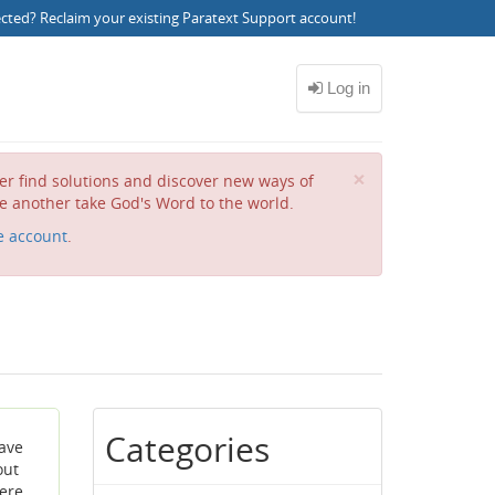
ected?
Reclaim your existing Paratext Support account
!
Close
×
her find solutions and discover new ways of
e another take God's Word to the world.
e account
.
Categories
have
out
ere,