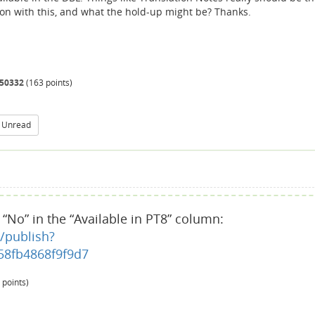
g on with this, and what the hold-up might be? Thanks.
50332
(
163
points)
 Unread
e “No” in the “Available in PT8” column:
/publish?
8fb4868f9f9d7
points)