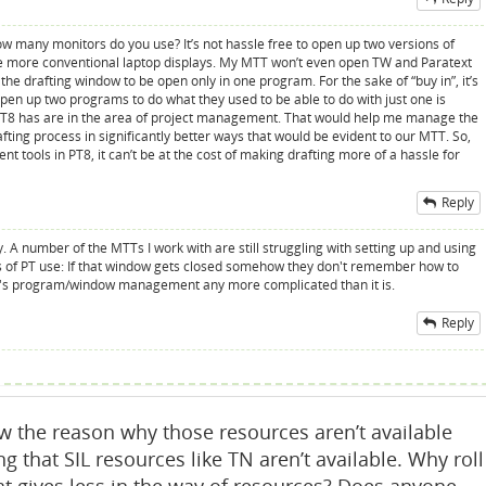
w many monitors do you use? It’s not hassle free to open up two versions of
e more conventional laptop displays. My MTT won’t even open TW and Paratext
he drafting window to be open only in one program. For the sake of “buy in”, it’s
 open up two programs to do what they used to be able to do with just one is
 PT8 has are in the area of project management. That would help me manage the
rafting process in significantly better ways that would be evident to our MTT. So,
t tools in PT8, it can’t be at the cost of making drafting more of a hassle for
Reply
ly. A number of the MTTs I work with are still struggling with setting up and using
 of PT use: If that window gets closed somehow they don't remember how to
er's program/window management any more complicated than it is.
Reply
 the reason why those resources aren’t available
ling that SIL resources like TN aren’t available. Why roll