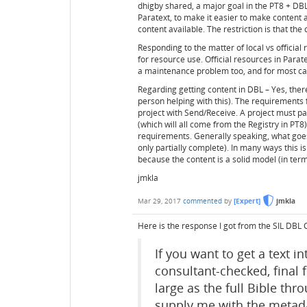
dhigby shared, a major goal in the PT8 + DBL
Paratext, to make it easier to make content 
content available. The restriction is that the
Responding to the matter of local vs official
for resource use. Official resources in Parat
a maintenance problem too, and for most cas
Regarding getting content in DBL – Yes, th
person helping with this). The requirements
project with Send/Receive. A project must pa
(which will all come from the Registry in PT8).
requirements. Generally speaking, what goes i
only partially complete). In many ways this 
because the content is a solid model (in term
jmkla
Mar 29, 2017
commented
by
[Expert]
jmkla
Here is the response I got from the SIL DBL
If you want to get a text i
consultant-checked, final f
large as the full Bible th
supply me with the metada