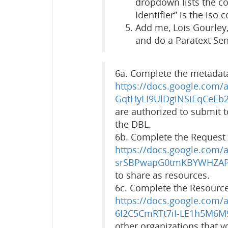
dropdown lists the c
Identifier” is the iso 
Add me, Lois Gourley, 
and do a Paratext Se
6a. Complete the metadata
https://docs.google.com
GqtHyLI9UlDgiNSiEqCeEb2
are authorized to submit 
the DBL.
6b. Complete the Request 
https://docs.google.com
srSBPwapG0tmKBYWHZAP
to share as resources.
6c. Complete the Resourc
https://docs.google.com
6I2C5CmRTt7iI-LE1h5M6M
other organizations that y