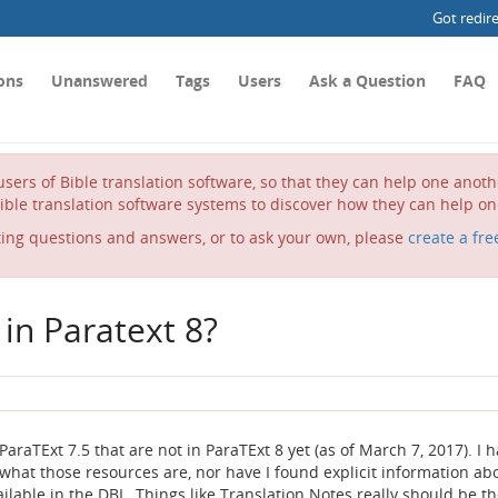
Got redir
ons
Unanswered
Tags
Users
Ask a Question
FAQ
sers of Bible translation software, so that they can help one anot
ible translation software systems to discover how they can help on
ting questions and answers, or to ask your own, please
create a fre
in Paratext 8?
araTExt 7.5 that are not in ParaTExt 8 yet (as of March 7, 2017). I 
 what those resources are, nor have I found explicit information ab
lable in the DBL. Things like Translation Notes really should be th