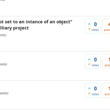
ot set to an intance of an object"
0
liary project
votes
ans
ints)
0
ints)
votes
ans
0
oints)
votes
ans