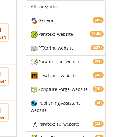
All categories
General
(45)
4
Paratext
website
(2.4k)
wers
PTXprint
website
(437)
Paratext Lite
website
(74)
1
FLExTrans
website
(46)
wer
Scripture Forge
website
(20)
Publishing Assistant
(3)
1
website
wer
Paratext 10
website
(24)