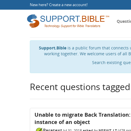
New here?
Create a new account
!
Questi
Support.Bible
is a public forum that connects u
working together. We welcome users of all B
Search existing que
Recent questions tagged
Unable to migrate Back Translation:
instance of an object
Paratext
Jul 31, 2018
asked
by
MSEAIT_LT
(
478
poi