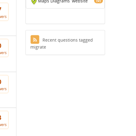
Maps Diagrams
website
(0)
7
wers
Recent questions tagged
0
migrate
wers
0
wers
3
wers