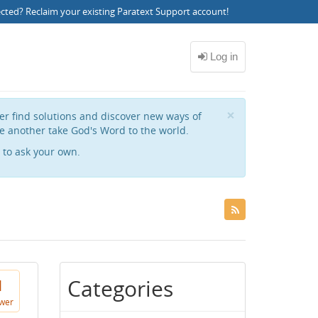
ected?
Reclaim your existing Paratext Support account
!
Close
×
her find solutions and discover new ways of
e another take God's Word to the world.
to ask your own.
Categories
1
wer