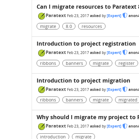
Can I migrate resources to Paratext 
Paratext
Feb 23, 2017
asked
by
[Expert]
anon
migrate
8.0
resources
Introduction to project registration
Paratext
Feb 23, 2017
asked
by
[Expert]
anon
ribbons
banners
migrate
register
Introduction to project migration
Paratext
Feb 23, 2017
asked
by
[Expert]
anon
ribbons
banners
migrate
migrated
Why should I migrate my project to 
Paratext
Feb 23, 2017
asked
by
[Expert]
anon
introduction
migrate