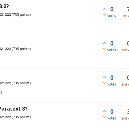
8.0?
0
421222
(
735
points)
votes
ans
0
421222
(
735
points)
votes
ans
0
421222
(
735
points)
votes
ans
Paratext 8?
0
421222
(
735
points)
votes
ans