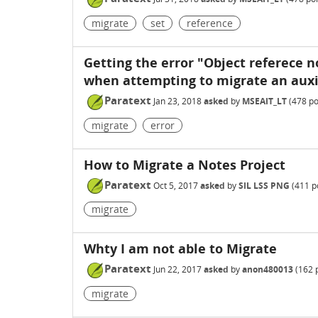
migrate
set
reference
Getting the error "Object referece n
when attempting to migrate an auxil
Paratext
Jan 23, 2018
asked
by
MSEAIT_LT
(
478
po
migrate
error
How to Migrate a Notes Project
Paratext
Oct 5, 2017
asked
by
SIL LSS PNG
(
411
po
migrate
Whty I am not able to Migrate
Paratext
Jun 22, 2017
asked
by
anon480013
(
162
p
migrate