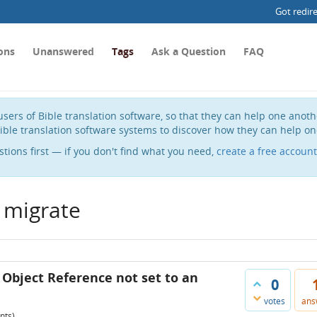
Got redir
ons
Unanswered
Tags
Ask a Question
FAQ
sers of Bible translation software, so that they can help one anot
ible translation software systems to discover how they can help on
stions first — if you don't find what you need,
create a free account
 migrate
 Object Reference not set to an
0
votes
ans
nts)