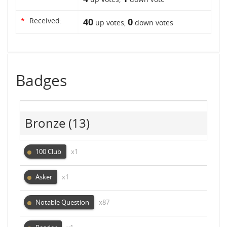
*
Received:
40
0
up votes,
down votes
Badges
Bronze
(13)
100 Club
x1
Asker
x1
Notable Question
x87