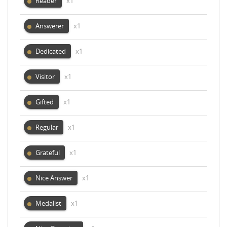
Reader
x1
Answerer
x1
Dedicated
x1
Visitor
x1
Gifted
x1
Regular
x1
Grateful
x1
Nice Answer
x1
Medalist
x1