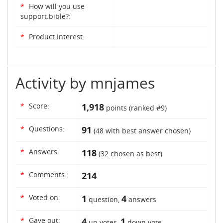
*
How will you use
support.bible?:
*
Product Interest:
Activity by mnjames
*
Score:
1,918
points (ranked #
9
)
*
Questions:
91
(
48
with best answer chosen)
*
Answers:
118
(
32
chosen as best)
*
Comments:
214
*
Voted on:
1
4
question,
answers
*
Gave out:
4
1
up votes,
down vote