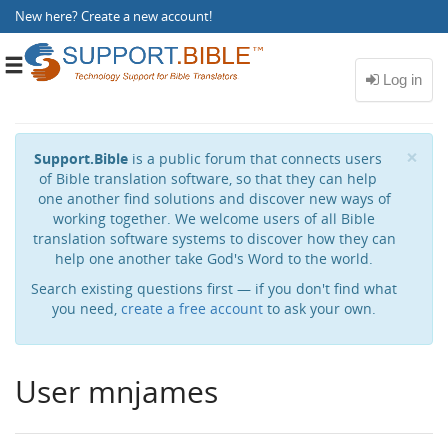
New here?
Create a new account
!
Toggle
navigation
Cl
×
Support.Bible
is a public forum that connects users
of Bible translation software, so that they can help
one another find solutions and discover new ways of
working together. We welcome users of all Bible
translation software systems to discover how they can
help one another take God's Word to the world.
Search existing questions first — if you don't find what
you need,
create a free account
to ask your own.
User mnjames