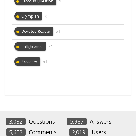
Famous Question
x5
Olympian
x1
Devoted Reader
x1
Enlightened
x1
Preacher
x1
3,032
Questions
5,987
Answers
5,653
Comments
2,019
Users