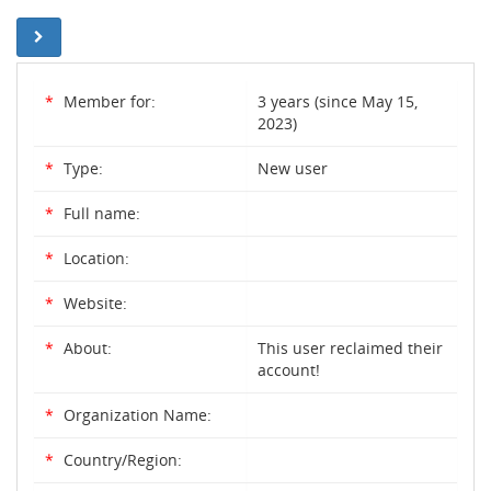
*
Member for:
3 years (since May 15,
2023)
*
Type:
New user
*
Full name:
*
Location:
*
Website:
*
About:
This user reclaimed their
account!
*
Organization Name:
*
Country/Region: