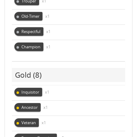
Trouper
x1
Old-Timer
x1
Respectful
x1
Champion
x1
Gold
(8)
Inquisitor
x1
Ancestor
x1
Veteran
x1