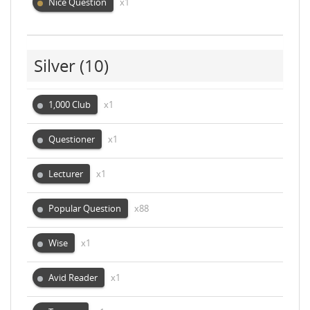
Nice Question
x1
Silver
(10)
1,000 Club
x1
Questioner
x1
Lecturer
x1
Popular Question
x88
Wise
x1
Avid Reader
x1