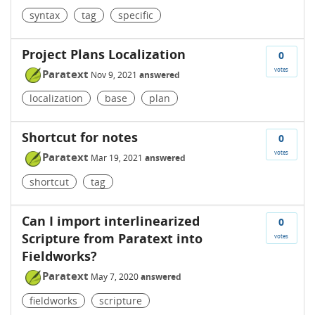
syntax
tag
specific
Project Plans Localization
0
votes
Paratext
Nov 9, 2021
answered
localization
base
plan
Shortcut for notes
0
votes
Paratext
Mar 19, 2021
answered
shortcut
tag
Can I import interlinearized
0
Scripture from Paratext into
votes
Fieldworks?
Paratext
May 7, 2020
answered
fieldworks
scripture