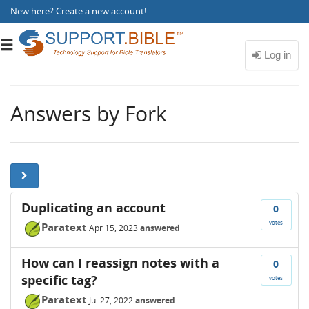
New here?
Create a new account
!
Toggle
navigation
Answers by Fork
Duplicating an account
0
votes
Paratext
Apr 15, 2023
answered
How can I reassign notes with a
0
specific tag?
votes
Paratext
Jul 27, 2022
answered