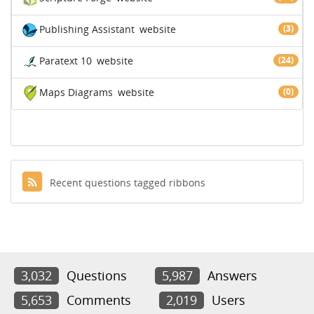
Publishing Assistant
website
(3)
Paratext 10
website
(24)
Maps Diagrams
website
(0)
Recent questions tagged ribbons
3,032
Questions
5,987
Answers
5,653
Comments
2,019
Users