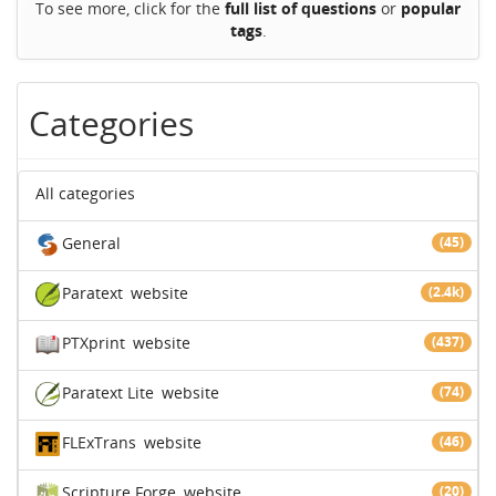
To see more, click for the
full list of questions
or
popular
tags
.
Categories
All categories
General
(45)
Paratext
website
(2.4k)
PTXprint
website
(437)
Paratext Lite
website
(74)
FLExTrans
website
(46)
Scripture Forge
website
(20)