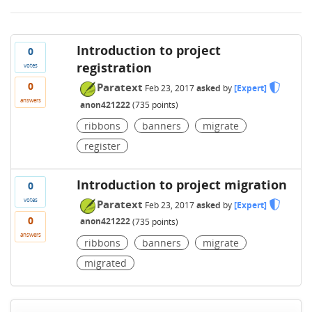
Introduction to project
0
registration
votes
0
Paratext
Feb 23, 2017
asked
by
[Expert]
answers
anon421222
(
735
points)
ribbons
banners
migrate
register
Introduction to project migration
0
votes
Paratext
Feb 23, 2017
asked
by
[Expert]
0
anon421222
(
735
points)
answers
ribbons
banners
migrate
migrated