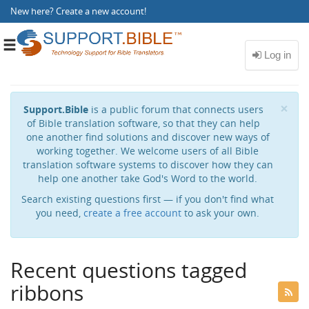
New here?
Create a new account
!
Toggle
navigation
Cl
×
Support.Bible
is a public forum that connects users
of Bible translation software, so that they can help
one another find solutions and discover new ways of
working together. We welcome users of all Bible
translation software systems to discover how they can
help one another take God's Word to the world.
Search existing questions first — if you don't find what
you need,
create a free account
to ask your own.
Recent questions tagged
ribbons