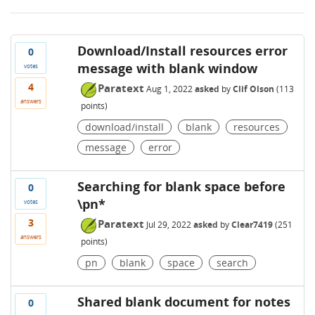
Download/Install resources error
0
message with blank window
votes
4
Paratext
Aug 1, 2022
asked
by
Clif Olson
(
113
answers
points)
download/install
blank
resources
message
error
Searching for blank space before
0
\pn*
votes
3
Paratext
Jul 29, 2022
asked
by
Clear7419
(
251
answers
points)
pn
blank
space
search
Shared blank document for notes
0