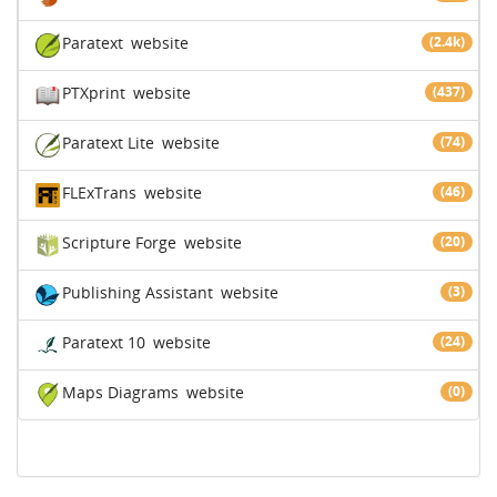
Paratext
website
(2.4k)
PTXprint
website
(437)
Paratext Lite
website
(74)
FLExTrans
website
(46)
Scripture Forge
website
(20)
Publishing Assistant
website
(3)
Paratext 10
website
(24)
Maps Diagrams
website
(0)