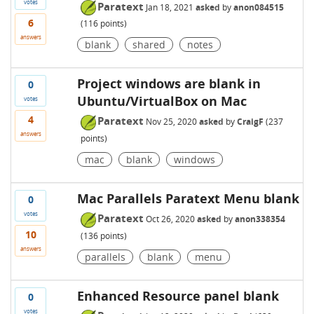
votes
Paratext
Jan 18, 2021
asked
by
anon084515
6
(
116
points)
answers
blank
shared
notes
Project windows are blank in
0
Ubuntu/VirtualBox on Mac
votes
4
Paratext
Nov 25, 2020
asked
by
CraigF
(
237
answers
points)
mac
blank
windows
Mac Parallels Paratext Menu blank
0
votes
Paratext
Oct 26, 2020
asked
by
anon338354
10
(
136
points)
answers
parallels
blank
menu
Enhanced Resource panel blank
0
votes