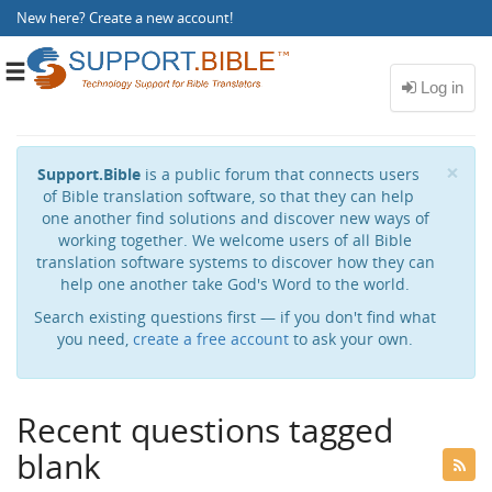
New here?
Create a new account
!
Toggle
navigation
Cl
×
Support.Bible
is a public forum that connects users
of Bible translation software, so that they can help
one another find solutions and discover new ways of
working together. We welcome users of all Bible
translation software systems to discover how they can
help one another take God's Word to the world.
Search existing questions first — if you don't find what
you need,
create a free account
to ask your own.
Recent questions tagged
blank