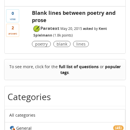
Blank lines between poetry and
0
prose
votes
2
Paratext
May 20, 2015
asked
by
Kent
answers
Spielmann
(
1.8k
points)
poetry
blank
lines
To see more, click for the
full list of questions
or
popular
tags
.
Categories
All categories
General
(45)