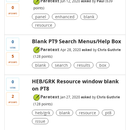
Paratext
Jun 12, 2020
asked
by
Paul
(
639
0
points)
answers
panel
enhanced
blank
resource
Blank PT9 Search Menus/Help Box
0
votes
Paratext
Apr 28, 2020
asked
by
Chris Guthrie
5
(
128
points)
answers
blank
search
results
box
HEB/GRK Resource window blank
0
on PT8
votes
2
Paratext
Jan 27, 2020
asked
by
Chris Guthrie
answers
(
128
points)
heb/grk
blank
resource
pt8
issue