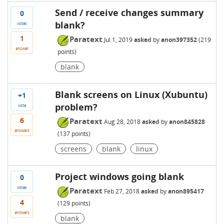
Send / receive changes summary
0
blank?
votes
1
Paratext
Jul 1, 2019
asked
by
anon397352
(
219
answer
points)
blank
Blank screens on Linux (Xubuntu)
+1
problem?
vote
6
Paratext
Aug 28, 2018
asked
by
anon845828
answers
(
137
points)
screens
blank
linux
Project windows going blank
0
votes
Paratext
Feb 27, 2018
asked
by
anon895417
4
(
129
points)
answers
blank