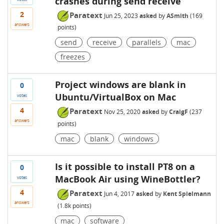
crashes during send receive
2
Paratext
Jun 25, 2023
asked
by
ASmith
(
169
answers
points)
send
receive
parallels
mac
freezes
Project windows are blank in
0
Ubuntu/VirtualBox on Mac
votes
4
Paratext
Nov 25, 2020
asked
by
CraigF
(
237
answers
points)
mac
blank
windows
Is it possible to install PT8 on a
0
MacBook Air using WineBottler?
votes
4
Paratext
Jun 4, 2017
asked
by
Kent Spielmann
answers
(
1.8k
points)
mac
software