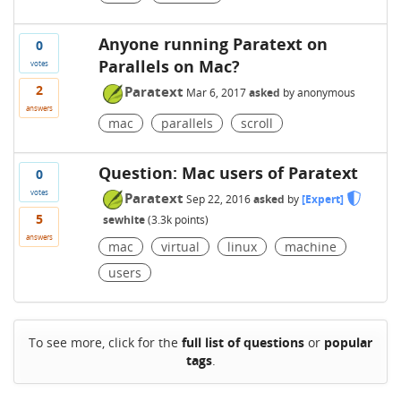
Anyone running Paratext on
0
Parallels on Mac?
votes
2
Paratext
Mar 6, 2017
asked
by
anonymous
answers
mac
parallels
scroll
Question: Mac users of Paratext
0
votes
Paratext
Sep 22, 2016
asked
by
[Expert]
5
sewhite
(
3.3k
points)
answers
mac
virtual
linux
machine
users
To see more, click for the
full list of questions
or
popular
tags
.