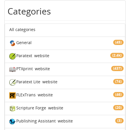
Categories
All categories
General
(45)
Paratext
website
(2.4k)
PTXprint
website
(437)
Paratext Lite
website
(74)
FLExTrans
website
(46)
Scripture Forge
website
(20)
Publishing Assistant
website
(3)