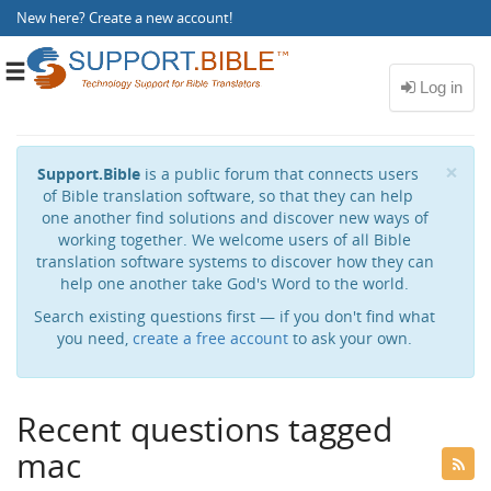
New here?
Create a new account
!
Toggle
navigation
Cl
×
Support.Bible
is a public forum that connects users
of Bible translation software, so that they can help
one another find solutions and discover new ways of
working together. We welcome users of all Bible
translation software systems to discover how they can
help one another take God's Word to the world.
Search existing questions first — if you don't find what
you need,
create a free account
to ask your own.
Recent questions tagged
mac