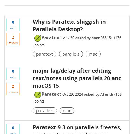
Why is Paratext sluggish in
0
Parallels Desktop?
votes
2
Paratext
May 30
asked
by
anon055151
(
176
answers
points)
paratext
parallels
mac
major lag/delay after editing
0
text/notes using parallels 20 and
votes
macOS 15
2
answers
Paratext
Oct 29, 2024
asked
by
ASmith
(
169
points)
parallels
mac
Paratext 9.3 on parallels freezes,
0
votes