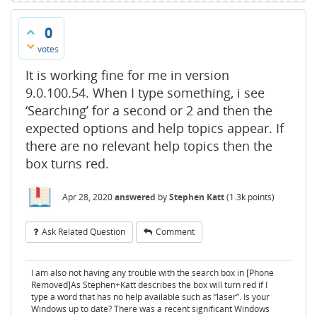
0
votes
It is working fine for me in version
9.0.100.54. When I type something, i see
‘Searching’ for a second or 2 and then the
expected options and help topics appear. If
there are no relevant help topics then the
box turns red.
Apr 28, 2020
answered
by
Stephen Katt
(
1.3k
points)
Ask Related Question
Comment
I am also not having any trouble with the search box in [Phone
Removed]As Stephen+Katt describes the box will turn red if I
type a word that has no help available such as “laser”. Is your
Windows up to date? There was a recent significant Windows