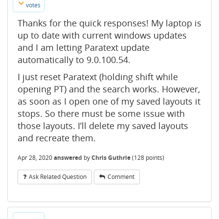
votes
Thanks for the quick responses! My laptop is
up to date with current windows updates
and I am letting Paratext update
automatically to 9.0.100.54.
I just reset Paratext (holding shift while
opening PT) and the search works. However,
as soon as I open one of my saved layouts it
stops. So there must be some issue with
those layouts. I’ll delete my saved layouts
and recreate them.
Apr 28, 2020
answered
by
Chris Guthrie
(
128
points)
Ask Related Question
Comment