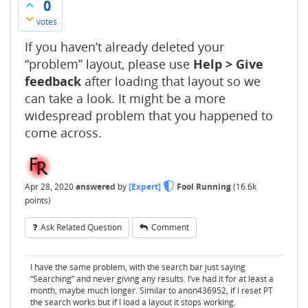
0
votes
If you haven’t already deleted your
“problem” layout, please use
Help > Give
feedback
after loading that layout so we
can take a look. It might be a more
widespread problem that you happened to
come across.
Apr 28, 2020
answered
by
[Expert]
Fool Running
(
16.6k
points)
Ask Related Question
Comment
I have the same problem, with the search bar just saying
“Searching” and never giving any results. I’ve had it for at least a
month, maybe much longer. Similar to anon436952, if I reset PT
the search works but if I load a layout it stops working.