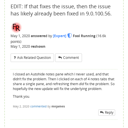
EDIT: If that fixes the issue, then the issue
has likely already been fixed in 9.0.100.56.
May 1, 2020
answered
by
[Expert]
Fool Running
(
16.6k
points)
May 1, 2020
reshown
Ask Related Question
Comment
I closed an Autohide notes pane which I never used, and that
didn’t fix the problem. Then I clicked on each of 4 notes tabs that
share a single pane, and refreshing them
did
fix the problem. So
hopefully the new update will fix the underlying problem.
Thank you.
May 2, 2020
commented
by
mnjames
Reply