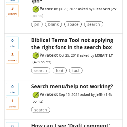
\pn*
3
Paratext
Jul 29, 2022
asked
by
Clear7419
(
251
answers
points)
pn
blank
space
search
Biblical Terms Tool not applying
0
the right font in the search box
votes
3
Paratext
Oct 25, 2018
asked
by
MSEAIT_LT
answers
(
478
points)
search
font
tool
Search menu/help not working?
0
votes
Paratext
Sep 15, 2024
asked
by
jeffh
(
1.4k
1
points)
answer
search
How can I see 'Draft comment'
0