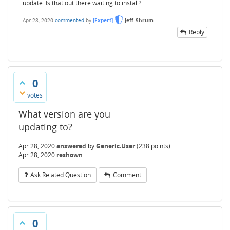
update. Is that out there waiting to install?
Apr 28, 2020
commented
by
[Expert]
Jeff_Shrum
Reply
0
votes
What version are you
updating to?
Apr 28, 2020
answered
by
Generic.User
(
238
points)
Apr 28, 2020
reshown
Ask Related Question
Comment
0