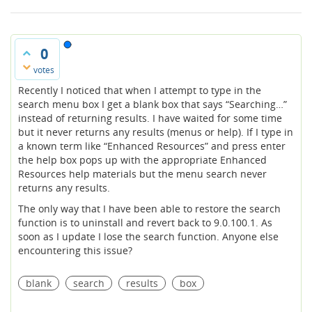
0
votes
Recently I noticed that when I attempt to type in the
search menu box I get a blank box that says “Searching…”
instead of returning results. I have waited for some time
but it never returns any results (menus or help). If I type in
a known term like “Enhanced Resources” and press enter
the help box pops up with the appropriate Enhanced
Resources help materials but the menu search never
returns any results.
The only way that I have been able to restore the search
function is to uninstall and revert back to 9.0.100.1. As
soon as I update I lose the search function. Anyone else
encountering this issue?
blank
search
results
box