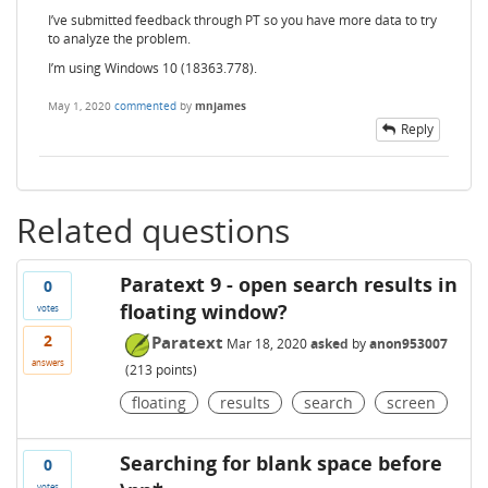
I’ve submitted feedback through PT so you have more data to try
to analyze the problem.
I’m using Windows 10 (18363.778).
May 1, 2020
commented
by
mnjames
Reply
Related questions
Paratext 9 - open search results in
0
floating window?
votes
2
Paratext
Mar 18, 2020
asked
by
anon953007
answers
(
213
points)
floating
results
search
screen
Searching for blank space before
0
votes