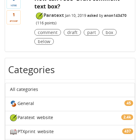
text box?
votes
1
Paratext
Jan 10, 2019
asked
by
anon143470
answer
(
116
points)
comment
draft
part
box
below
Categories
All categories
General
45
Paratext
website
2.4k
PTXprint
website
437