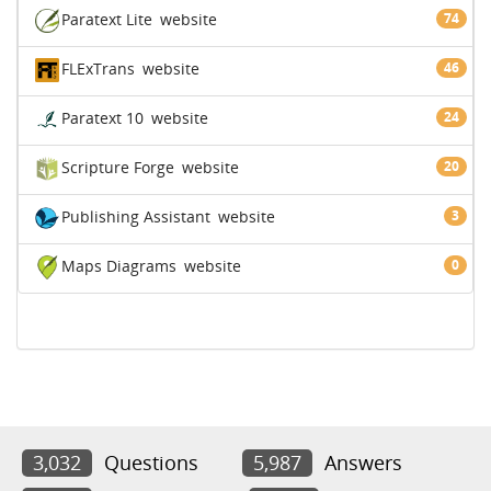
Paratext Lite
website
74
FLExTrans
website
46
Paratext 10
website
24
Scripture Forge
website
20
Publishing Assistant
website
3
Maps Diagrams
website
0
3,032
Questions
5,987
Answers