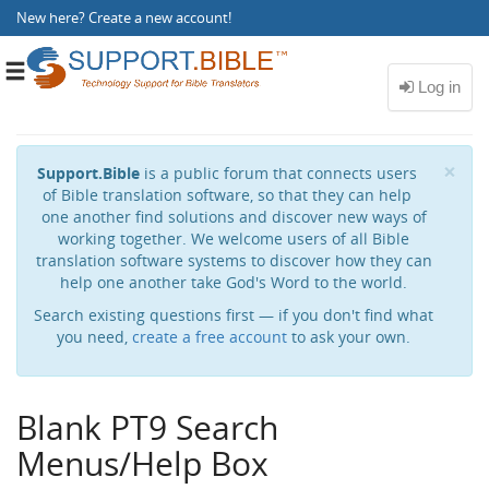
New here?
Create a new account
!
Toggle
navigation
Cl
×
Support.Bible
is a public forum that connects users
of Bible translation software, so that they can help
one another find solutions and discover new ways of
working together. We welcome users of all Bible
translation software systems to discover how they can
help one another take God's Word to the world.
Search existing questions first — if you don't find what
you need,
create a free account
to ask your own.
Blank PT9 Search
Menus/Help Box