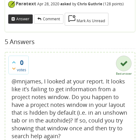
Paratext
Apr 28, 2020
asked
by
Chris Guthrie
(
128
points)
Answer
Comment
Mark As Unread
5
Answers
0
votes
Best answer
@mnjames, I looked at your report. It looks
like it’s failing to get information from a
project notes window. Do you happen to
have a project notes window in your layout
that is hidden by default (i.e. in an unshown
tab or in the autohide)? If so, could you try
showing that window once and then try to
search help again?