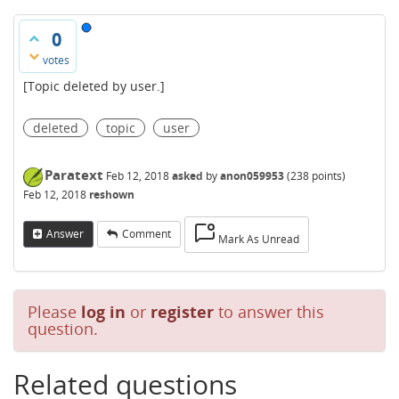
0
votes
[Topic deleted by user.]
deleted
topic
user
Paratext
Feb 12, 2018
asked
by
anon059953
(
238
points)
Feb 12, 2018
reshown
Answer
Comment
Mark As Unread
Please
log in
or
register
to answer this
question.
Related questions