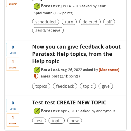
answer
Paratext
Jun 14, 2018
asked
by
Kent
Spielmann
(
1.8k
points)
scheduled
turn
deleted
off
send/receive
Now you can give feedback about
0
Paratext Help topics, from the
votes
Help topic
1
answer
Paratext
Aug 26, 2022
asked
by
[Moderator]
james_post
(
2.1k
points)
topics
feedback
topic
give
Test test CREATE NEW TOPIC
0
votes
Paratext
Apr 7, 2015
asked
by
anonymous
1
test
topic
new
answer