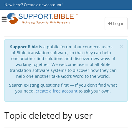
New here?
Create a new account
!
Toggle
navigation
Cl
×
Support.Bible
is a public forum that connects users
of Bible translation software, so that they can help
one another find solutions and discover new ways of
working together. We welcome users of all Bible
translation software systems to discover how they can
help one another take God's Word to the world.
Search existing questions first — if you don't find what
you need,
create a free account
to ask your own.
Topic deleted by user