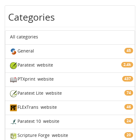
Categories
All categories
General
45
Paratext
website
2.4k
PTXprint
website
437
Paratext Lite
website
74
FLExTrans
website
46
Paratext 10
website
24
Scripture Forge
website
20