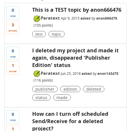
This is a TEST topic by anon666476
0
votes
Paratext
Apr 9, 2015
asked
by
anon666476
3
(
105
points)
answers
test
topic
I deleted my project and made it
0
again, disappeared 'Publisher
votes
Edition' status
1
answer
Paratext
Jun 25, 2018
asked
by
anon143470
(
116
points)
publisher
edition
deleted
status
made
How can I turn off scheduled
0
Send/Receive for a deleted
votes
project?
1