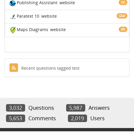
Publishing Assistant
website
(3)
Paratext 10
website
(24)
Maps Diagrams
website
(0)
Recent questions tagged test
3,032
Questions
5,987
Answers
5,653
Comments
2,019
Users