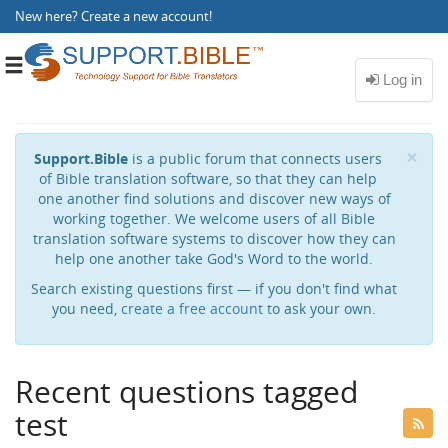
New here?
Create a new account
!
Toggle
navigation
Cl
×
Support.Bible
is a public forum that connects users
of Bible translation software, so that they can help
one another find solutions and discover new ways of
working together. We welcome users of all Bible
translation software systems to discover how they can
help one another take God's Word to the world.
Search existing questions first — if you don't find what
you need,
create a free account
to ask your own.
Recent questions tagged
test