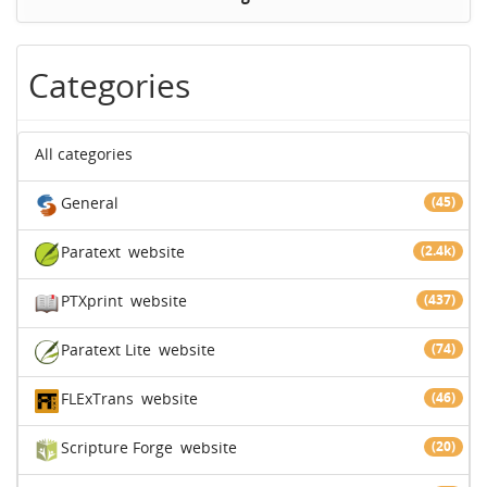
Categories
All categories
General
(45)
Paratext
website
(2.4k)
PTXprint
website
(437)
Paratext Lite
website
(74)
FLExTrans
website
(46)
Scripture Forge
website
(20)