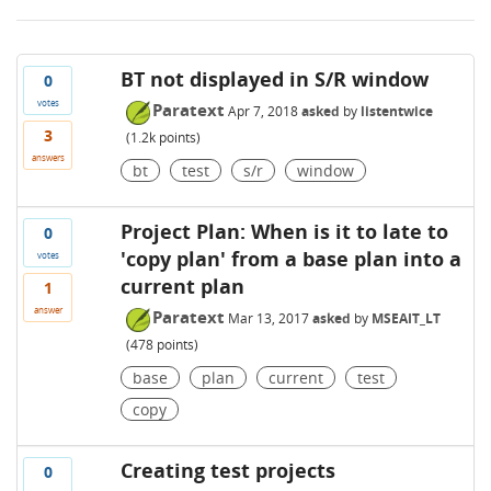
BT not displayed in S/R window
0
votes
Paratext
Apr 7, 2018
asked
by
listentwice
3
(
1.2k
points)
answers
bt
test
s/r
window
Project Plan: When is it to late to
0
'copy plan' from a base plan into a
votes
current plan
1
answer
Paratext
Mar 13, 2017
asked
by
MSEAIT_LT
(
478
points)
base
plan
current
test
copy
Creating test projects
0