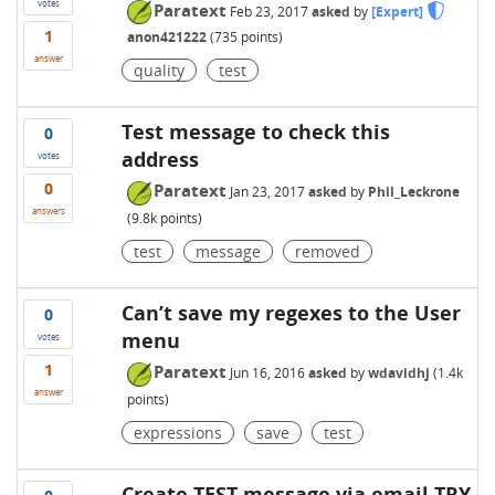
votes
Paratext
Feb 23, 2017
asked
by
[Expert]
1
anon421222
(
735
points)
answer
quality
test
Test message to check this
0
address
votes
0
Paratext
Jan 23, 2017
asked
by
Phil_Leckrone
answers
(
9.8k
points)
test
message
removed
Can’t save my regexes to the User
0
menu
votes
1
Paratext
Jun 16, 2016
asked
by
wdavidhj
(
1.4k
answer
points)
expressions
save
test
Create TEST message via email TRY