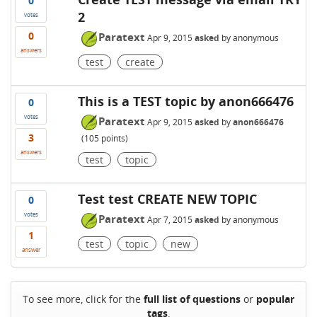
0
2
votes
0
Paratext
Apr 9, 2015
asked
by
anonymous
answers
test
create
This is a TEST topic by anon666476
0
votes
Paratext
Apr 9, 2015
asked
by
anon666476
3
(
105
points)
answers
test
topic
Test test CREATE NEW TOPIC
0
votes
Paratext
Apr 7, 2015
asked
by
anonymous
1
test
topic
new
answer
To see more, click for the
full list of questions
or
popular
tags
.