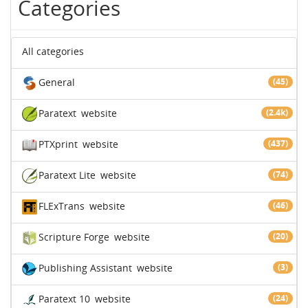
Categories
All categories
General
(45)
Paratext
website
(2.4k)
PTXprint
website
(437)
Paratext Lite
website
(74)
FLExTrans
website
(46)
Scripture Forge
website
(20)
Publishing Assistant
website
(3)
Paratext 10
website
(24)