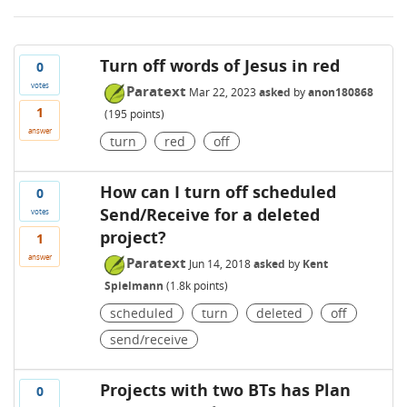
Turn off words of Jesus in red
0
votes
Paratext
Mar 22, 2023
asked
by
anon180868
1
(
195
points)
answer
turn
red
off
How can I turn off scheduled
0
Send/Receive for a deleted
votes
project?
1
answer
Paratext
Jun 14, 2018
asked
by
Kent
Spielmann
(
1.8k
points)
scheduled
turn
deleted
off
send/receive
Projects with two BTs has Plan
0