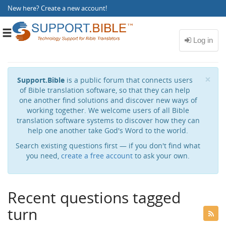
New here?
Create a new account
!
Toggle
navigation
Cl
×
Support.Bible
is a public forum that connects users
of Bible translation software, so that they can help
one another find solutions and discover new ways of
working together. We welcome users of all Bible
translation software systems to discover how they can
help one another take God's Word to the world.
Search existing questions first — if you don't find what
you need,
create a free account
to ask your own.
Recent questions tagged
turn