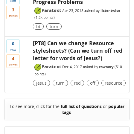
Progress Problems
votes
3
Paratext
Apr 23, 2018
asked
by
listentwice
answers
(
1.2k
points)
bt
turn
[PT8] Can we change Resource
0
stylesheets? (Can we turn off red
votes
letter for words of Jesus?)
4
answers
Paratext
Dec 4, 2017
asked
by
rowbory
(
510
points)
jesus
turn
red
off
resource
To see more, click for the
full list of questions
or
popular
tags
.