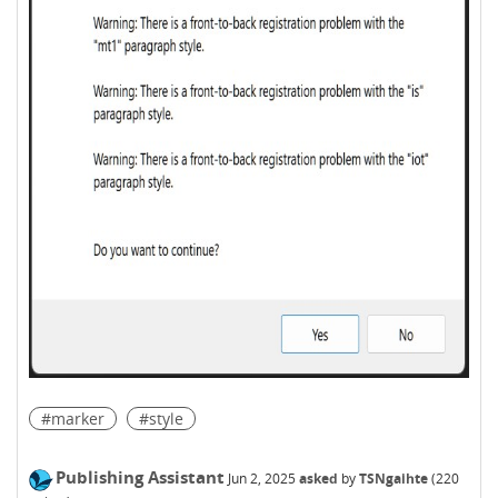
#marker
#style
Publishing Assistant
Jun 2, 2025
asked
by
TSNgaihte
(
220