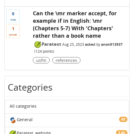
Can the \mr marker accept, for
0
example if in English: \mr
votes
(Chapters 5-7) With 'Chapters'
1
rather than a book name
answer
Paratext
Aug 25, 2023
asked
by
anon913937
(
124
points)
usfm
references
Categories
All categories
General
45
Paratext
website
2.4k