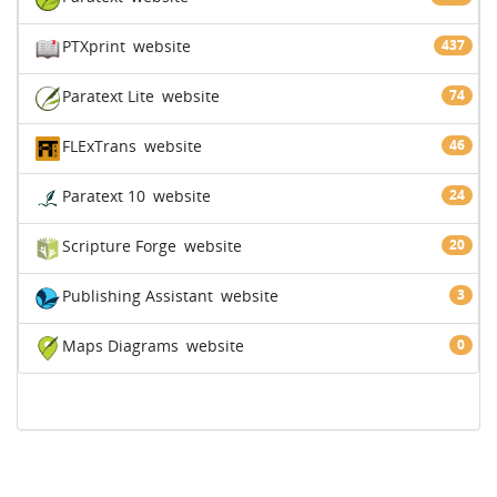
PTXprint
website
437
Paratext Lite
website
74
FLExTrans
website
46
Paratext 10
website
24
Scripture Forge
website
20
Publishing Assistant
website
3
Maps Diagrams
website
0