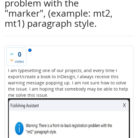
problem with the
"marker", (example: mt2,
mt1) paragraph style.
0
votes
I am typesetting one of our projects, and every time I
export/create a book to InDesign, I always receive this
warning message popping up. I am not sure how to solve
the issue. I am hoping that somebody may be able to help
me solve this issue.