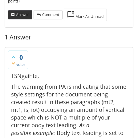
points)
Answer
Comment
Mark As Unread
1
Answer
0
votes
TSNgaihte,
The warning from PA is indicating that some
style settings for the document being
created result in these paragraphs (mt2,
mt1, is, iot) occupying an amount of vertical
space which is NOT a multiple of your
current body text leading.
As a
possible example:
Body text leading is set to