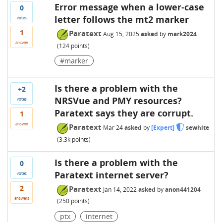
Error message when a lower-case
0
letter follows the mt2 marker
votes
1
Paratext
Aug 15, 2025
asked
by
mark2024
answer
(
124
points)
#marker
Is there a problem with the
+2
NRSVue and PMY resources?
votes
Paratext says they are corrupt.
1
answer
Paratext
Mar 24
asked
by
[Expert]
sewhite
(
3.3k
points)
Is there a problem with the
0
Paratext internet server?
votes
2
Paratext
Jan 14, 2022
asked
by
anon441204
answers
(
250
points)
ptx
internet