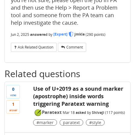
and then use the Help > Report a Problem
tool and someone from the PA team can
help investigate the cause.
Jun 2, 2025
answered
by
[Expert]
jmkla
(
290
points)
Ask Related Question
Comment
Related questions
Use of U+2019 as a sound marker
0
(apostrophe) inside words
votes
triggering Paratext warning
1
answer
Paratext
Mar 18
asked
by
Shivaji
(
117
points)
#marker
paratext
#style