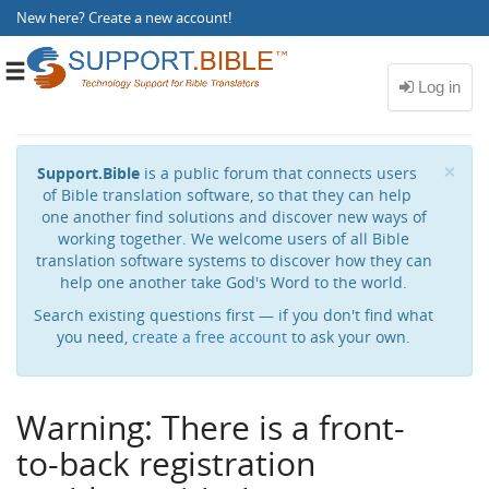
New here?
Create a new account
!
Toggle
navigation
Cl
×
Support.Bible
is a public forum that connects users
of Bible translation software, so that they can help
one another find solutions and discover new ways of
working together. We welcome users of all Bible
translation software systems to discover how they can
help one another take God's Word to the world.
Search existing questions first — if you don't find what
you need,
create a free account
to ask your own.
Warning: There is a front-
to-back registration