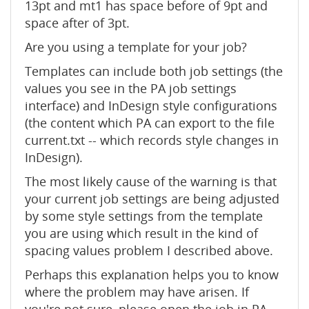
13pt and mt1 has space before of 9pt and
space after of 3pt.
Are you using a template for your job?
Templates can include both job settings (the
values you see in the PA job settings
interface) and InDesign style configurations
(the content which PA can export to the file
current.txt -- which records style changes in
InDesign).
The most likely cause of the warning is that
your current job settings are being adjusted
by some style settings from the template
you are using which result in the kind of
spacing values problem I described above.
Perhaps this explanation helps you to know
where the problem may have arisen. If
you're not sure, please open the job in PA