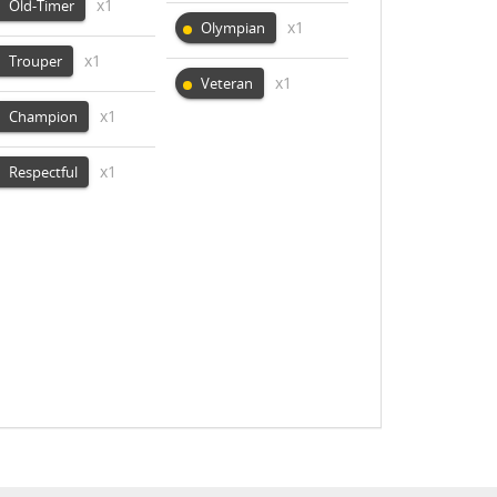
x1
Old-Timer
x1
Olympian
x1
Trouper
x1
Veteran
x1
Champion
x1
Respectful