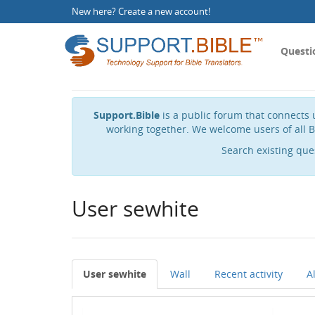
New here?
Create a new account
!
Questi
Support.Bible
is a public forum that connects u
working together. We welcome users of all B
Search existing que
User sewhite
User sewhite
Wall
Recent activity
A