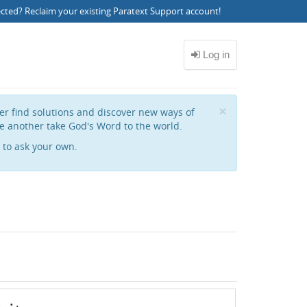
ected?
Reclaim your existing Paratext Support account
!
Close
×
her find solutions and discover new ways of
e another take God's Word to the world.
to ask your own.