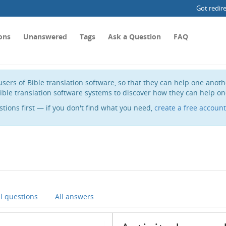
Got redir
ons
Unanswered
Tags
Ask a Question
FAQ
sers of Bible translation software, so that they can help one anot
ible translation software systems to discover how they can help on
stions first — if you don't find what you need,
create a free account
ll questions
All answers