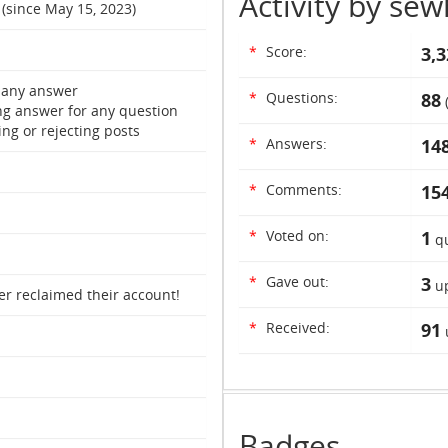
Activity by sew
 (since May 15, 2023)
*
Score:
3,3
 any answer
*
Questions:
88
ng answer for any question
ng or rejecting posts
*
Answers:
14
*
Comments:
15
*
Voted on:
1
qu
*
Gave out:
3
up
er reclaimed their account!
*
Received:
91
Badges