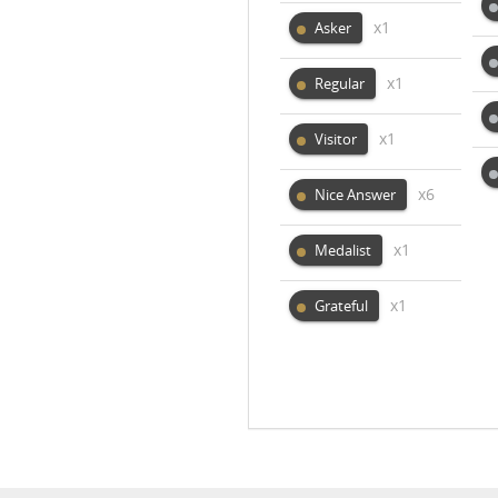
x1
Asker
x1
Regular
x1
Visitor
x6
Nice Answer
x1
Medalist
x1
Grateful