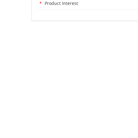
*
Product Interest: