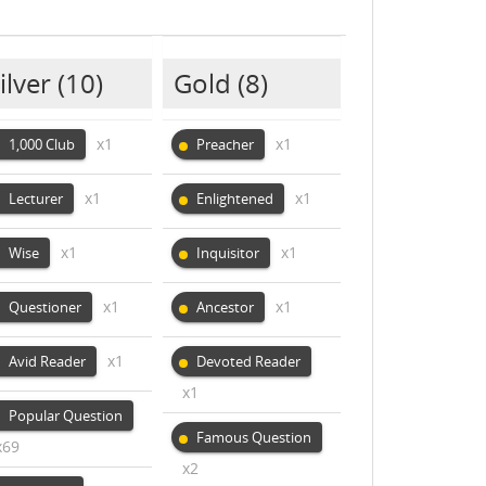
ilver
(10)
Gold
(8)
x1
x1
1,000 Club
Preacher
x1
x1
Lecturer
Enlightened
x1
x1
Wise
Inquisitor
x1
x1
Questioner
Ancestor
x1
Avid Reader
Devoted Reader
x1
Popular Question
Famous Question
x69
x2