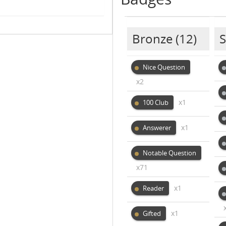
Bronze
(12)
S
Nice Question
x2
x1
100 Club
x1
Answerer
Notable Question
x71
x1
Reader
x1
Gifted