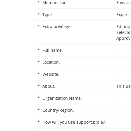
*
Member for:
3 years
*
Type:
Expert
*
Extra privileges:
Editing
Selecti
Approvi
*
Full name:
*
Location:
*
Website:
*
About:
This us
*
Organization Name:
*
Country/Region:
*
How will you use support.bible?: