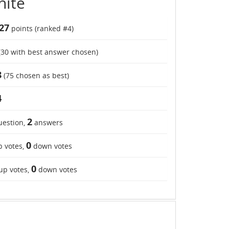
hite
27
points (ranked #
4
)
(
30
with best answer chosen)
8
(
75
chosen as best)
4
2
estion,
answers
0
 votes,
down votes
0
up votes,
down votes