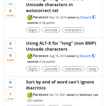
Unicode characters in
vote
autocorrect.txt
0
answers
Paratext
Mar 18, 2019
asked
by
[Expert]
sewhite
(
3.3k
points)
digits
unicode
characters
Using ALT-X for "long" (non BMP)
0
Unicode characters
votes
0
Paratext
Aug 16, 2019
asked
by
[Expert]
answers
sewhite
(
3.3k
points)
digits
unicode
characters
long
Sort by end of word can't ignore
0
diacritics
votes
1
Paratext
Apr 14, 2021
asked
by
Matthew_Lee
answer
(
231
points)