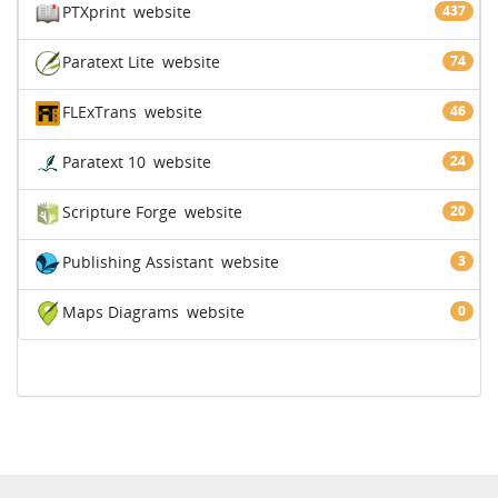
PTXprint
website
437
Paratext Lite
website
74
FLExTrans
website
46
Paratext 10
website
24
Scripture Forge
website
20
Publishing Assistant
website
3
Maps Diagrams
website
0