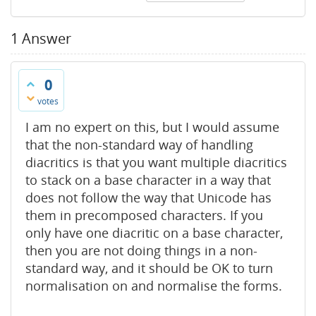
1
Answer
0
votes
I am no expert on this, but I would assume
that the non-standard way of handling
diacritics is that you want multiple diacritics
to stack on a base character in a way that
does not follow the way that Unicode has
them in precomposed characters. If you
only have one diacritic on a base character,
then you are not doing things in a non-
standard way, and it should be OK to turn
normalisation on and normalise the forms.