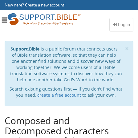
New here?
Create a new account
!
Toggle
navigation
Cl
×
Support.Bible
is a public forum that connects users
of Bible translation software, so that they can help
one another find solutions and discover new ways of
working together. We welcome users of all Bible
translation software systems to discover how they can
help one another take God's Word to the world.
Search existing questions first — if you don't find what
you need,
create a free account
to ask your own.
Composed and
Decomposed characters