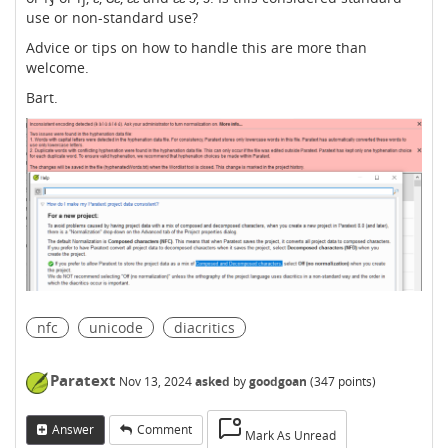
use or non-standard use?
Advice or tips on how to handle this are more than
welcome.
Bart.
nfc
unicode
diacritics
Paratext
Nov 13, 2024
asked
by
goodgoan
(
347
points)
Answer
Comment
Mark As Unread