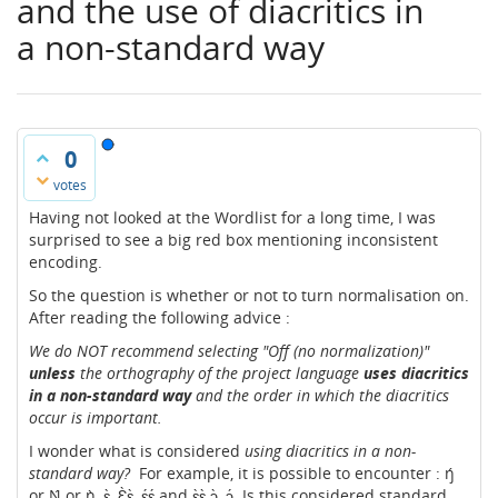
and the use of diacritics in
a non-standard way
0
votes
Having not looked at the Wordlist for a long time, I was
surprised to see a big red box mentioning inconsistent
encoding.
So the question is whether or not to turn normalisation on.
After reading the following advice :
We do NOT recommend selecting "Off (no normalization)"
unless
the orthography of the project language
uses diacritics
in a non-standard way
and the order in which the diacritics
occur is important.
I wonder what is considered
using diacritics in a non-
standard way?
For example, it is possible to encounter : ŋ́
or Ŋ́ or ŋ̀, ɛ̀, Ɛ̀ɛ̀, ɛ́ɛ́ and ɛ̀ɛ̀ ɔ̀, ɔ́. Is this considered standard