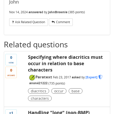
John
Nov 14, 2024
answered
by
JohnBrownie
(
385
points)
Ask Related Question
Comment
Related questions
Specifying where diacritics must
0
occur in relation to base
votes
characters
0
answers
Paratext
Feb 23, 2017
asked
by
[Expert]
anon421222
(
735
points)
diacritics
occur
base
characters
Handling "long" (non-BMP)
+1