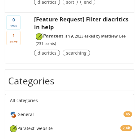
diacritics
sort
end
[Feature Request] Filter diacritics
0
in help
votes
1
Paratext
Jan 9, 2023
asked
by
Matthew_Lee
answer
(
231
points)
diacritics
searching
Categories
All categories
General
45
Paratext
website
2.4k