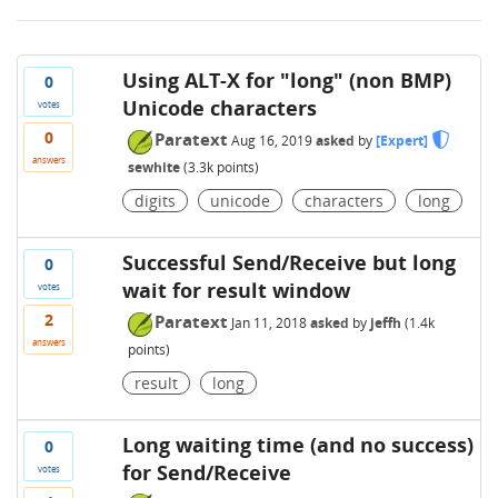
Using ALT-X for "long" (non BMP)
0
Unicode characters
votes
0
Paratext
Aug 16, 2019
asked
by
[Expert]
answers
sewhite
(
3.3k
points)
digits
unicode
characters
long
Successful Send/Receive but long
0
wait for result window
votes
2
Paratext
Jan 11, 2018
asked
by
jeffh
(
1.4k
answers
points)
result
long
Long waiting time (and no success)
0
for Send/Receive
votes