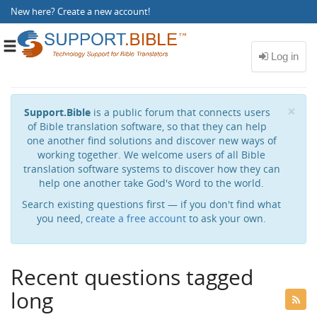
New here?
Create a new account
!
Toggle
navigation
Cl
×
Support.Bible
is a public forum that connects users
of Bible translation software, so that they can help
one another find solutions and discover new ways of
working together. We welcome users of all Bible
translation software systems to discover how they can
help one another take God's Word to the world.
Search existing questions first — if you don't find what
you need,
create a free account
to ask your own.
Recent questions tagged
long