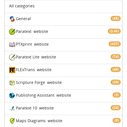
All categories
General
(45)
Paratext
website
(2.4k)
PTXprint
website
(437)
Paratext Lite
website
(74)
FLExTrans
website
(46)
Scripture Forge
website
(20)
Publishing Assistant
website
(3)
Paratext 10
website
(24)
Maps Diagrams
website
(0)