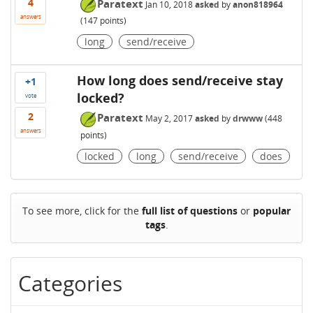
4
Paratext
Jan 10, 2018
asked
by
anon818964
answers
(
147
points)
long
send/receive
How long does send/receive stay
+1
locked?
vote
2
Paratext
May 2, 2017
asked
by
drwww
(
448
answers
points)
locked
long
send/receive
does
To see more, click for the
full list of questions
or
popular
tags
.
Categories