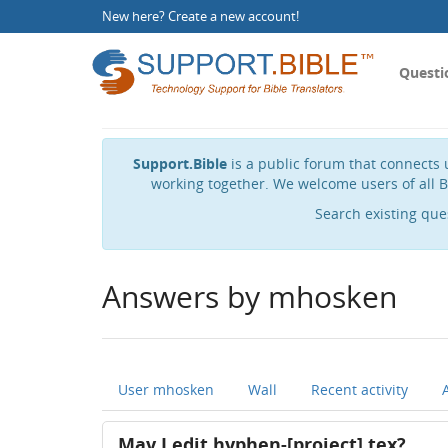
New here?
Create a new account
!
Questi
Support.Bible
is a public forum that connects u
working together. We welcome users of all B
Search existing que
Answers by mhosken
User mhosken
Wall
Recent activity
May I edit hyphen-[project].tex?