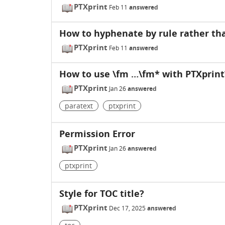
PTXprint
Feb 11
answered
How to hyphenate by rule rather tha
PTXprint
Feb 11
answered
How to use \fm …\fm* with PTXprint
PTXprint
Jan 26
answered
paratext
ptxprint
Permission Error
PTXprint
Jan 26
answered
ptxprint
Style for TOC title?
PTXprint
Dec 17, 2025
answered