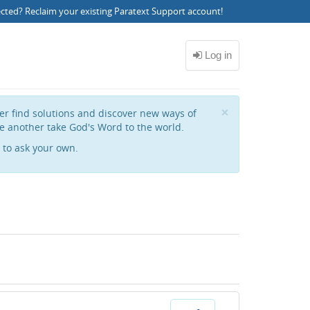
ected?
Reclaim your existing Paratext Support account
!
Close
×
her find solutions and discover new ways of
e another take God's Word to the world.
to ask your own.