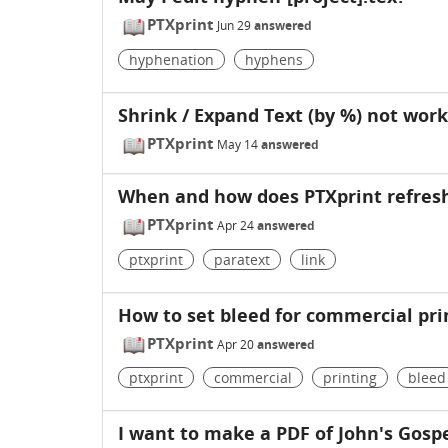
PTXprint
Jun 29
answered
hyphenation
hyphens
Shrink / Expand Text (by %) not work
PTXprint
May 14
answered
When and how does PTXprint refresh
PTXprint
Apr 24
answered
ptxprint
paratext
link
How to set bleed for commercial prin
PTXprint
Apr 20
answered
ptxprint
commercial
printing
bleed
I want to make a PDF of John's Gosp