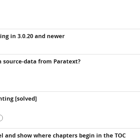
ing in 3.0.20 and newer
 source-data from Paratext?
ting [solved]
el and show where chapters begin in the TOC