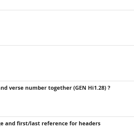
nd verse number together (GEN Hi1.28) ?
 and first/last reference for headers