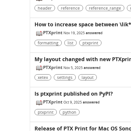
header
reference
reference_range
How to increase space between \lik* 
PTXprint
Nov 19, 2025
answered
formatting
list
ptxprint
My layout changed with new PTXprin
PTXprint
Nov 5, 2025
answered
xetex
settings
layout
Is ptxprint published on PyPI?
PTXprint
Oct 9, 2025
answered
ptxprint
python
Release of PTX Print for Mac OS So