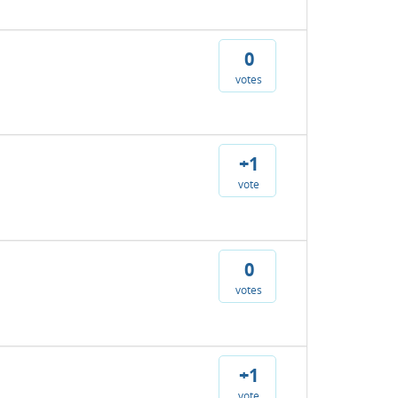
0
votes
+1
vote
0
votes
+1
vote