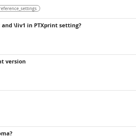
reference_settings
and \liv1 in PTXprint setting?
t version
noma?