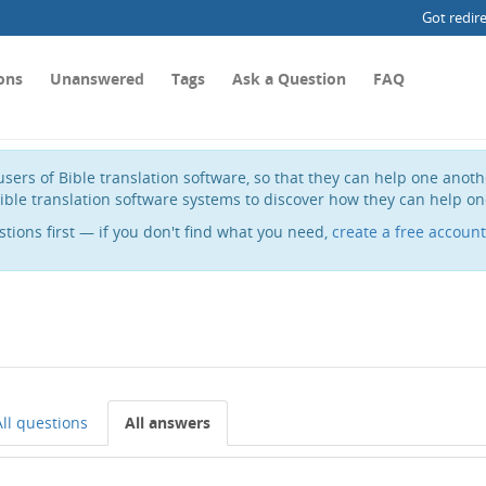
Got redir
ons
Unanswered
Tags
Ask a Question
FAQ
sers of Bible translation software, so that they can help one anot
ible translation software systems to discover how they can help on
stions first — if you don't find what you need,
create a free account
All questions
All answers