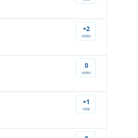
+2
votes
0
votes
+1
vote