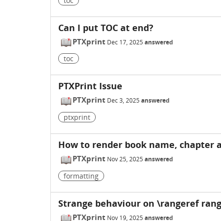
toc
Can I put TOC at end?
PTXprint
Dec 17, 2025
answered
toc
PTXPrint Issue
PTXprint
Dec 3, 2025
answered
ptxprint
How to render book name, chapter a
PTXprint
Nov 25, 2025
answered
formatting
Strange behaviour on \rangeref range
PTXprint
Nov 19, 2025
answered