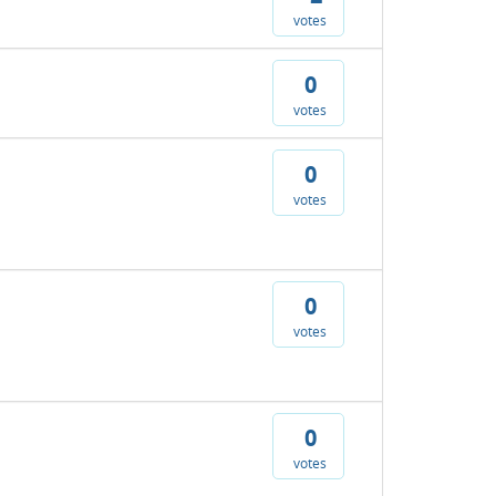
votes
0
votes
0
votes
0
votes
0
votes