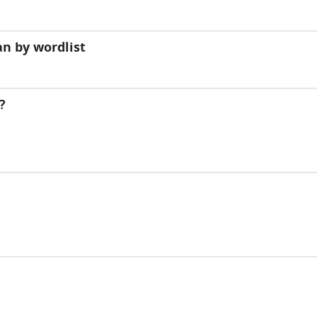
n by wordlist
?