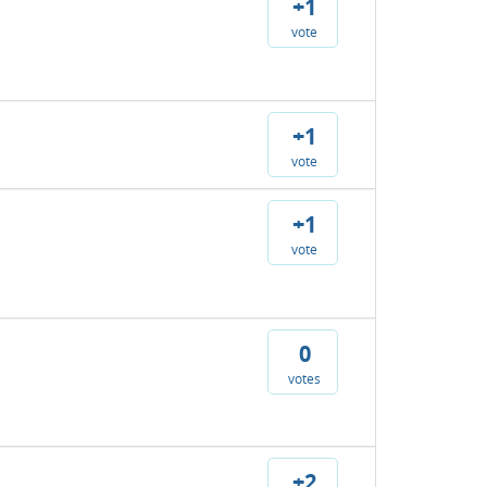
+1
vote
+1
vote
+1
vote
0
votes
+2