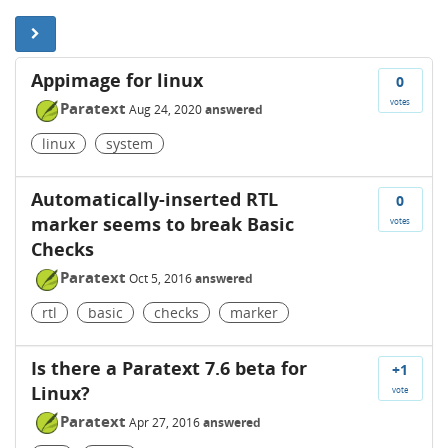
Appimage for linux
0
votes
Paratext
Aug 24, 2020
answered
linux
system
Automatically-inserted RTL
0
marker seems to break Basic
votes
Checks
Paratext
Oct 5, 2016
answered
rtl
basic
checks
marker
Is there a Paratext 7.6 beta for
+1
Linux?
vote
Paratext
Apr 27, 2016
answered