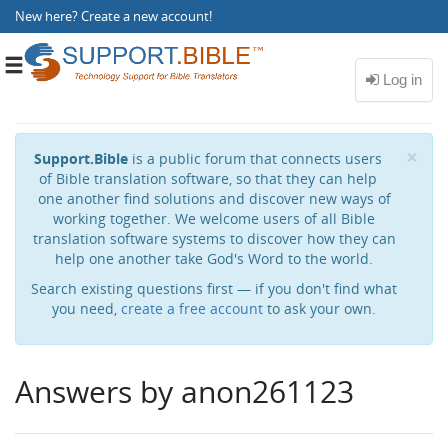
New here?
Create a new account
!
Toggle
navigation
Cl
×
Support.Bible
is a public forum that connects users
of Bible translation software, so that they can help
one another find solutions and discover new ways of
working together. We welcome users of all Bible
translation software systems to discover how they can
help one another take God's Word to the world.
Search existing questions first — if you don't find what
you need,
create a free account
to ask your own.
Answers by anon261123