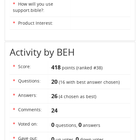
*
How will you use
support.bible?:
*
Product Interest:
Activity by BEH
*
Score:
418
points (ranked #
38
)
*
Questions:
20
(
16
with best answer chosen)
*
Answers:
26
(
4
chosen as best)
*
Comments:
24
*
Voted on:
0
0
questions,
answers
*
Gave out:
0
0
up votes,
down votes