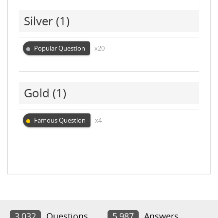
Silver
(1)
Popular Question
x20
Gold
(1)
Famous Question
x4
3,032
Questions
5,987
Answers