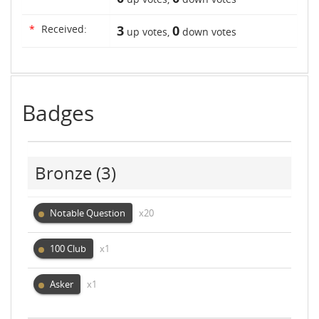
*
Received:
3
0
up votes,
down votes
Badges
Bronze
(3)
Notable Question
x20
100 Club
x1
Asker
x1