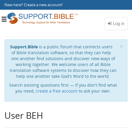
New here?
Create a new account
!
Toggle
navigation
Cl
×
Support.Bible
is a public forum that connects users
of Bible translation software, so that they can help
one another find solutions and discover new ways of
working together. We welcome users of all Bible
translation software systems to discover how they can
help one another take God's Word to the world.
Search existing questions first — if you don't find what
you need,
create a free account
to ask your own.
User BEH