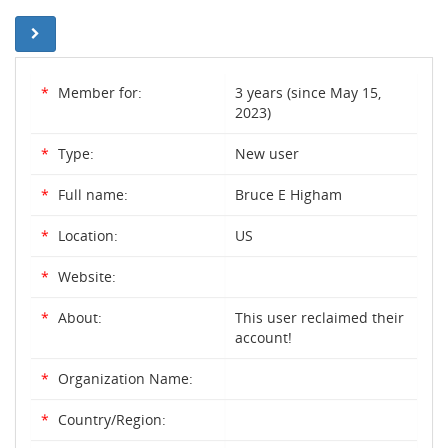
*
Member for:
3 years (since May 15,
2023)
*
Type:
New user
*
Full name:
Bruce E Higham
*
Location:
US
*
Website:
*
About:
This user reclaimed their
account!
*
Organization Name:
*
Country/Region: