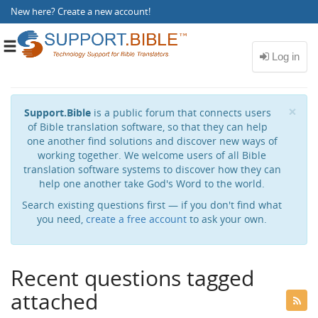
New here?
Create a new account
!
Toggle
navigation
Cl
×
Support.Bible
is a public forum that connects users
of Bible translation software, so that they can help
one another find solutions and discover new ways of
working together. We welcome users of all Bible
translation software systems to discover how they can
help one another take God's Word to the world.
Search existing questions first — if you don't find what
you need,
create a free account
to ask your own.
Recent questions tagged
attached