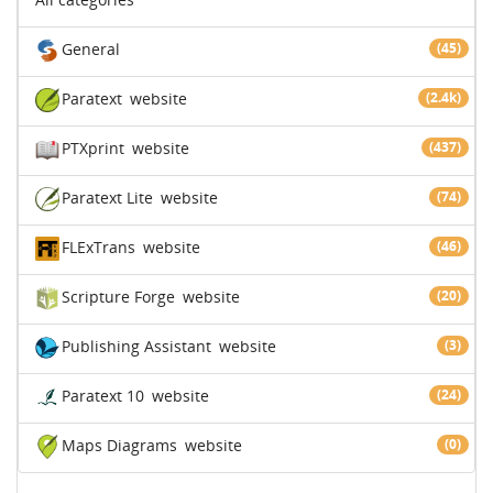
General
(45)
Paratext
website
(2.4k)
PTXprint
website
(437)
Paratext Lite
website
(74)
FLExTrans
website
(46)
Scripture Forge
website
(20)
Publishing Assistant
website
(3)
Paratext 10
website
(24)
Maps Diagrams
website
(0)