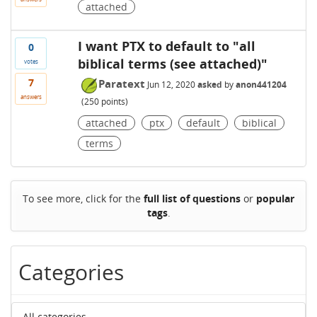
attached
I want PTX to default to "all
0
biblical terms (see attached)"
votes
7
Paratext
Jun 12, 2020
asked
by
anon441204
answers
(
250
points)
attached
ptx
default
biblical
terms
To see more, click for the
full list of questions
or
popular
tags
.
Categories
All categories