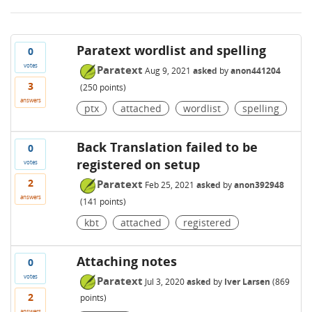
Paratext wordlist and spelling
0
votes
Paratext
Aug 9, 2021
asked
by
anon441204
3
(
250
points)
answers
ptx
attached
wordlist
spelling
Back Translation failed to be
0
registered on setup
votes
2
Paratext
Feb 25, 2021
asked
by
anon392948
answers
(
141
points)
kbt
attached
registered
Attaching notes
0
votes
Paratext
Jul 3, 2020
asked
by
Iver Larsen
(
869
2
points)
answers