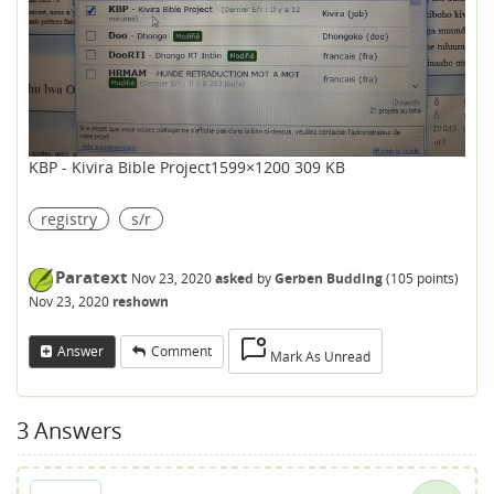
KBP - Kivira Bible Project
1599×1200 309 KB
registry
s/r
Paratext
Nov 23, 2020
asked
by
Gerben Budding
(
105
points)
Nov 23, 2020
reshown
Answer
Comment
Mark As Unread
3
Answers