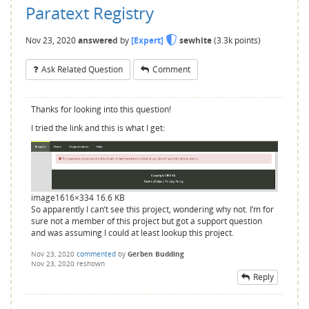
Paratext Registry
Nov 23, 2020
answered
by
[Expert]
sewhite
(
3.3k
points)
Ask Related Question
Comment
Thanks for looking into this question!
I tried the link and this is what I get:
image
1616×334 16.6 KB
So apparently I can’t see this project, wondering why not. I’m for
sure not a member of this project but got a support question
and was assuming I could at least lookup this project.
Nov 23, 2020
commented
by
Gerben Budding
Nov 23, 2020
reshown
Reply