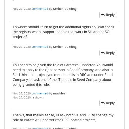
Nov 23, 2020
commented
by
Gerben Budding
Reply
To whom should I turn to get the additional rights so I can check
the registry when I support people that work in SIL and/or SC
projects?
Nov 23, 2020
commented
by
Gerben Budding
Reply
You need to be given the role of Paratext Supporter. You would
need to apply to the right person in Seed Company, and also in
SIL. I think the project you mentioned is in DRC and under Seed
Company, so ask one of the IT people in Seed Company about
being granted this role.
Nov 27, 2020
commented
by
muckles
Nov 27, 2020
reshown
Reply
Thanks, that makes sense, I’ll ask both SIL and SC to change my
role to Paratext Supporter (for DRC located projects)
Nov 27, 2020
commented
by
Gerben Budding