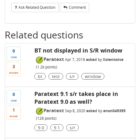
Ask Related Question
Comment
Related questions
BT not displayed in S/R window
0
votes
Paratext
Apr 7, 2018
asked
by
listentwice
3
(
1.2k
points)
answers
bt
test
s/r
window
Paratext 9.1 s/r takes place in
0
Paratext 9.0 as well?
votes
1
Paratext
Sep 8, 2020
asked
by
anon049395
answer
(
128
points)
9.0
9.1
s/r