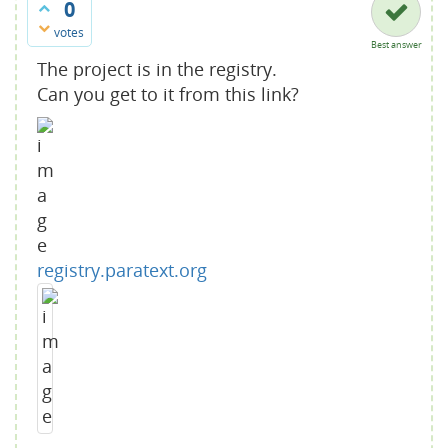
0
votes
Best answer
The project is in the registry.
Can you get to it from this link?
registry.paratext.org