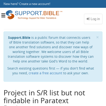
New here?
Create a new account
!
Toggle
navigation
Cl
×
Support.Bible
is a public forum that connects users
of Bible translation software, so that they can help
one another find solutions and discover new ways of
working together. We welcome users of all Bible
translation software systems to discover how they can
help one another take God's Word to the world.
Search existing questions first — if you don't find what
you need,
create a free account
to ask your own.
Project in S/R list but not
findable in Paratext