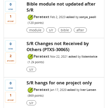
Bible module not updated after
0
S/R
votes
1
Paratext
Feb 2, 2023
asked
by
sonya_paoli
answer
(
120
points)
module
s/r
bible
after
S/R Changes not Received by
0
Others (PTXS-30065)
votes
2
Paratext
Nov 22, 2021
asked
by
listentwice
answers
(
1.2k
points)
s/r
S/R hangs for one project only
0
votes
Paratext
Jan 17, 2020
asked
by
Iver Larsen
1
(
869
points)
answer
s/r