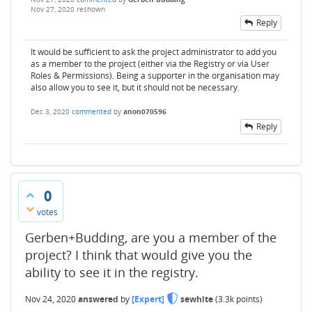
Nov 27, 2020
reshown
Reply
It would be sufficient to ask the project administrator to add you
as a member to the project (either via the Registry or via User
Roles & Permissions). Being a supporter in the organisation may
also allow you to see it, but it should not be necessary.
Dec 3, 2020
commented
by
anon070596
Reply
0
votes
Gerben+Budding, are you a member of the
project? I think that would give you the
ability to see it in the registry.
Nov 24, 2020
answered
by
[Expert]
sewhite
(
3.3k
points)