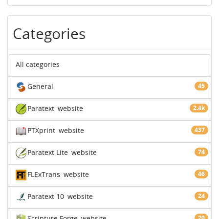
Categories
All categories
General
45
Paratext
website
2.4k
PTXprint
website
437
Paratext Lite
website
74
FLExTrans
website
46
Paratext 10
website
24
Scripture Forge
website
20