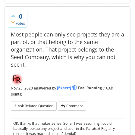
0
votes
Most people can only see projects they are a
part of, or that belong to the same
organization. That project belongs to the
Seed Company, which is why you can not
see it.
Nov 23, 2020
answered
by
[Expert]
Fool Running
(
16.6k
points)
Ask Related Question
Comment
OK, thanks that makes sense. So far I was assuming I could
basically lookup any project and user in the Paratext Registry
(unless it was marked as confidential).