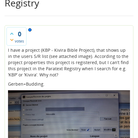
Registry
0
votes
I have a project (KBP - Kivira Bible Project), that shows up
in the users S/R list (see attached image). According to the
project properties this project is registered, but I can’t find
this project in the Paratext Registry when I search for e.g.
‘KBP’ or ‘Kivira’. Why not?
Gerben+Budding.