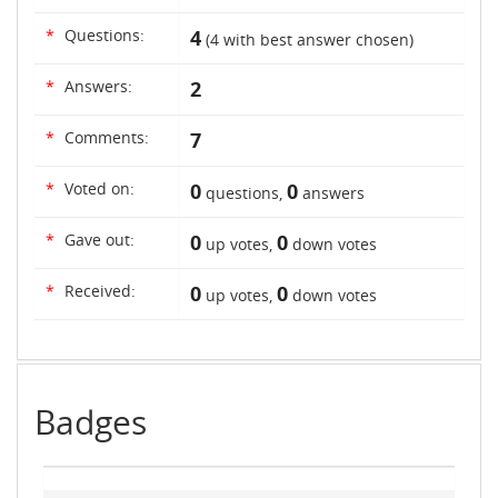
*
Questions:
4
(
4
with best answer chosen)
*
Answers:
2
*
Comments:
7
*
Voted on:
0
0
questions,
answers
*
Gave out:
0
0
up votes,
down votes
*
Received:
0
0
up votes,
down votes
Badges