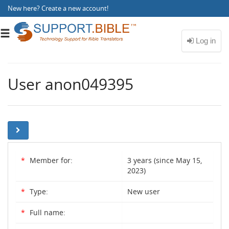
New here?
Create a new account
!
Toggle
navigation
User anon049395
*
Member for:
3 years (since May 15,
2023)
*
Type:
New user
*
Full name: