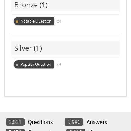
Bronze
(1)
Notable Question
x4
Silver
(1)
Popular Question
x4
3,031
Questions
5,986
Answers