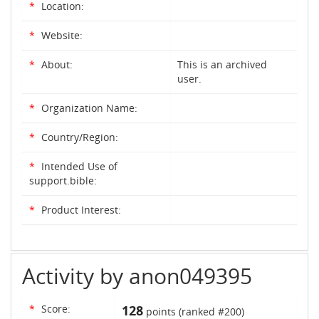
*
Location:
*
Website:
*
About:
This is an archived
user.
*
Organization Name:
*
Country/Region:
*
Intended Use of
support.bible:
*
Product Interest:
Activity by anon049395
*
Score:
128
points (ranked #
200
)