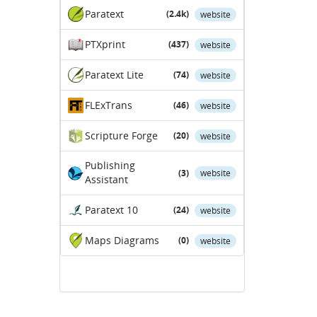
Paratext
(2.4k)
website
PTXprint
(437)
website
Paratext Lite
(74)
website
FLExTrans
(46)
website
Scripture Forge
(20)
website
Publishing
(3)
website
Assistant
Paratext 10
(24)
website
Maps Diagrams
(0)
website