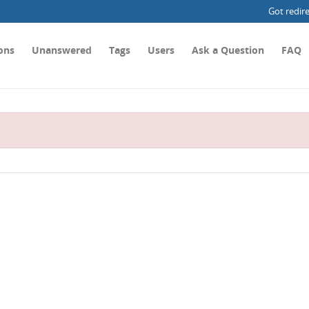
Got redir
ons
Unanswered
Tags
Users
Ask a Question
FAQ