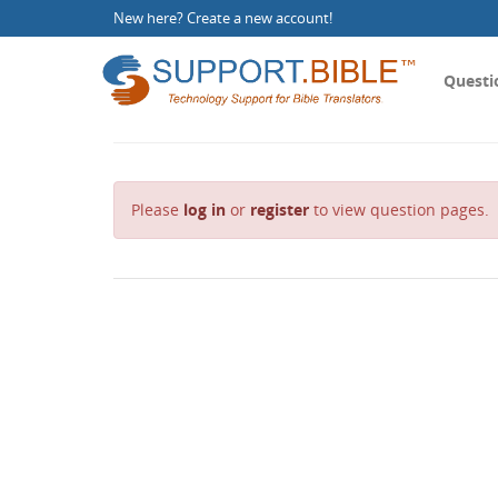
New here?
Create a new account
!
Questi
Please
log in
or
register
to view question pages.