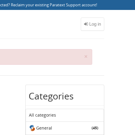
ected?
Reclaim your existing Paratext Support account
!
C
×
l
o
s
e
Categories
All categories
General
(45)