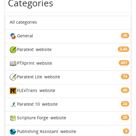
Categories
All categories
General
45
Paratext
website
2.4k
PTXprint
website
437
Paratext Lite
website
74
FLExTrans
website
46
Paratext 10
website
24
Scripture Forge
website
20
Publishing Assistant
website
3