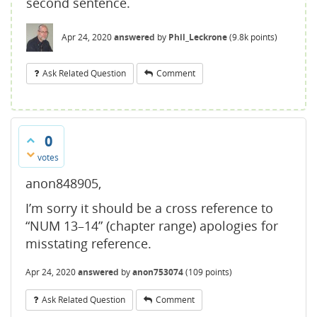
second sentence.
Apr 24, 2020
answered
by
Phil_Leckrone
(
9.8k
points)
Ask Related Question
Comment
0
votes
anon848905,
I’m sorry it should be a cross reference to
“NUM 13–14” (chapter range) apologies for
misstating reference.
Apr 24, 2020
answered
by
anon753074
(
109
points)
Ask Related Question
Comment