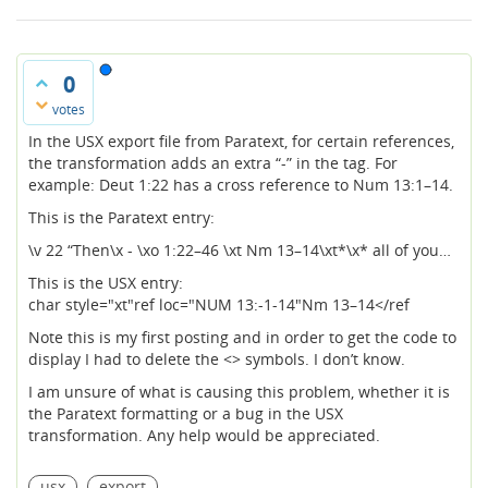
0
votes
In the USX export file from Paratext, for certain references,
the transformation adds an extra “-” in the tag. For
example: Deut 1:22 has a cross reference to Num 13:1–14.
This is the Paratext entry:
\v 22 “Then\x - \xo 1:22–46 \xt Nm 13–14\xt*\x* all of you…
This is the USX entry:
char style="xt"ref loc="NUM 13:-1-14"Nm 13–14</ref
Note this is my first posting and in order to get the code to
display I had to delete the <> symbols. I don’t know.
I am unsure of what is causing this problem, whether it is
the Paratext formatting or a bug in the USX
transformation. Any help would be appreciated.
usx
export