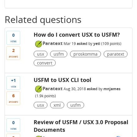
Related questions
How do I convert USX to USFM?
0
votes
Paratext
Mar 19
asked
by
yeti
(
109
points)
2
usx
usfm
proskomma
paratext
answers
convert
USFM to USX CLI tool
+1
vote
Paratext
Aug 30, 2018
asked
by
mnjames
6
(
1.9k
points)
answers
usx
xml
usfm
Review of USFM / USX 3.0 Proposal
0
Documents
votes