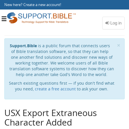
New here?
Create a new account
!
Toggle
navigation
Cl
×
Support.Bible
is a public forum that connects users
of Bible translation software, so that they can help
one another find solutions and discover new ways of
working together. We welcome users of all Bible
translation software systems to discover how they can
help one another take God's Word to the world.
Search existing questions first — if you don't find what
you need,
create a free account
to ask your own.
USX Export Extraneous
Character Added