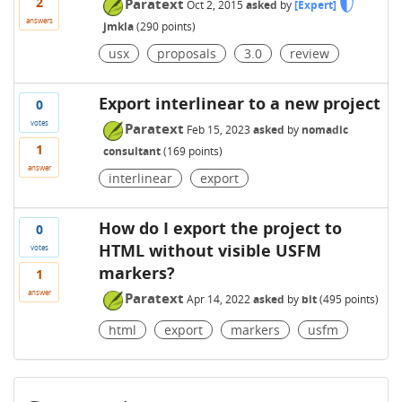
2
Paratext
Oct 2, 2015
asked
by
[Expert]
answers
jmkla
(
290
points)
usx
proposals
3.0
review
Export interlinear to a new project
0
votes
Paratext
Feb 15, 2023
asked
by
nomadic
1
consultant
(
169
points)
answer
interlinear
export
How do I export the project to
0
HTML without visible USFM
votes
markers?
1
answer
Paratext
Apr 14, 2022
asked
by
bit
(
495
points)
html
export
markers
usfm