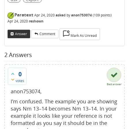
Paratext
Apr 24, 2020
asked
by
anon753074
(
109
points)
Apr 24, 2020
reshown
Answer
Comment
Mark As Unread
2
Answers
0
votes
Best answer
anon753074,
I’m confused. The example you are showing
says Nm 13–14 becomes Nm 13–14. In your
example it looks like your reference is not
formatted as you say it should be in the