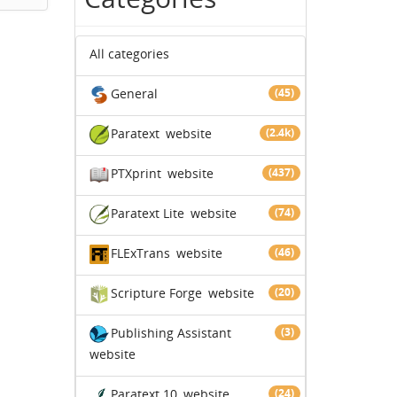
All categories
General
(45)
Paratext
website
(2.4k)
PTXprint
website
(437)
Paratext Lite
website
(74)
FLExTrans
website
(46)
Scripture Forge
website
(20)
Publishing Assistant
(3)
website
Paratext 10
website
(24)