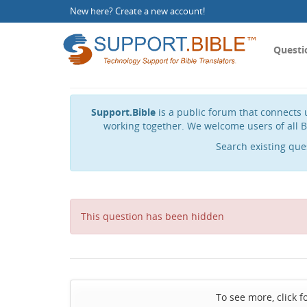
New here?
Create a new account
!
Questi
Support.Bible
is a public forum that connects u
working together. We welcome users of all B
Search existing que
This question has been hidden
To see more, click f