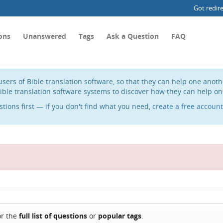
Got redir
ons
Unanswered
Tags
Ask a Question
FAQ
sers of Bible translation software, so that they can help one anot
ible translation software systems to discover how they can help on
stions first — if you don't find what you need,
create a free account
or the
full list of questions
or
popular tags
.