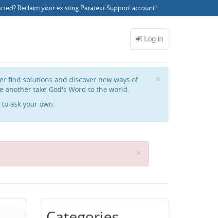
ected?
Reclaim your existing Paratext Support account
!
Close
×
her find solutions and discover new ways of
e another take God's Word to the world.
to ask your own.
C
×
l
o
s
e
Categories