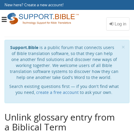
New here?
Create a new account
!
Toggle
navigation
Cl
×
Support.Bible
is a public forum that connects users
of Bible translation software, so that they can help
one another find solutions and discover new ways of
working together. We welcome users of all Bible
translation software systems to discover how they can
help one another take God's Word to the world.
Search existing questions first — if you don't find what
you need,
create a free account
to ask your own.
Unlink glossary entry from
a Biblical Term