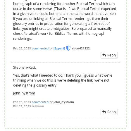
homograph of a rendering for another Biblical Term which can
occur in the same verse. (That is, if two Biblical Terms expected
in a given verse could both match the same word in that verse.)
If you are unlinking all Biblical Terms renderings from their
glossary entries in preparation for generating a fresh set of
links, you might create ambiguities. Be prepared to manually
check Paratext’s work for Biblical Terms with homograph
renderings.
Feb 22, 2023
commented
by
[Expert]
anon421222
Reply
Stephen+Katt,
Yes, that’s what I needed to do. Thank you. I guess what we’re
thinking when we do this is we’re deleting the link, we’re not
deleting the glossary entry.
john_nystrom
Feb 23, 2023
commented
by
john_nystrom
Feb 23, 2023
reshown
Reply