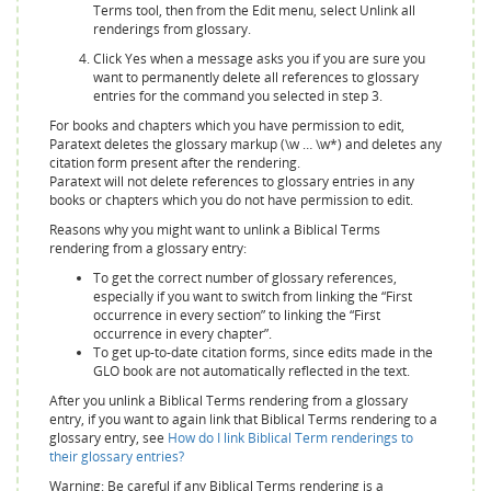
Terms tool, then from the Edit menu, select Unlink all
renderings from glossary.
Click Yes when a message asks you if you are sure you
want to permanently delete all references to glossary
entries for the command you selected in step 3.
For books and chapters which you have permission to edit,
Paratext deletes the glossary markup (\w … \w*) and deletes any
citation form present after the rendering.
Paratext will not delete references to glossary entries in any
books or chapters which you do not have permission to edit.
Reasons why you might want to unlink a Biblical Terms
rendering from a glossary entry:
To get the correct number of glossary references,
especially if you want to switch from linking the “First
occurrence in every section” to linking the “First
occurrence in every chapter”.
To get up-to-date citation forms, since edits made in the
GLO book are not automatically reflected in the text.
After you unlink a Biblical Terms rendering from a glossary
entry, if you want to again link that Biblical Terms rendering to a
glossary entry, see
How do I link Biblical Term renderings to
their glossary entries?
Warning: Be careful if any Biblical Terms rendering is a