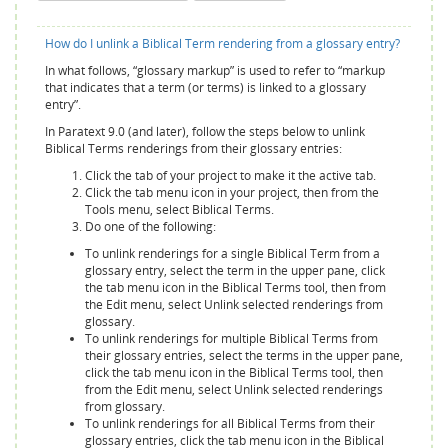
How do I unlink a Biblical Term rendering from a glossary entry?
In what follows, “glossary markup” is used to refer to “markup
that indicates that a term (or terms) is linked to a glossary
entry”.
In Paratext 9.0 (and later), follow the steps below to unlink
Biblical Terms renderings from their glossary entries:
Click the tab of your project to make it the active tab.
Click the tab menu icon in your project, then from the
Tools menu, select Biblical Terms.
Do one of the following:
To unlink renderings for a single Biblical Term from a
glossary entry, select the term in the upper pane, click
the tab menu icon in the Biblical Terms tool, then from
the Edit menu, select Unlink selected renderings from
glossary.
To unlink renderings for multiple Biblical Terms from
their glossary entries, select the terms in the upper pane,
click the tab menu icon in the Biblical Terms tool, then
from the Edit menu, select Unlink selected renderings
from glossary.
To unlink renderings for all Biblical Terms from their
glossary entries, click the tab menu icon in the Biblical