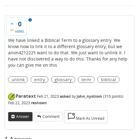
0
votes
We have linked a Biblical Term to a glossary entry. We
know how to link it to a different glossary entry, but we
anon421222’t want to do that. We just want to unlink it. I
have not discovered a way to do this. Thanks for any help
you can give me on this.
unlink
entry
glossary
term
biblical
Paratext
Feb 21, 2023
asked
by
john_nystrom
(
310
points)
Feb 22, 2023
reshown
Answer
Comment
Mark As Unread