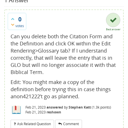
1
Answer
0
votes
Best answer
Can you delete both the Citation Form and
the Definition and click OK within the Edit
Rendering>Glossary tab? If I understand
correctly, that will leave the entry that is in
GLO but will no longer associate it with that
Biblical Term.
Edit: You might make a copy of the
definition before trying this in case things
anon421222’t go as planned.
Feb 21, 2023
answered
by
Stephen Katt
(
1.3k
points)
Feb 21, 2023
reshown
Ask Related Question
Comment