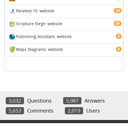
Paratext 10
website
24
Scripture Forge
website
20
Publishing Assistant
website
3
Maps Diagrams
website
0
3,032
Questions
5,987
Answers
5,653
Comments
2,019
Users