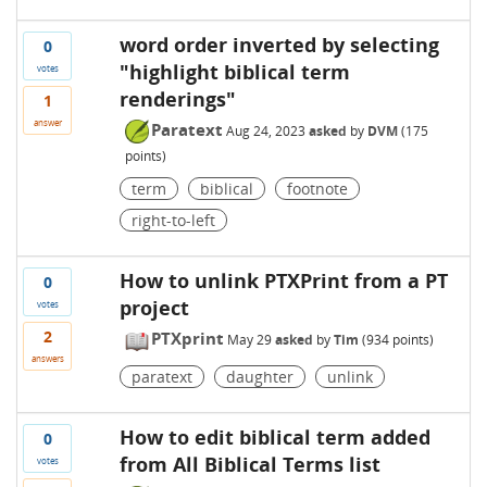
word order inverted by selecting
0
"highlight biblical term
votes
renderings"
1
answer
Paratext
Aug 24, 2023
asked
by
DVM
(
175
points)
term
biblical
footnote
right-to-left
How to unlink PTXPrint from a PT
0
project
votes
2
PTXprint
May 29
asked
by
Tim
(
934
points)
answers
paratext
daughter
unlink
How to edit biblical term added
0
from All Biblical Terms list
votes