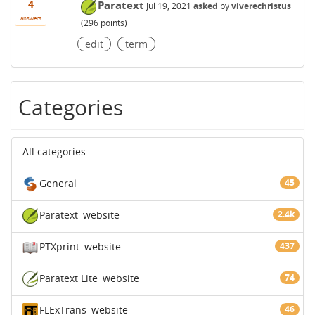
4
Paratext
Jul 19, 2021
asked
by
viverechristus
answers
(
296
points)
edit
term
Categories
All categories
General
45
Paratext
website
2.4k
PTXprint
website
437
Paratext Lite
website
74
FLExTrans
website
46