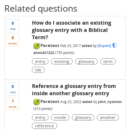
Related questions
How do I associate an existing
0
glossary entry with a Biblical
votes
Term?
0
answers
Paratext
Feb 23, 2017
asked
by
[Expert]
anon421222
(
735
points)
entry
existing
glossary
term
tab
Reference a glossary entry from
0
inside another glossary entry
votes
1
Paratext
Aug 22, 2022
asked
by
john_nystrom
answer
(
310
points)
entry
inside
glossary
another
reference