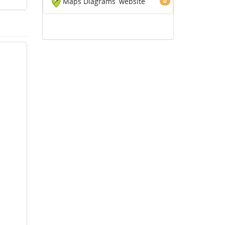
Maps Diagrams
website
0