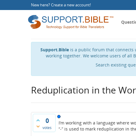
New here?
Create a new account
!
Questi
Support.Bible
is a public forum that connects u
working together. We welcome users of all B
Search existing que
Reduplication in the Worl
0
I’m working with a language where wor
votes
“-” is used to mark reduplication in t