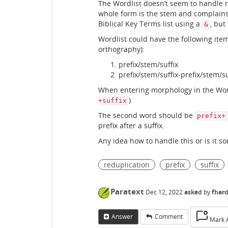
The Wordlist doesn’t seem to handle m
whole form is the stem and complains if 
Biblical Key Terms list using a
, but
&
Wordlist could have the following items 
orthography):
prefix/stem/suffix
prefix/stem/suffix-prefix/stem/su
When entering morphology in the Wordl
).
+suffix
The second word should be
prefix+
prefix after a suffix.
Any idea how to handle this or is it s
reduplication
prefix
suffix
Paratext
Dec 12, 2022
asked
by
fhar
Answer
Comment
Mark 