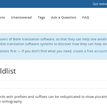
Got redir
ons
Unanswered
Tags
Ask a Question
FAQ
sers of Bible translation software, so that they can help one anot
ible translation software systems to discover how they can help on
stions first — if you don't find what you need,
create a free account
dlist
ds with prefixes and suffixes can be reduplicated to show pluralit
he orthography.