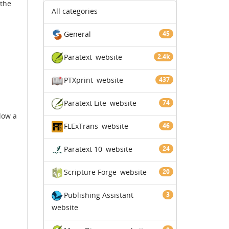
 the
All categories
General
45
Paratext
website
2.4k
PTXprint
website
437
Paratext Lite
website
74
llow a
FLExTrans
website
46
Paratext 10
website
24
Scripture Forge
website
20
Publishing Assistant
3
website