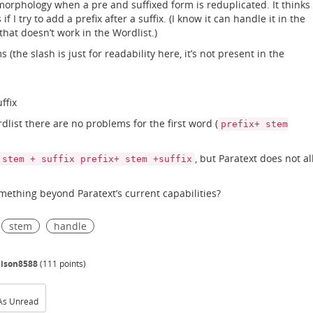
orphology when a pre and suffixed form is reduplicated. It thinks
I try to add a prefix after a suffix. (I know it can handle it in the
 that doesn’t work in the Wordlist.)
(the slash is just for readability here, it’s not present in the
ffix
ist there are no problems for the first word (
prefix+ stem
, but Paratext does not a
 stem + suffix prefix+ stem +suffix
omething beyond Paratext’s current capabilities?
stem
handle
dison8588
(
111
points)
As Unread