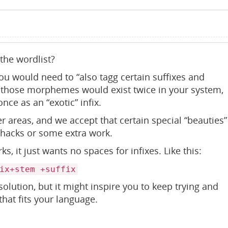
 the wordlist?
ou would need to “also tagg certain suffixes and
So those morphemes would exist twice in your system,
nce as an “exotic” infix.
er areas, and we accept that certain special “beauties”
 hacks or some extra work.
s, it just wants no spaces for infixes. Like this:
ix+stem +suffix
solution, but it might inspire you to keep trying and
hat fits your language.