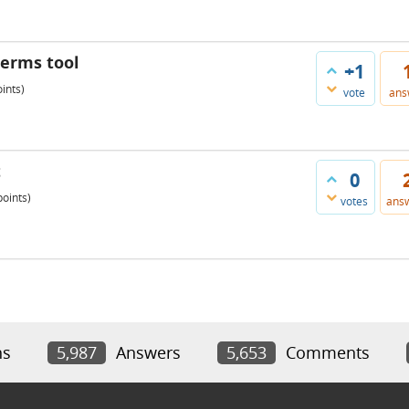
 terms tool
+1
ints)
vote
ans
t
0
oints)
votes
ans
ns
5,987
Answers
5,653
Comments