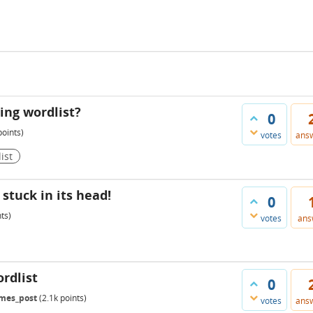
ing wordlist?
0
oints)
votes
ans
ist
stuck in its head!
0
ts)
votes
ans
rdlist
0
mes_post
(
2.1k
points)
votes
ans