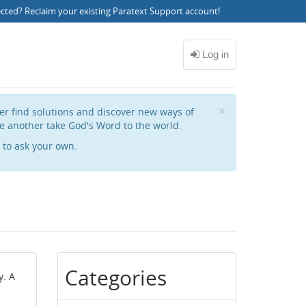
ected?
Reclaim your existing Paratext Support account
!
Close
×
her find solutions and discover new ways of
e another take God's Word to the world.
to ask your own.
Categories
y. A