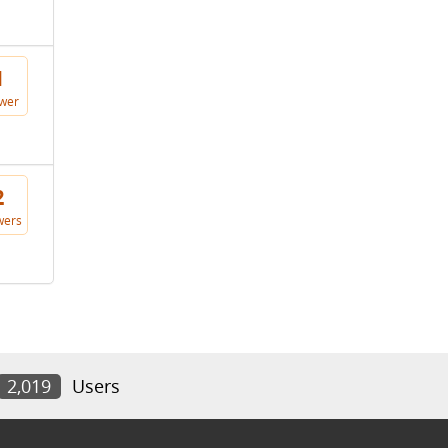
1
wer
2
wers
2,019
Users