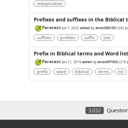
reduplication
Prefixes and suffixes in the Biblical
Paratext
Jun 7, 2022
asked
by
anon380150
(
242
po
suffixes
prefixes
suffix
tool
Prefix in Biblical terms and Word lis
Paratext
Jan 11, 2019
asked
by
anon397352
(
219
p
prefix
word
biblical
terms
list
3,032
Questio