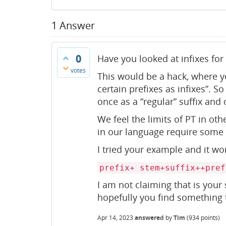
1
Answer
0
Have you looked at infixes for
votes
This would be a hack, where y
certain prefixes as infixes”. 
once as a “regular” suffix and o
We feel the limits of PT in oth
in our language require some
I tried your example and it work
prefix+ stem+suffix++pref
I am not claiming that is your 
hopefully you find something t
Apr 14, 2023
answered
by
Tim
(
934
points)