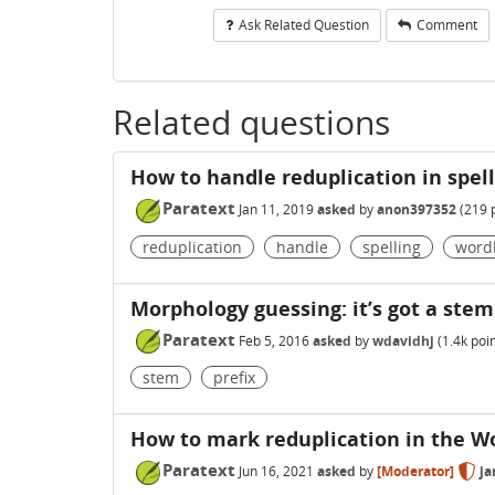
Ask Related Question
Comment
Related questions
How to handle reduplication in spell
Paratext
Jan 11, 2019
asked
by
anon397352
(
219
p
reduplication
handle
spelling
wordl
Morphology guessing: it’s got a stem 
Paratext
Feb 5, 2016
asked
by
wdavidhj
(
1.4k
poin
stem
prefix
How to mark reduplication in the Wo
Paratext
Jun 16, 2021
asked
by
[Moderator]
ja