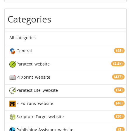
Categories
All categories
General
(45)
Paratext
website
(2.4k)
PTXprint
website
(437)
Paratext Lite
website
(74)
FLExTrans
website
(46)
Scripture Forge
website
(20)
Publishing Assistant
website
(3)