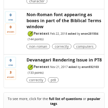
character
Non-Roman font appearing as
0
boxes in part of the Biblical Terms
votes
window
0
answers
Paratext
Feb 22, 2018
asked
by
anon281504
(
144
points)
non-roman
correctly
computers
Devanagari Rendering Issue in PT8
0
votes
Paratext
Nov 21, 2017
asked
by
anon932103
3
(
133
points)
answers
correctly
pt8
To see more, click for the
full list of questions
or
popular
tags
.