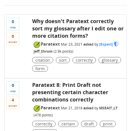
Why doesn't Paratext correctly
0
sort my glossary after I edit one or
votes
more citation forms?
0
answers
Paratext
Mar 23, 2021
asked
by
[Expert]
Jeff_Shrum
(
2.9k
points)
citation
sort
correctly
glossary
form
Paratext 8: Print Draft not
0
presenting certain character
votes
combinations correctly
4
answers
Paratext
Mar 21, 2018
asked
by
MSEAIT_LT
(
478
points)
correctly
certain
draft
print