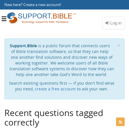
New here?
Create a new account
!
Toggle
navigation
Cl
×
Support.Bible
is a public forum that connects users
of Bible translation software, so that they can help
one another find solutions and discover new ways of
working together. We welcome users of all Bible
translation software systems to discover how they can
help one another take God's Word to the world.
Search existing questions first — if you don't find what
you need,
create a free account
to ask your own.
Recent questions tagged
correctly