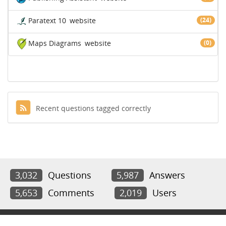
Paratext 10
website
(24)
Maps Diagrams
website
(0)
Recent questions tagged correctly
3,032
Questions
5,987
Answers
5,653
Comments
2,019
Users