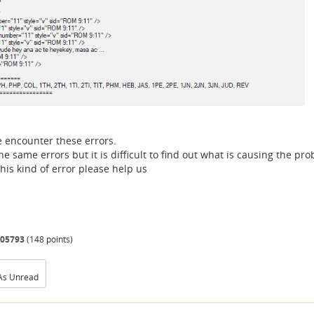
e encounter these errors.
 same errors but it is difficult to find out what is causing the pr
is kind of error please help us
05793
(
148
points)
As Unread