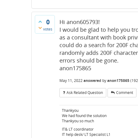
0
Hi anon605793!
I would be glad to help you tr
votes
as a consultant with book priv
could do a search for 200F char
randomly adds 200F characters
errors should be gone.
anon175865
May 11, 2022
answered
by
anon175865
(
192
Ask Related Question
Comment
Thankyou
We had found the solution
Thankyou so much
IT& LT coordinator
IT help desk/ LT Specialist L1