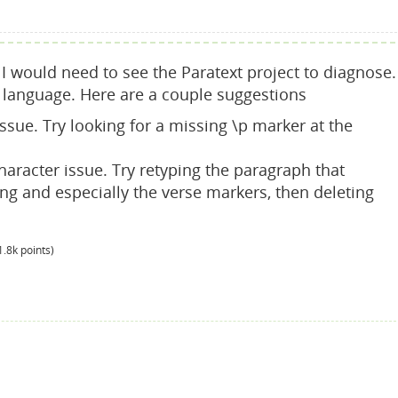
I would need to see the Paratext project to diagnose.
ft language. Here are a couple suggestions
sue. Try looking for a missing \p marker at the
aracter issue. Try retyping the paragraph that
ing and especially the verse markers, then deleting
1.8k
points)