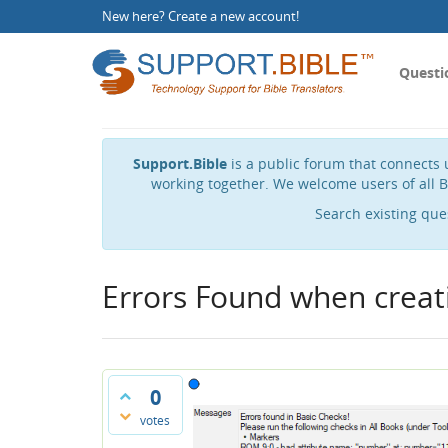
New here?
Create a new account
!
Questi
Support.Bible
is a public forum that connects u
working together. We welcome users of all B
Search existing que
Errors Found when creat
0
votes