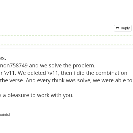
Reply
es.
anon758749 and we solve the problem.
 \v11. We deleted \v11, then i did the combination
the verse. And every think was solve, we were able to
a pleasure to work with you.
oints)