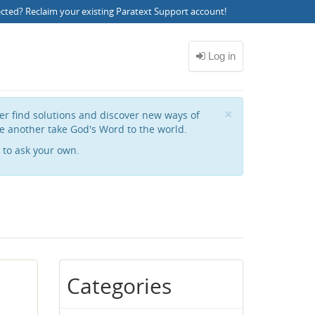
ected?
Reclaim your existing Paratext Support account
!
Close
×
her find solutions and discover new ways of
e another take God's Word to the world.
to ask your own.
Categories