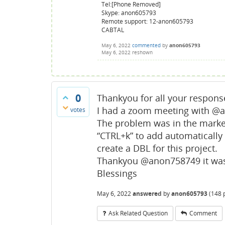
Tel:[Phone Removed]
Skype: anon605793
Remote support: 12-anon605793
CABTAL
May 6, 2022
commented
by
anon605793
May 6, 2022
reshown
0
Thankyou for all your respons
I had a zoom meeting with @
votes
The problem was in the marker
“CTRL+k” to add automatically 
create a DBL for this project.
Thankyou @anon758749 it was 
Blessings
May 6, 2022
answered
by
anon605793
(
148
p
Ask Related Question
Comment