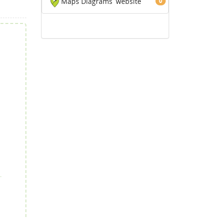
Maps Diagrams
website
0