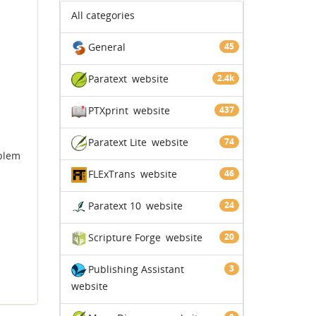
All categories
General
45
Paratext
website
2.4k
PTXprint
website
437
Paratext Lite
website
74
oblem
FLExTrans
website
46
Paratext 10
website
24
Scripture Forge
website
20
Publishing Assistant
3
website