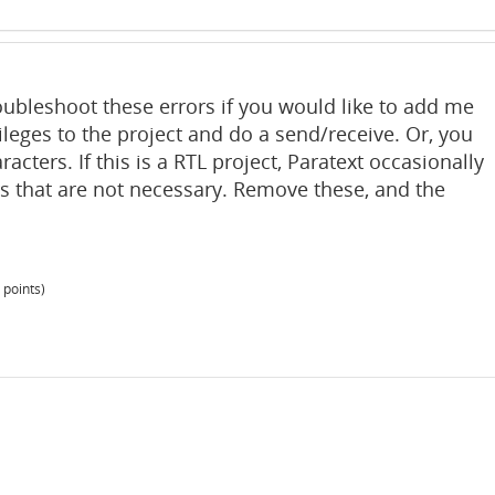
oubleshoot these errors if you would like to add me
ileges to the project and do a send/receive. Or, you
acters. If this is a RTL project, Paratext occasionally
 that are not necessary. Remove these, and the
points)