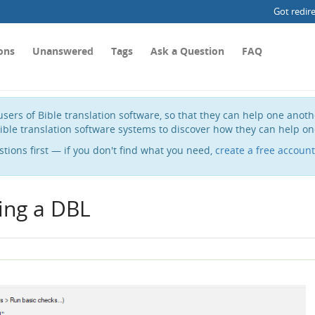
Got redir
ons
Unanswered
Tags
Ask a Question
FAQ
sers of Bible translation software, so that they can help one anot
ible translation software systems to discover how they can help on
stions first — if you don't find what you need,
create a free account
ing a DBL