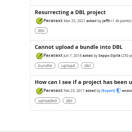
Resurrecting a DBL project
Paratext
Mar 25, 2021
asked
by
jeffh
(
1.4k
points)
dbl
Cannot upload a bundle into DBL
Paratext
Jun 7, 2018
asked
by
Seppo Sipilä
(
250
po
bundle
upload
dbl
How can I see if a project has been 
Paratext
Feb 23, 2017
asked
by
[Expert]
anon
uploaded
dbl