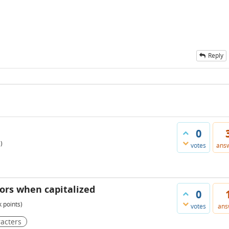
Reply
0
)
votes
ans
rors when capitalized
0
k
points)
votes
ans
acters