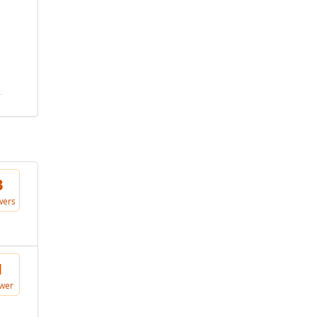
3
wers
1
wer