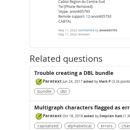
Cabtal Region du Centre-Sud
Tel:[Phone Removed]
Skype: anon605793
Remote support: 12-anon605793
CABTAL
May 11, 2022
commented
by
anon605793
May 11, 2022
reshown
Related questions
Trouble creating a DBL bundle
Paratext
Jun 24, 2017
asked
by
Mark P
(
3.2k
points
bundle
dbl
Multigraph characters flagged as er
Paratext
Oct 18, 2018
asked
by
Stephen Katt
(
1.3
capitalized
alphabetical
errors
char