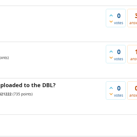
0
votes
ans
0
ints)
votes
ans
uploaded to the DBL?
0
421222
(
735
points)
votes
ans