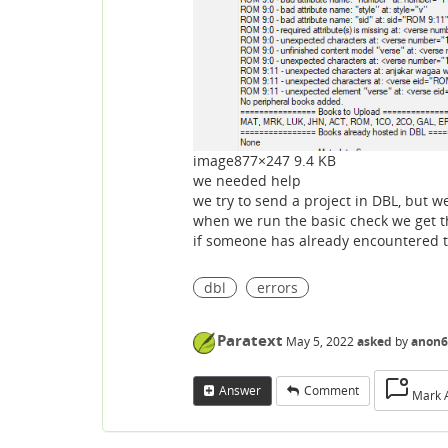
image
877×247 9.4 KB
we needed help
we try to send a project in DBL, but w
when we run the basic check we get the
if someone has already encountered th
dbl
errors
Paratext
May 5, 2022
asked
by
anon6
Answer
Comment
Mark 