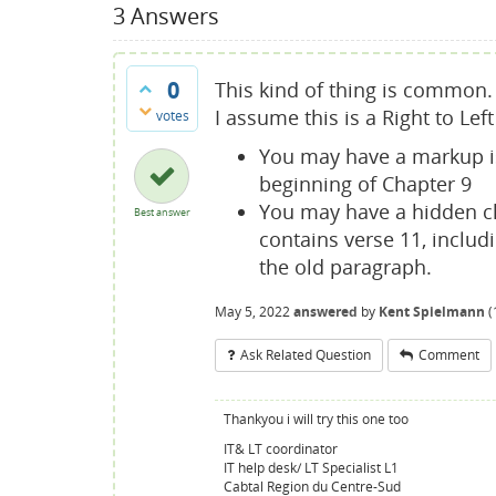
3
Answers
0
This kind of thing is common. 
I assume this is a Right to Le
votes
You may have a markup is
beginning of Chapter 9
You may have a hidden ch
Best answer
contains verse 11, includ
the old paragraph.
May 5, 2022
answered
by
Kent Spielmann
(
Ask Related Question
Comment
Thankyou i will try this one too
IT& LT coordinator
IT help desk/ LT Specialist L1
Cabtal Region du Centre-Sud