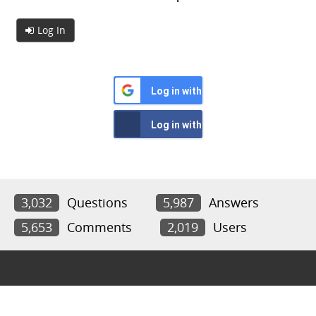
Log In
Log in with Google
Log in with Facebook
3,032
Questions
5,987
Answers
5,653
Comments
2,019
Users