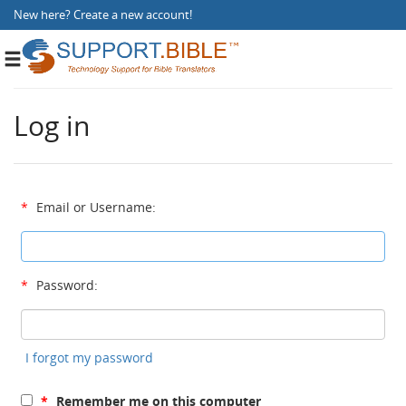
New here?
Create a new account
!
Toggle
navigation
Log in
*
Email or Username:
*
Password:
I forgot my password
*
Remember me on this computer