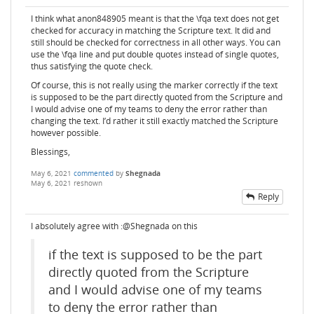
I think what anon848905 meant is that the \fqa text does not get
checked for accuracy in matching the Scripture text. It did and
still should be checked for correctness in all other ways. You can
use the \fqa line and put double quotes instead of single quotes,
thus satisfying the quote check.
Of course, this is not really using the marker correctly if the text
is supposed to be the part directly quoted from the Scripture and
I would advise one of my teams to deny the error rather than
changing the text. I’d rather it still exactly matched the Scripture
however possible.
Blessings,
May 6, 2021
commented
by
Shegnada
May 6, 2021
reshown
Reply
I absolutely agree with :@Shegnada on this
if the text is supposed to be the part
directly quoted from the Scripture
and I would advise one of my teams
to deny the error rather than