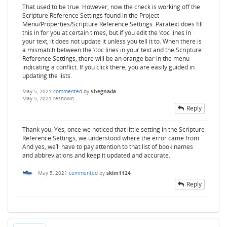
That used to be true. However, now the check is working off the
Scripture Reference Settings found in the Project
Menu/Properties/Scripture Reference Settings. Paratext does fill
this in for you at certain times, but if you edit the \toc lines in
your text, it does not update it unless you tell it to. When there is
a mismatch between the \toc lines in your text and the Scripture
Reference Settings, there will be an orange bar in the menu
indicating a conflict. If you click there, you are easily guided in
updating the lists.
May 5, 2021
commented
by
Shegnada
May 5, 2021
reshown
Reply
Thank you. Yes, once we noticed that little setting in the Scripture
Reference Settings, we understood where the error came from.
And yes, we’ll have to pay attention to that list of book names
and abbreviations and keep it updated and accurate.
May 5, 2021
commented
by
skim1124
Reply