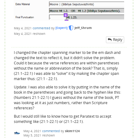
May 4, 2021
commented
by
[Expert]
Jeff_Shrum
May 4, 2021
reshown
Reply
I changed the chapter spanning marker to be the em dash and
changed the text to reflect it, but it didn’t solve the problem.
Could it because the verse references are within parentheses
without the name or abbreviation of the book? That is, simply
(21:1–22:1) I was able to “solve” it by making the chapter span
marker thus: (21:1 - 22:1).
Update: I was also able to solve it by putting in the name of the
book in the parentheses and going back to the hyphen like this:
(Numbers 21:1-22:1) I guess without the name of the book, PT
was looking at it as just numbers, rather than Scripture
references?
But I would still like to know how to get Paratext to accept
something like (21:1-22:1) or (21:1–22:1).
May 4, 2021
commented
by
skim1124
May 5, 2021
reshown