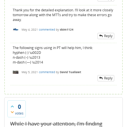
Thank you for the detailed explanation. I’ll look at it more closely
tomorrow along with the MTTs and try to make these errors go
away.
May 4, 2021
commented
by
skim1124
Reply
The following signs using in PT will help him, I think:
hyphen (-) \u002D
n-dash (–) \u2013
m-dash (—) \u2014
May 5, 2021
commented
by
David Tuallawt
Reply
0
votes
While I have your attention, I’m finding