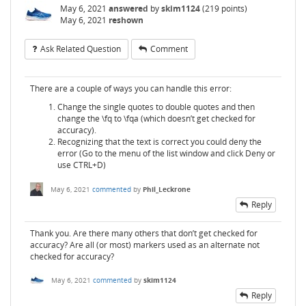
May 6, 2021
answered
by
skim1124
(
219
points)
May 6, 2021
reshown
Ask Related Question
Comment
There are a couple of ways you can handle this error:
Change the single quotes to double quotes and then
change the \fq to \fqa (which doesn’t get checked for
accuracy).
Recognizing that the text is correct you could deny the
error (Go to the menu of the list window and click Deny or
use CTRL+D)
May 6, 2021
commented
by
Phil_Leckrone
Reply
Thank you. Are there many others that don’t get checked for
accuracy? Are all (or most) markers used as an alternate not
checked for accuracy?
May 6, 2021
commented
by
skim1124
Reply