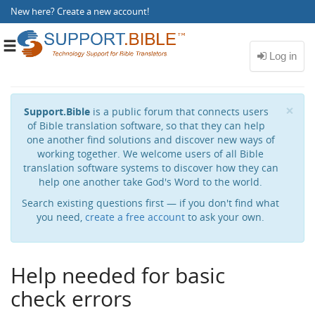
New here?
Create a new account
!
Toggle
navigation
Cl
×
Support.Bible
is a public forum that connects users
of Bible translation software, so that they can help
one another find solutions and discover new ways of
working together. We welcome users of all Bible
translation software systems to discover how they can
help one another take God's Word to the world.
Search existing questions first — if you don't find what
you need,
create a free account
to ask your own.
Help needed for basic
check errors