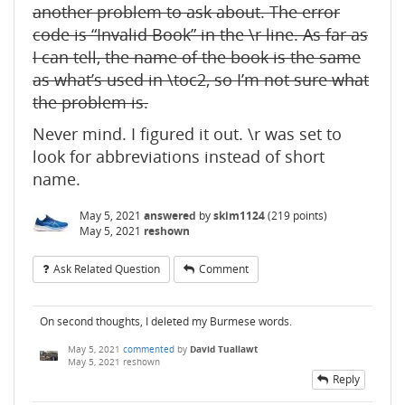
another problem to ask about. The error
code is “Invalid Book” in the \r line. As far as
I can tell, the name of the book is the same
as what’s used in \toc2, so I’m not sure what
the problem is.
Never mind. I figured it out. \r was set to
look for abbreviations instead of short
name.
May 5, 2021
answered
by
skim1124
(
219
points)
May 5, 2021
reshown
Ask Related Question
Comment
On second thoughts, I deleted my Burmese words.
May 5, 2021
commented
by
David Tuallawt
May 5, 2021
reshown
Reply