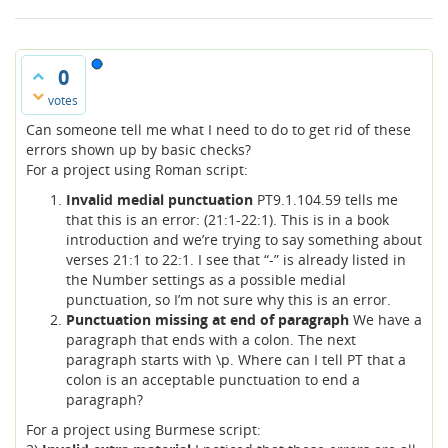
0
votes
Can someone tell me what I need to do to get rid of these
errors shown up by basic checks?
For a project using Roman script:
Invalid medial punctuation
PT9.1.104.59 tells me
that this is an error: (21:1-22:1). This is in a book
introduction and we’re trying to say something about
verses 21:1 to 22:1. I see that “-” is already listed in
the Number settings as a possible medial
punctuation, so I’m not sure why this is an error.
Punctuation missing at end of paragraph
We have a
paragraph that ends with a colon. The next
paragraph starts with \p. Where can I tell PT that a
colon is an acceptable punctuation to end a
paragraph?
For a project using Burmese script: