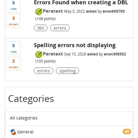
Errors Found when creating a DBL
0
votes
Paratext
May 5, 2022
asked
by
anon605793
3
(
148
points)
answers
dbl
errors
Spelling errors not displaying
0
votes
Paratext
Sep 15, 2020
asked
by
anon308552
2
(
105
points)
answers
errors
spelling
Categories
All categories
General
45