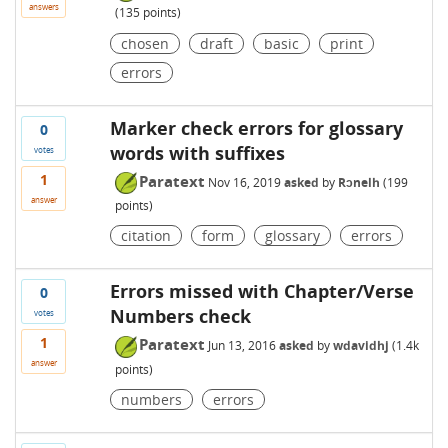
answers
(
135
points)
chosen
draft
basic
print
errors
Marker check errors for glossary
0
words with suffixes
votes
1
Paratext
Nov 16, 2019
asked
by
Rɔnelh
(
199
answer
points)
citation
form
glossary
errors
Errors missed with Chapter/Verse
0
Numbers check
votes
1
Paratext
Jun 13, 2016
asked
by
wdavidhj
(
1.4k
answer
points)
numbers
errors