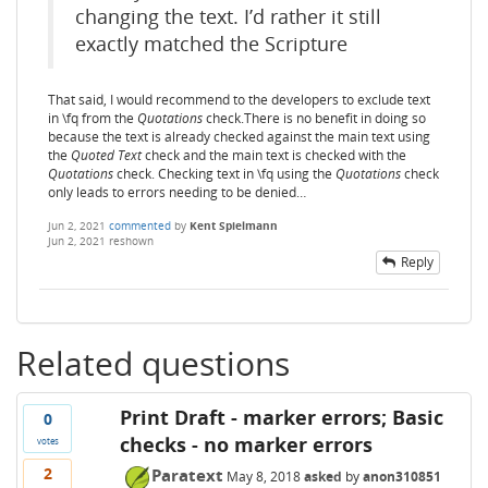
changing the text. I’d rather it still
exactly matched the Scripture
That said, I would recommend to the developers to exclude text
in \fq from the
Quotations
check.There is no benefit in doing so
because the text is already checked against the main text using
the
Quoted Text
check and the main text is checked with the
Quotations
check. Checking text in \fq using the
Quotations
check
only leads to errors needing to be denied…
Jun 2, 2021
commented
by
Kent Spielmann
Jun 2, 2021
reshown
Reply
Related questions
Print Draft - marker errors; Basic
0
checks - no marker errors
votes
2
Paratext
May 8, 2018
asked
by
anon310851