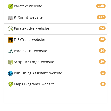
Paratext
website
2.4k
PTXprint
website
437
Paratext Lite
website
74
FLExTrans
website
46
Paratext 10
website
24
Scripture Forge
website
20
Publishing Assistant
website
3
Maps Diagrams
website
0