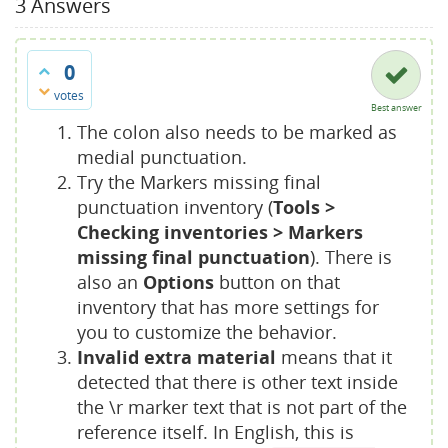
3
Answers
0
votes
Best answer
The colon also needs to be marked as
medial punctuation.
Try the Markers missing final
punctuation inventory (
Tools >
Checking inventories > Markers
missing final punctuation
). There is
also an
Options
button on that
inventory that has more settings for
you to customize the behavior.
Invalid extra material
means that it
detected that there is other text inside
the \r marker text that is not part of the
reference itself. In English, this is