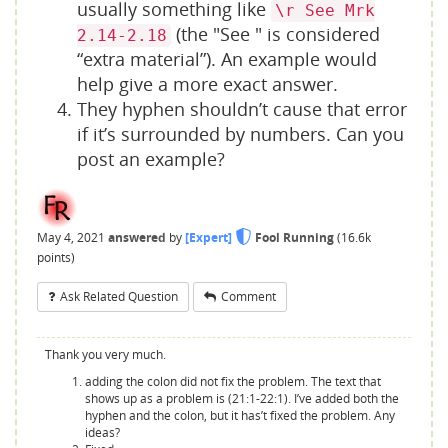
usually something like
\r See Mrk
(the "See " is considered
2.14-2.18
“extra material”). An example would
help give a more exact answer.
They hyphen shouldn’t cause that error
if it’s surrounded by numbers. Can you
post an example?
May 4, 2021
answered
by
[Expert]
Fool Running
(
16.6k
points)
Ask Related Question
Comment
Thank you very much.
adding the colon did not fix the problem. The text that
shows up as a problem is (21:1-22:1). I’ve added both the
hyphen and the colon, but it has’t fixed the problem. Any
ideas?