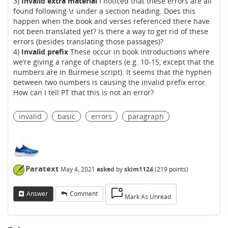
3)
Invalid extra material
I noticed that these errors are all
found following \r under a section heading. Does this
happen when the book and verses referenced there have
not been translated yet? Is there a way to get rid of these
errors (besides translating those passages)?
4)
Invalid prefix
These occur in book introductions where
we’re giving a range of chapters (e.g. 10-15, except that the
numbers are in Burmese script). It seems that the hyphen
between two numbers is causing the invalid prefix error.
How can I tell PT that this is not an error?
invalid
basic
errors
paragraph
Paratext
May 4, 2021
asked
by
skim1124
(
219
points)
Answer
Comment
Mark As Unread