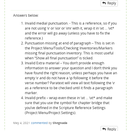
Reply
Answers below:
Invalid medial punctuation. - This is a reference, so if you
are not using \r or \ior or \mr with it, wrap it in \xt … \xt*
and the error will go away (unless you have to fix the
reference.)
Punctuation missing at end of paragraph – This is set in
the Project Menu/Tools/Checking Inventories/Markers
missing final punctuation inventory. This is most useful
when “Show all final punctuation” is ticked.
Invalid Extra material – You don’t provide enough
information to answer your question and I don’t think you
have found the right reason, unless perhaps you have an
empty \r and do not have a \p following it before the
verse number? Paratext will view all text following the \r
as a reference to be checked until it finds a paragraph
marker.
Invalid prefix – wrap even these in \xt … \xt* and make
sure that you use the symbol for chapter bridge that
you’ve defined in the Scripture Reference Settings
(Project Menu/Project Settings).
May 4, 2021
commented
by
Shegnada
Reply