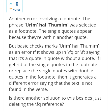
0
votes
Another error involving a footnote. The
phrase
‘Urim’ hai ‘Thumim’
was selected
as a footnote. The single quotes appear
because they’re within another quote.
But basic checks marks ‘Urim’ hai ‘Thumim’
as an error if it shows up in \fq or \ft saying
that it’s a quote in quote without a quote. If I
get rid of the single quotes in the footnote
or replace the single quotes with double
quotes in the footnote, then it generates a
different error saying that the text is not
found in the verse.
Is there another solution to this besides just
deleting the \fq reference?