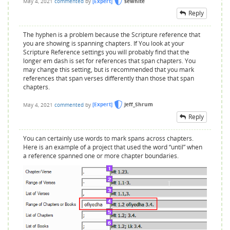
May 4, 2021
commented
by
[Expert]
sewhite
Reply
The hyphen is a problem because the Scripture reference that
you are showing is spanning chapters. If You look at your
Scripture Reference settings you will probably find that the
longer em dash is set for references that span chapters. You
may change this setting, but is recommended that you mark
references that span verses differently than those that span
chapters.
May 4, 2021
commented
by
[Expert]
Jeff_Shrum
Reply
You can certainly use words to mark spans across chapters.
Here is an example of a project that used the word “until” when
a reference spanned one or more chapter boundaries.