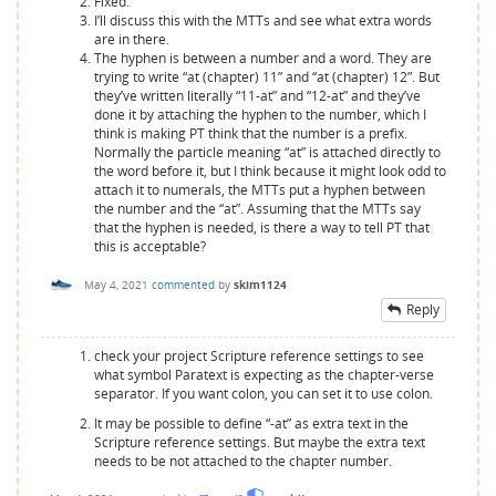
Fixed.
I’ll discuss this with the MTTs and see what extra words
are in there.
The hyphen is between a number and a word. They are
trying to write “at (chapter) 11” and “at (chapter) 12”. But
they’ve written literally “11-at” and “12-at” and they’ve
done it by attaching the hyphen to the number, which I
think is making PT think that the number is a prefix.
Normally the particle meaning “at” is attached directly to
the word before it, but I think because it might look odd to
attach it to numerals, the MTTs put a hyphen between
the number and the “at”. Assuming that the MTTs say
that the hyphen is needed, is there a way to tell PT that
this is acceptable?
May 4, 2021
commented
by
skim1124
Reply
check your project Scripture reference settings to see
what symbol Paratext is expecting as the chapter-verse
separator. If you want colon, you can set it to use colon.
It may be possible to define “-at” as extra text in the
Scripture reference settings. But maybe the extra text
needs to be not attached to the chapter number.