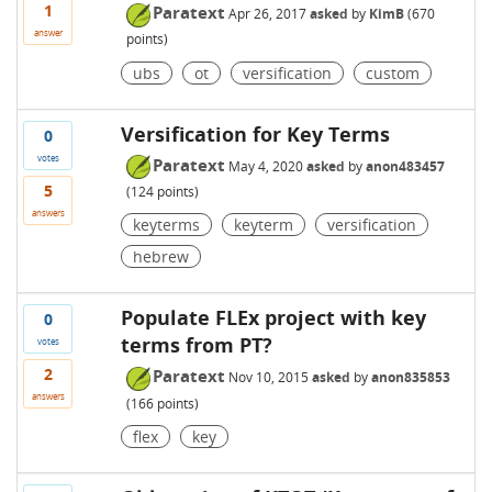
1
Paratext
Apr 26, 2017
asked
by
KimB
(
670
answer
points)
ubs
ot
versification
custom
Versification for Key Terms
0
votes
Paratext
May 4, 2020
asked
by
anon483457
5
(
124
points)
answers
keyterms
keyterm
versification
hebrew
Populate FLEx project with key
0
terms from PT?
votes
2
Paratext
Nov 10, 2015
asked
by
anon835853
answers
(
166
points)
flex
key