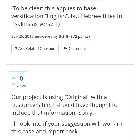
(To be clear: this applies to base
versification “English”, but Hebrew titles in
Psalms as verse 1)
Sep 25, 2019
answered
by
lichti
(
872
points)
Ask Related Question
Comment
0
votes
Our project is using “Original” with a
custom.vrs file. I should have thought to
include that information. Sorry.
I’ll look into if your suggestion will work in
this case and report back.