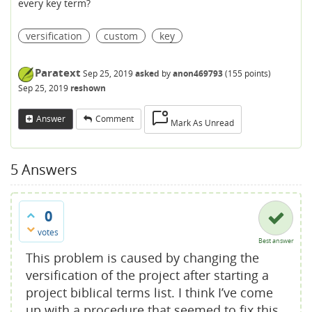
every key term?
versification
custom
key
Paratext
Sep 25, 2019
asked
by
anon469793
(
155
points)
Sep 25, 2019
reshown
Answer
Comment
Mark As Unread
5
Answers
0
votes
Best answer
This problem is caused by changing the
versification of the project after starting a
project biblical terms list. I think I’ve come
up with a procedure that seemed to fix this