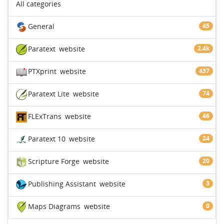
All categories
General
45
Paratext
website
2.4k
PTXprint
website
437
Paratext Lite
website
74
FLExTrans
website
46
Paratext 10
website
24
Scripture Forge
website
20
Publishing Assistant
website
3
Maps Diagrams
website
0