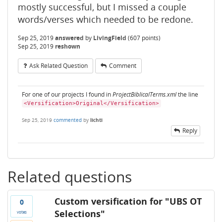
mostly successful, but I missed a couple
words/verses which needed to be redone.
Sep 25, 2019
answered
by
LivingField
(
607
points)
Sep 25, 2019
reshown
Ask Related Question
Comment
For one of our projects I found in
ProjectBiblicalTerms.xml
the line
<Versification>Original</Versification>
Sep 25, 2019
commented
by
lichti
Reply
Related questions
Custom versification for "UBS OT
0
Selections"
votes