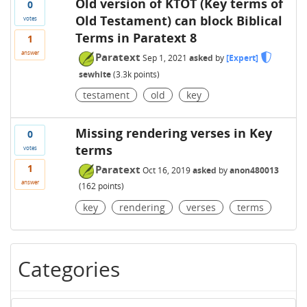
Old version of KTOT (Key terms of
0
Old Testament) can block Biblical
votes
Terms in Paratext 8
1
answer
Paratext
Sep 1, 2021
asked
by
[Expert]
sewhite
(
3.3k
points)
testament
old
key
Missing rendering verses in Key
0
terms
votes
1
Paratext
Oct 16, 2019
asked
by
anon480013
answer
(
162
points)
key
rendering
verses
terms
Categories