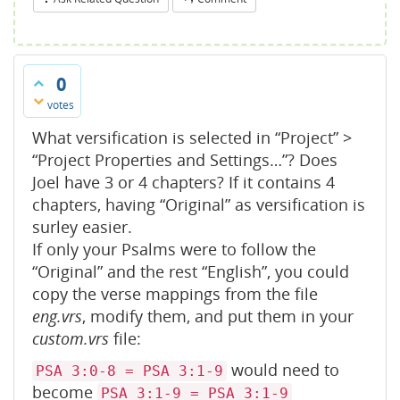
0
votes
What versification is selected in “Project” >
“Project Properties and Settings…”? Does
Joel have 3 or 4 chapters? If it contains 4
chapters, having “Original” as versification is
surley easier.
If only your Psalms were to follow the
“Original” and the rest “English”, you could
copy the verse mappings from the file
eng.vrs
, modify them, and put them in your
custom.vrs
file:
would need to
PSA 3:0-8 = PSA 3:1-9
become
PSA 3:1-9 = PSA 3:1-9