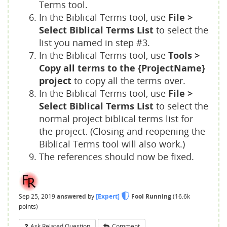
Terms tool.
In the Biblical Terms tool, use
File >
Select Biblical Terms List
to select the
list you named in step
#3
.
In the Biblical Terms tool, use
Tools >
Copy all terms to the {ProjectName}
project
to copy all the terms over.
In the Biblical Terms tool, use
File >
Select Biblical Terms List
to select the
normal project biblical terms list for
the project. (Closing and reopening the
Biblical Terms tool will also work.)
The references should now be fixed.
Sep 25, 2019
answered
by
[Expert]
Fool Running
(
16.6k
points)
Ask Related Question
Comment