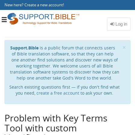
New here?
Create a new account
!
Toggle
navigation
Cl
×
Support.Bible
is a public forum that connects users
of Bible translation software, so that they can help
one another find solutions and discover new ways of
working together. We welcome users of all Bible
translation software systems to discover how they can
help one another take God's Word to the world.
Search existing questions first — if you don't find what
you need,
create a free account
to ask your own.
Problem with Key Terms
Tool with custom