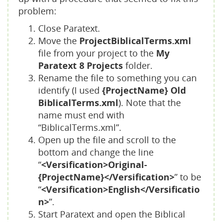
problem:
Close Paratext.
Move the
ProjectBiblicalTerms.xml
file from your project to the
My
Paratext 8 Projects
folder.
Rename the file to something you can
identify (I used
{ProjectName} Old
BiblicalTerms.xml
). Note that the
name must end with
“BiblicalTerms.xml”.
Open up the file and scroll to the
bottom and change the line
“
<Versification>Original-
{ProjectName}</Versification>
” to be
“
<Versification>English</Versificatio
n>
”.
Start Paratext and open the Biblical