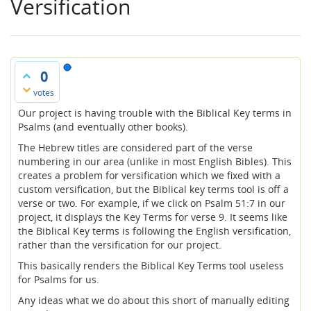
Versification
0
votes
Our project is having trouble with the Biblical Key terms in
Psalms (and eventually other books).
The Hebrew titles are considered part of the verse
numbering in our area (unlike in most English Bibles). This
creates a problem for versification which we fixed with a
custom versification, but the Biblical key terms tool is off a
verse or two. For example, if we click on Psalm 51:7 in our
project, it displays the Key Terms for verse 9. It seems like
the Biblical Key terms is following the English versification,
rather than the versification for our project.
This basically renders the Biblical Key Terms tool useless
for Psalms for us.
Any ideas what we do about this short of manually editing