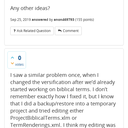
Any other ideas?
Sep 25, 2019
answered
by
anon469793
(
155
points)
Ask Related Question
Comment
0
votes
I saw a similar problem once, when I
changed the versification after we’d already
started working on biblical terms. I don’t
remember exactly how I fixed it, but I know
that I did a backup/restore into a temporary
project and tried editing either
ProjectBiblicalTerms.xlm or
TermRenderings.xml. I think my editing was