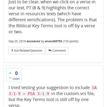
Just to be clear, when we click on a verse in
our text, PT (8 & 9) highlights the correct
verse in resources texts (which have
different versifications). The problem is that
the Biblical Key Terms tool is off by a verse
or two.
Sep 25, 2019
answered
by
anon469793
(
155
points)
Ask Related Question
Comment
0
votes
I tried testing your suggestion to include
SA
in the custom.vrs file,
3:1-9 = PSA 3:1-9
but the Key Terms tool is still off by one
verse.