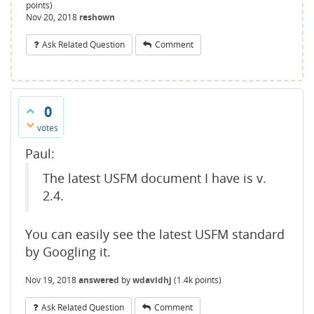
points)
Nov 20, 2018
reshown
Ask Related Question
Comment
0
votes
Paul:
The latest USFM document I have is v.
2.4.
You can easily see the latest USFM standard
by Googling it.
Nov 19, 2018
answered
by
wdavidhj
(
1.4k
points)
Ask Related Question
Comment