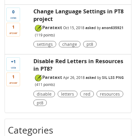
Change Language Settings in PT8
0
project
votes
1
Paratext
Oct 15, 2018
asked
by
anon635921
answer
(
119
points)
settings
change
pt8
Disable Red Letters in Resources
+1
in PT8?
vote
1
Paratext
Apr 26, 2018
asked
by
SIL LSS PNG
answer
(
411
points)
disable
letters
red
resources
pt8
Categories