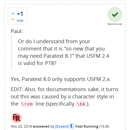
+1
vote
Best answer
Paul:
Or do I understand from your
comment that it is “so new that you
may need Paratext 8.1” that USFM 2.4
is valid for PT8?
Yes, Paratext 8.0 only supports USFM 2.x.
EDIT: Also, for documentations sake, it turns
out this was caused by a character style in
the
line (specifically
).
\rem
\bk
Nov 20, 2018
answered
by
[Expert]
Fool Running
(
16.6k