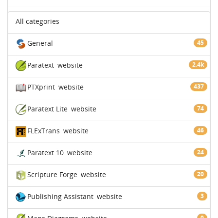
All categories
General
45
Paratext
website
2.4k
PTXprint
website
437
Paratext Lite
website
74
FLExTrans
website
46
Paratext 10
website
24
Scripture Forge
website
20
Publishing Assistant
website
3
0