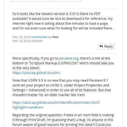
So it looks like the newest version is 3.0? Is there no PDF
available? It would sure be nice to download it for reference; my
internet right now is taking about five minutes to load a page,
and I’m not even sure what I’m looking for will be included there…
Nov 19, 2018
commented
by
Paul
Nov 19, 2018
reshown
Reply
More specifically, if you go to
paratext.org
, there’s a link at the
bottom to “Scripture Markup (USFM/USX)” which should take you
to the very latest:
https://ubsicap.github.io/usfm/
Note that USFM 3.0 is so new that you may need Paratext 8.1
(and set your project to USFM 3, under Project Properties and
Settings > Advanced) in order to use all of its features. But that
shouldn’t matter for an older marker like \rem
https://ubsicap.github.io/usfm/identification/index.html?
highlight=rem#rem
Regarding the original question: If data in an \rem field is making
it through Print Draft, I’m guessing that’s a bug. (Is anyone in this
forum aware of good reasons for printing this data?) Could you