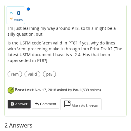
0
votes
I’m just learning my way around PT8, so this might be a
silly question, but:
Is the USFM code \rem valid in PT8? If yes, why do lines
with \rem preceding make it through into Print Draft? [The
latest USFM document I have is v. 2.4. Has that been
superseded in PT8?]
rem
valid
pt8
Paratext
Nov 17, 2018
asked
by
Paul
(
639
points)
Answer
Comment
Mark As Unread
2
Answers