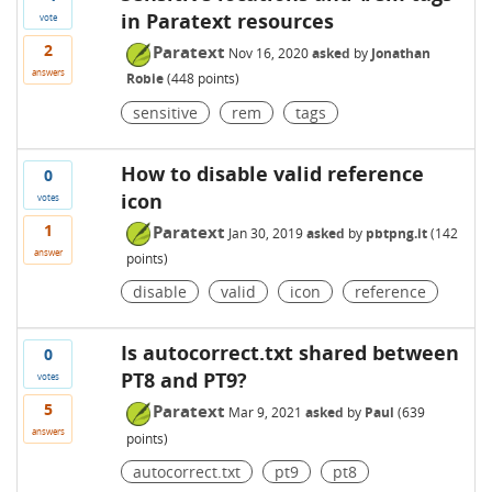
in Paratext resources
vote
2
Paratext
Nov 16, 2020
asked
by
Jonathan
answers
Robie
(
448
points)
sensitive
rem
tags
How to disable valid reference
0
icon
votes
1
Paratext
Jan 30, 2019
asked
by
pbtpng.it
(
142
answer
points)
disable
valid
icon
reference
Is autocorrect.txt shared between
0
PT8 and PT9?
votes
5
Paratext
Mar 9, 2021
asked
by
Paul
(
639
answers
points)
autocorrect.txt
pt9
pt8