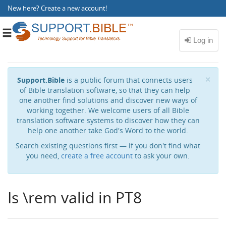
New here?
Create a new account
!
Toggle
navigation
Cl
×
Support.Bible
is a public forum that connects users
of Bible translation software, so that they can help
one another find solutions and discover new ways of
working together. We welcome users of all Bible
translation software systems to discover how they can
help one another take God's Word to the world.
Search existing questions first — if you don't find what
you need,
create a free account
to ask your own.
Is \rem valid in PT8