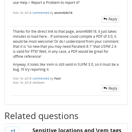
use Help > Report a Problem to report it?
Nov 19, 2018
commented
by
anon468618
Reply
Thanks for the direct link to that page, anon468618; it just takes
minutes to load here… If someone could compile a PDF of 3.0, it
would be most welcome! Or do I understand from your comment
that it is “so new that you may need Paratext 8.1” that USFM 2.4
is valid for PT8? Well, in any case, a PDF would be great for
offline reference!
Anyway, it looks like \rem is still valid in SUFM 3.0, so it must be a
bug. I’ll try reporting it.
Nov 19, 2018
commented
by
Paul
Nov 19, 2018
reshown
Reply
Related questions
Sensitive locations and \rem tags
+1