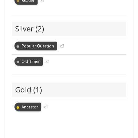
Reader
x1
Silver
(2)
Popular Question
x3
Old-Timer
x1
Gold
(1)
Ancestor
x1