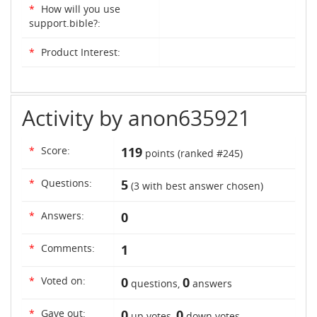
*
How will you use
support.bible?:
*
Product Interest:
Activity by anon635921
*
Score:
119
points (ranked #
245
)
*
Questions:
5
(
3
with best answer chosen)
*
Answers:
0
*
Comments:
1
*
Voted on:
0
0
questions,
answers
*
Gave out:
0
0
up votes,
down votes