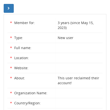
*
Member for:
3 years (since May 15,
2023)
*
Type:
New user
*
Full name:
*
Location:
*
Website:
*
About:
This user reclaimed their
account!
*
Organization Name:
*
Country/Region: