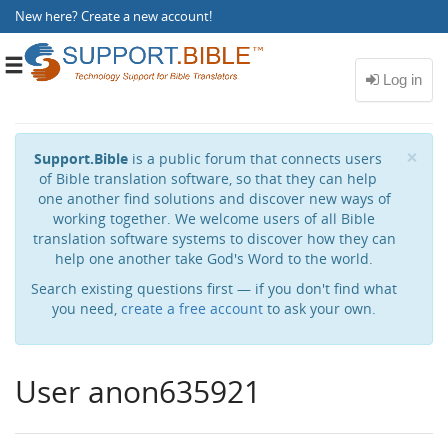
New here?
Create a new account
!
Toggle
navigation
Cl
×
Support.Bible
is a public forum that connects users
of Bible translation software, so that they can help
one another find solutions and discover new ways of
working together. We welcome users of all Bible
translation software systems to discover how they can
help one another take God's Word to the world.
Search existing questions first — if you don't find what
you need,
create a free account
to ask your own.
User anon635921