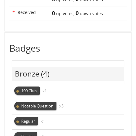
*
Received:
0
0
up votes,
down votes
Badges
Bronze
(4)
100 Club
x1
Notable Question
x3
Regular
x1