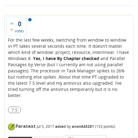
0
votes
For the last few weeks, switching from window to window
in PT takes several seconds each time. It doesn’t matter
which kind of window: project, resource, interlinear. I have
Windows 8.
Yes, I have By Chapter checked
and Parallel
Passages by Verse (but I currently am not using parallel
passages). The processor in Task Manager spikes to 26%
but nothing else spikes. About that time PT upgraded to
the latest 7.5 level and my antivirus also upgraded. I’ve
tried turning off the antivirus temporarily but it is no
better.
7.5
Paratext
Jul 5, 2017
asked
by
anon645281
(
153
points)