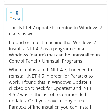
0
votes
The .NET 4.7 update is coming to Windows 7
users as well.
I found on a test machine that Windows 7
installs .NET 4.7 as a program (not a
Windows feature) that can be uninstalled in
Control Panel > Uninstall Programs.
When I uninstalled .NET 4.7, I needed to
reinstall .NET 4.5 in order for Paratext to
work. I found this in Windows Update: I
clicked on “Check for updates” and .NET
4.5.2 was in the list of recommended
updates. Or if you have a copy of the
Paratext offline installer, you can install