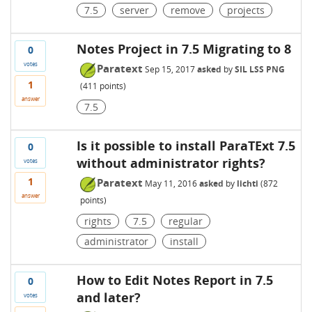
7.5
server
remove
projects
Notes Project in 7.5 Migrating to 8
0
votes
Paratext
Sep 15, 2017
asked
by
SIL LSS PNG
1
(
411
points)
answer
7.5
Is it possible to install ParaTExt 7.5
0
without administrator rights?
votes
1
Paratext
May 11, 2016
asked
by
lichti
(
872
answer
points)
rights
7.5
regular
administrator
install
How to Edit Notes Report in 7.5
0
and later?
votes