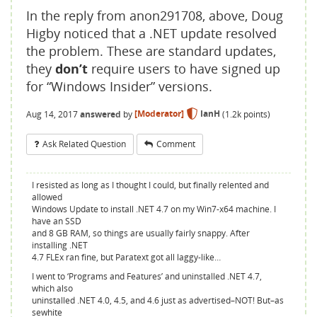
In the reply from anon291708, above, Doug
Higby noticed that a .NET update resolved
the problem. These are standard updates,
they
don’t
require users to have signed up
for “Windows Insider” versions.
Aug 14, 2017
answered
by
[Moderator]
IanH
(
1.2k
points)
Ask Related Question
Comment
I resisted as long as I thought I could, but finally relented and
allowed
Windows Update to install .NET 4.7 on my Win7-x64 machine. I
have an SSD
and 8 GB RAM, so things are usually fairly snappy. After
installing .NET
4.7 FLEx ran fine, but Paratext got all laggy-like…
I went to ‘Programs and Features’ and uninstalled .NET 4.7,
which also
uninstalled .NET 4.0, 4.5, and 4.6 just as advertised–NOT! But–as
sewhite