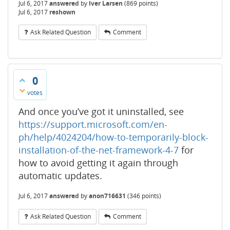
Jul 6, 2017
answered
by
Iver Larsen
(
869
points)
Jul 6, 2017
reshown
Ask Related Question
Comment
0
votes
And once you’ve got it uninstalled, see
https://support.microsoft.com/en-
ph/help/4024204/how-to-temporarily-block-
installation-of-the-net-framework-4-7
for
how to avoid getting it again through
automatic updates.
Jul 6, 2017
answered
by
anon716631
(
346
points)
Ask Related Question
Comment