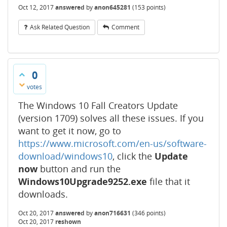
Oct 12, 2017
answered
by
anon645281
(
153
points)
Ask Related Question
Comment
0
votes
The Windows 10 Fall Creators Update
(version 1709) solves all these issues. If you
want to get it now, go to
https://www.microsoft.com/en-us/software-
download/windows10
, click the
Update
now
button and run the
Windows10Upgrade9252.exe
file that it
downloads.
Oct 20, 2017
answered
by
anon716631
(
346
points)
Oct 20, 2017
reshown