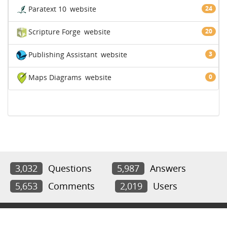
Paratext 10
website
24
Scripture Forge
website
20
Publishing Assistant
website
3
Maps Diagrams
website
0
3,032
Questions
5,987
Answers
5,653
Comments
2,019
Users