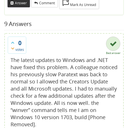
Answer
Comment
Mark As Unread
9
Answers
0
votes
Best answer
The latest updates to Windows and .NET
have fixed this problem. A colleague noticed
his previously slow Paratext was back to
normal so I allowed the Creators Update
and all Microsoft updates. I had to manually
check for a few additional updates after the
Windows update. All is now well. the
“winver” command tells me I am on
Windows 10 version 1703, build [Phone
Removed].