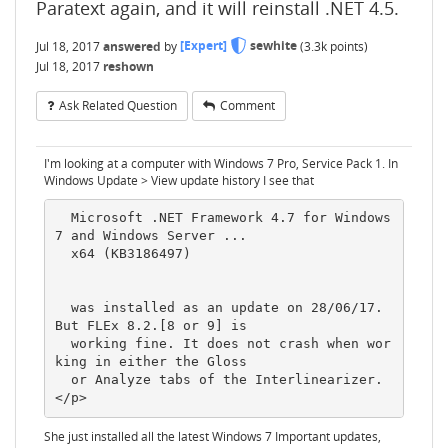
Paratext again, and it will reinstall .NET 4.5.
Jul 18, 2017
answered
by
[Expert]
sewhite
(
3.3k
points)
Jul 18, 2017
reshown
Ask Related Question
Comment
I'm looking at a computer with Windows 7 Pro, Service Pack 1. In
Windows Update > View update history I see that
  Microsoft .NET Framework 4.7 for Windows 
7 and Windows Server ...

  x64 (KB3186497)

  was installed as an update on 28/06/17. 
But FLEx 8.2.[8 or 9] is

  working fine. It does not crash when wor
king in either the Gloss

  or Analyze tabs of the Interlinearizer.
She just installed all the latest Windows 7 Important updates,