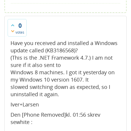
0
votes
Have you received and installed a Windows
update called (KB3186568)?
(This is the .NET Framework 4.7.) I am not
sure if it also sent to
Windows 8 machines. I got it yesterday on
my Windows 10 version 1607. It
slowed switching down as expected, so I
uninstalled it again.
Iver+Larsen
Den [Phone Removed]kl. 01:56 skrev
sewhite :