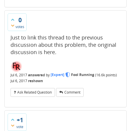
0
votes
Just to link this thread to the previous
discussion about this problem, the original
discussion is here.
Jul 6, 2017
answered
by
[Expert]
Fool Running
(
16.6k
points)
Jul 6, 2017
reshown
Ask Related Question
Comment
+1
vote