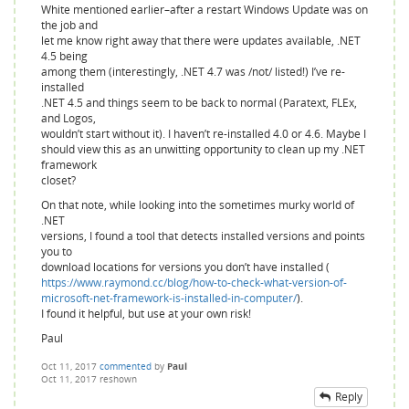
White mentioned earlier–after a restart Windows Update was on
the job and
let me know right away that there were updates available, .NET
4.5 being
among them (interestingly, .NET 4.7 was /not/ listed!) I’ve re-
installed
.NET 4.5 and things seem to be back to normal (Paratext, FLEx,
and Logos,
wouldn’t start without it). I haven’t re-installed 4.0 or 4.6. Maybe I
should view this as an unwitting opportunity to clean up my .NET
framework
closet?
On that note, while looking into the sometimes murky world of
.NET
versions, I found a tool that detects installed versions and points
you to
download locations for versions you don’t have installed (
https://www.raymond.cc/blog/how-to-check-what-version-of-
microsoft-net-framework-is-installed-in-computer/
).
I found it helpful, but use at your own risk!
Paul
Oct 11, 2017
commented
by
Paul
Oct 11, 2017
reshown
Reply