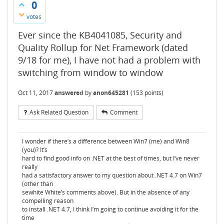
0
votes
Ever since the KB4041085, Security and
Quality Rollup for Net Framework (dated
9/18 for me), I have not had a problem with
switching from window to window
Oct 11, 2017
answered
by
anon645281
(
153
points)
Ask Related Question
Comment
I wonder if there’s a difference between Win7 (me) and Win8
(you)? It’s
hard to find good info on .NET at the best of times, but I’ve never
really
had a satisfactory answer to my question about .NET 4.7 on Win7
(other than
sewhite White’s comments above). But in the absence of any
compelling reason
to install .NET 4.7, I think I’m going to continue avoiding it for the
time