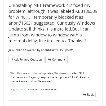
Uninstalling NET Framework 4.7 fixed my
problem, although it was labeled KB3186539
for Win8.1. I temporarily blocked it as
anon716631 suggested. Curiously Windows
Update still thinks it is installed.But I can
jump from window to window with a
minimal delay, like it used to. Thanks!!!
Jul 6, 2017
answered
by
anon645281
(
153
points)
Ask Related Question
Comment
With this latest round of updates, Windows installed NET
Framework 4.7 again, despite the temporary “block”. Again it
made Paratext slow. Be warned.
Aug 10, 2017
commented
by
anon645281
Reply