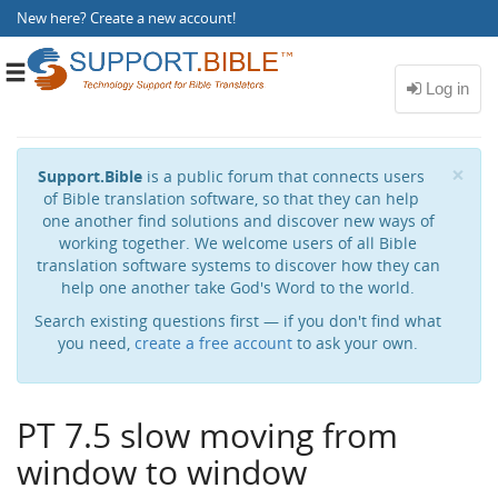
New here?
Create a new account
!
Toggle
navigation
Cl
×
Support.Bible
is a public forum that connects users
of Bible translation software, so that they can help
one another find solutions and discover new ways of
working together. We welcome users of all Bible
translation software systems to discover how they can
help one another take God's Word to the world.
Search existing questions first — if you don't find what
you need,
create a free account
to ask your own.
PT 7.5 slow moving from
window to window