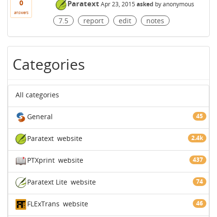
0
Paratext
Apr 23, 2015
asked
by
anonymous
answers
7.5
report
edit
notes
Categories
All categories
General
45
Paratext
website
2.4k
PTXprint
website
437
Paratext Lite
website
74
FLExTrans
website
46