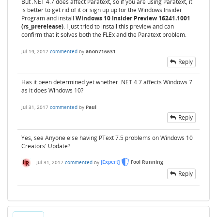
But .NET 4.7 does affect Paratext, so if you are using Paratext, it
is better to get rid of it or sign up up for the Windows Insider
Program and install
Windows 10 Insider Preview 16241.1001
(rs_prerelease)
. I just tried to install this preview and can
confirm that it solves both the FLEx and the Paratext problem.
Jul 19, 2017
commented
by
anon716631
Reply
Has it been determined yet whether .NET 4.7 affects Windows 7
as it does Windows 10?
Jul 31, 2017
commented
by
Paul
Reply
Yes, see Anyone else having PText 7.5 problems on Windows 10
Creators' Update?
Jul 31, 2017
commented
by
[Expert]
Fool Running
Reply