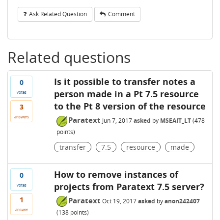
Ask Related Question
Comment
Related questions
Is it possible to transfer notes a
0
person made in a Pt 7.5 resource
votes
to the Pt 8 version of the resource
3
answers
Paratext
Jun 7, 2017
asked
by
MSEAIT_LT
(
478
points)
transfer
7.5
resource
made
How to remove instances of
0
projects from Paratext 7.5 server?
votes
1
Paratext
Oct 19, 2017
asked
by
anon242407
answer
(
138
points)