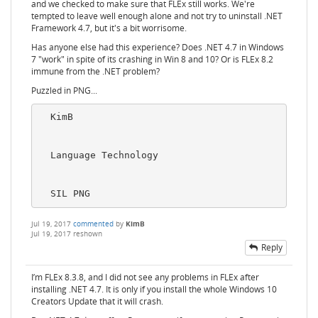
and we checked to make sure that FLEx still works. We're
tempted to leave well enough alone and not try to uninstall .NET
Framework 4.7, but it's a bit worrisome.
Has anyone else had this experience? Does .NET 4.7 in Windows
7 "work" in spite of its crashing in Win 8 and 10? Or is FLEx 8.2
immune from the .NET problem?
Puzzled in PNG...
  KimB

  Language Technology

Jul 19, 2017
commented
by
KimB
Jul 19, 2017
reshown
Reply
I’m FLEx 8.3.8, and I did not see any problems in FLEx after
installing .NET 4.7. It is only if you install the whole Windows 10
Creators Update that it will crash.