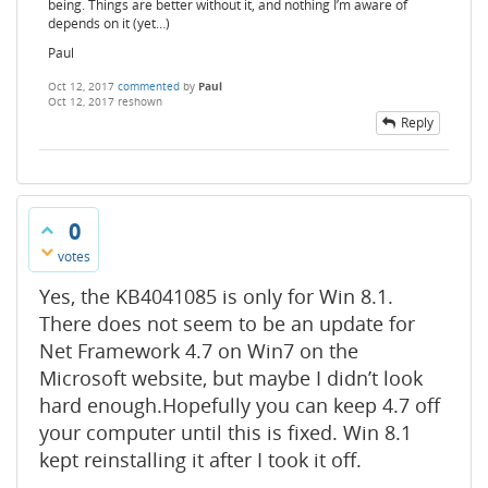
being. Things are better without it, and nothing I’m aware of
depends on it (yet…)
Paul
Oct 12, 2017
commented
by
Paul
Oct 12, 2017
reshown
Reply
0
votes
Yes, the KB4041085 is only for Win 8.1.
There does not seem to be an update for
Net Framework 4.7 on Win7 on the
Microsoft website, but maybe I didn’t look
hard enough.Hopefully you can keep 4.7 off
your computer until this is fixed. Win 8.1
kept reinstalling it after I took it off.