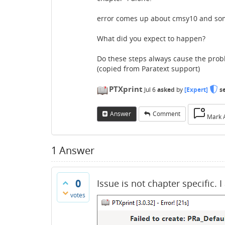
error comes up about cmsy10 and some t
What did you expect to happen?
Do these steps always cause the pro
(copied from Paratext support)
PTXprint
Jul 6
asked
by
[Expert]
s
Answer
Comment
Mark 
1
Answer
0
Issue is not chapter specific. 
votes