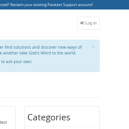
ected?
Reclaim your existing Paratext Support account
!
Close
×
her find solutions and discover new ways of
e another take God's Word to the world.
to ask your own.
Categories
lect