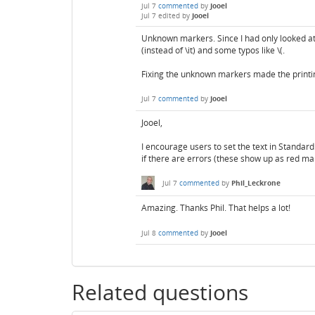
Jul 7
commented
by
Jooel
Jul 7
edited
by
Jooel
Unknown markers. Since I had only looked at 
(instead of \it) and some typos like \(.
Fixing the unknown markers made the printi
Jul 7
commented
by
Jooel
Jooel,
I encourage users to set the text in Standar
if there are errors (these show up as red ma
Jul 7
commented
by
Phil_Leckrone
Amazing. Thanks Phil. That helps a lot!
Jul 8
commented
by
Jooel
Related questions