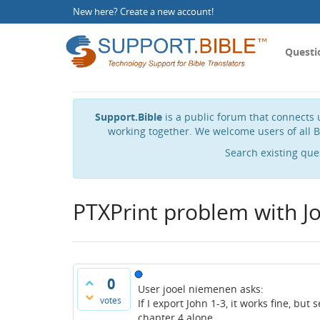
New here?
Create a new account
!
Questi
Support.Bible
is a public forum that connects u
working together. We welcome users of all B
Search existing que
PTXPrint problem with J
0
User jooel niemenen asks:
votes
If I export John 1-3, it works fine, but 
chapter 4 alone.