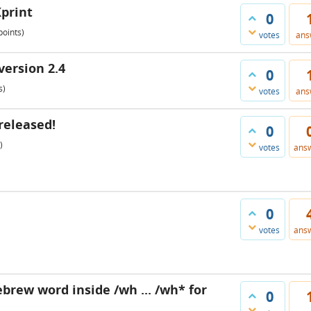
Xprint
0
oints)
votes
ans
version 2.4
0
s)
votes
ans
released!
0
)
votes
ans
0
votes
ans
ebrew word inside /wh ... /wh* for
0