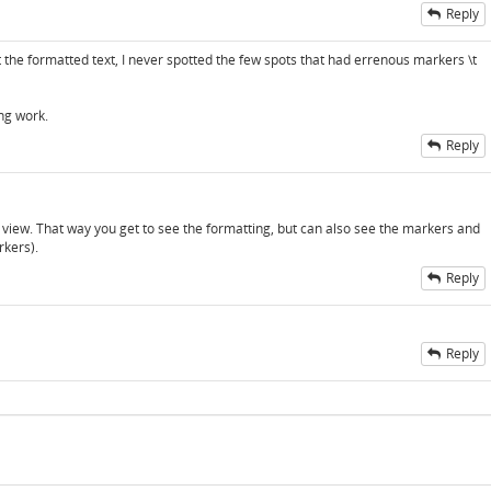
Reply
the formatted text, I never spotted the few spots that had errenous markers \t
ng work.
Reply
d view. That way you get to see the formatting, but can also see the markers and
rkers).
Reply
Reply