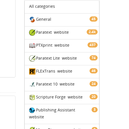
All categories
General
45
Paratext
website
2.4k
PTXprint
website
437
Paratext Lite
website
74
FLExTrans
website
46
Paratext 10
website
24
Scripture Forge
website
20
Publishing Assistant
3
website