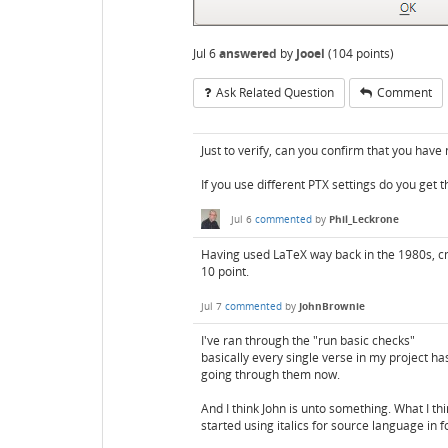
Jul 6
answered
by
Jooel
(
104
points)
Ask Related Question
Comment
Just to verify, can you confirm that you hav
If you use different PTX settings do you get 
Jul 6
commented
by
Phil_Leckrone
Having used LaTeX way back in the 1980s, cm
10 point.
Jul 7
commented
by
JohnBrownie
I've ran through the "run basic checks"
basically every single verse in my project has
going through them now.
And I think John is unto something. What I thin
started using italics for source language in f