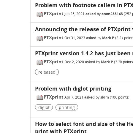
Problem with footnote callers in PT
PTXprint
Jun 25, 2021
asked
by
anon233143
(
252
p
Announcing the release of PTXprint 
PTXprint
Oct 31, 2023
asked
by
Mark P
(
3.2k
point
PTXprint version 1.4.2 has just been 
PTXprint
Dec 2, 2020
asked
by
Mark P
(
3.2k
points
released
Problem with diglot printing
PTXprint
Apr 7, 2021
asked
by
skim
(
106
points)
diglot
printing
How to select font and size of the H
print with PTXprint