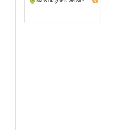
Maps Diagrams
website
0