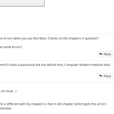
e no errors when you use Run Basic Checks on the chapters in question?
the same errors?
Reply
mi10 looks suspiciously like the default font, Computer Modern medium italic
Reply
 an issue. :)
k is different with my chapters is that in 4th chapter (which gets this error) I
ootnotes.