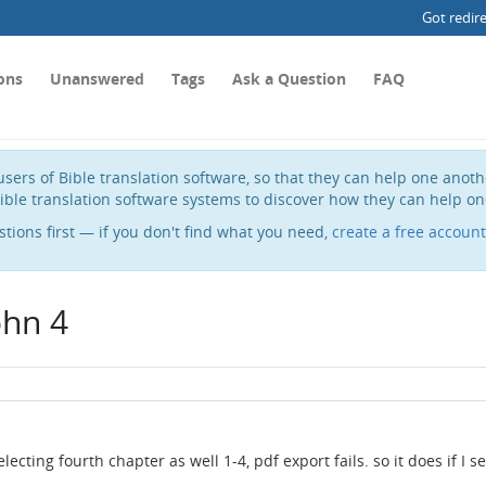
Got redir
ons
Unanswered
Tags
Ask a Question
FAQ
sers of Bible translation software, so that they can help one anot
ible translation software systems to discover how they can help on
stions first — if you don't find what you need,
create a free account
ohn 4
selecting fourth chapter as well 1-4, pdf export fails. so it does if I se