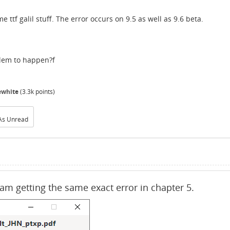
tf galil stuff. The error occurs on 9.5 as well as 9.6 beta.
blem to happen?f
ewhite
(
3.3k
points)
As Unread
I am getting the same exact error in chapter 5.