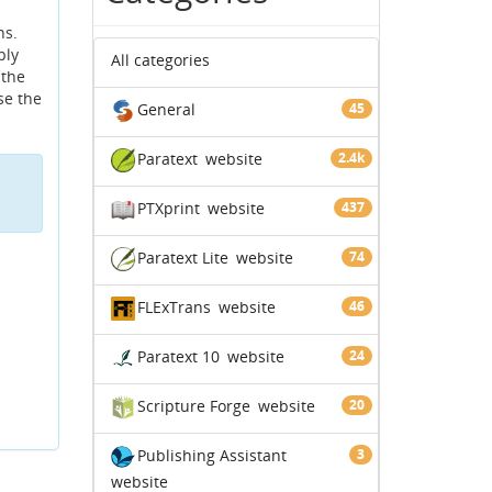
ns.
bly
All categories
 the
use the
General
45
Paratext
website
2.4k
PTXprint
website
437
Paratext Lite
website
74
FLExTrans
website
46
Paratext 10
website
24
Scripture Forge
website
20
Publishing Assistant
3
website