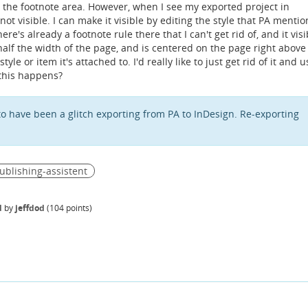
e the footnote area. However, when I see my exported project in
not visible. I can make it visible by editing the style that PA mentio
e's already a footnote rule there that I can't get rid of, and it visi
 half the width of the page, and is centered on the page right above
tyle or item it's attached to. I'd really like to just get rid of it and 
this happens?
to have been a glitch exporting from PA to InDesign. Re-exporting
ublishing-assistent
d
by
jeffdod
(
104
points)