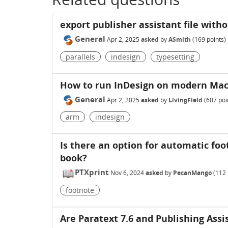
export publisher assistant file with
General
Apr 2, 2025
asked
by
ASmith
(
169
points)
parallels
indesign
typesetting
How to run InDesign on modern Ma
General
Apr 2, 2025
asked
by
LivingField
(
607
poi
arm
indesign
Is there an option for automatic foo
book?
PTXprint
Nov 6, 2024
asked
by
PecanMango
(
112
footnote
Are Paratext 7.6 and Publishing Assi