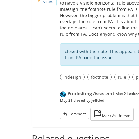
votes
to have a visible horizontal rule abov
InDesign, the footnote rule from PA is 
However, the bigger problem is that ther
overlaps the rule from PA. It is about
footnote area. I can't seem to find the s
rule from PA. Does anyone know why 
closed with the note:
This appears 
from PA fixed the issue.
indesign
footnote
rule
p
Publishing Assistant
May 21
aske
May 21
closed
by
jeffdod
Comment
Mark As Unread
Related questions