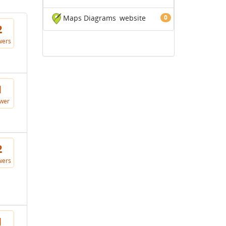
Maps Diagrams
website
0
2
wers
1
wer
2
wers
1