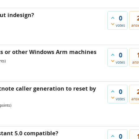
out indesign?
0
votes
ans
cs or other Windows Arm machines
0
nts)
votes
ans
tnote caller generation to reset by
0
votes
ans
points)
stant 5.0 compatible?
0