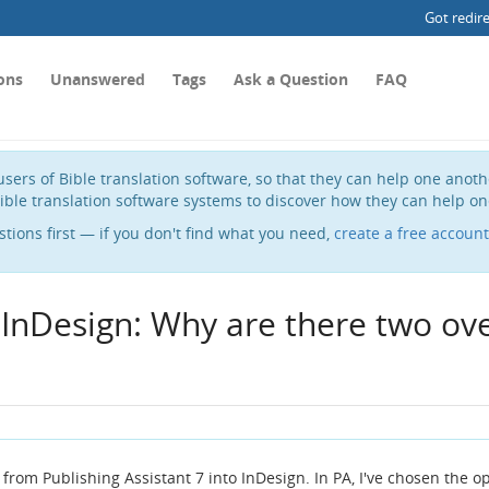
Got redir
ons
Unanswered
Tags
Ask a Question
FAQ
sers of Bible translation software, so that they can help one anot
ible translation software systems to discover how they can help on
stions first — if you don't find what you need,
create a free account
 InDesign: Why are there two ov
 from Publishing Assistant 7 into InDesign. In PA, I've chosen the o