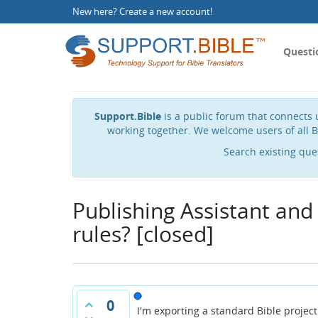
New here?
Create a new account
!
Questi
Support.Bible
is a public forum that connects u
working together. We welcome users of all B
Search existing que
Publishing Assistant and
rules?
[closed]
0
I'm exporting a standard Bible project