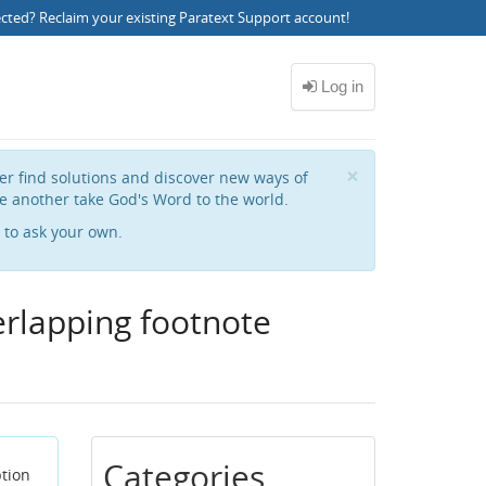
ected?
Reclaim your existing Paratext Support account
!
Close
×
her find solutions and discover new ways of
e another take God's Word to the world.
to ask your own.
erlapping footnote
Categories
ption