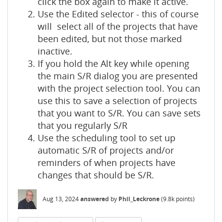
click the box again to make it active.
Use the Edited selector - this of course
will select all of the projects that have
been edited, but not those marked
inactive.
If you hold the Alt key while opening
the main S/R dialog you are presented
with the project selection tool. You can
use this to save a selection of projects
that you want to S/R. You can save sets
that you regularly S/R
Use the scheduling tool to set up
automatic S/R of projects and/or
reminders of when projects have
changes that should be S/R.
Aug 13, 2024
answered
by
Phil_Leckrone
(
9.8k
points)