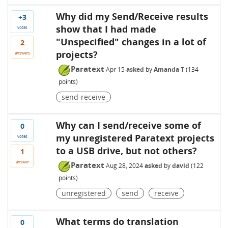
Why did my Send/Receive results
+3
show that I had made
votes
"Unspecified" changes in a lot of
2
projects?
answers
Paratext
Apr 15
asked
by
Amanda T
(
134
points)
send-receive
Why can I send/receive some of
0
my unregistered Paratext projects
votes
to a USB drive, but not others?
1
answer
Paratext
Aug 28, 2024
asked
by
david
(
122
points)
unregistered
send
receive
What terms do translation
0