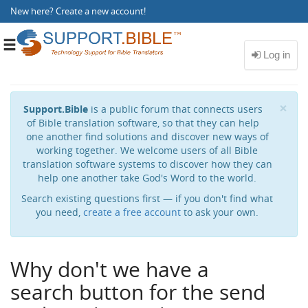
New here?
Create a new account
!
Toggle
navigation
Cl
×
Support.Bible
is a public forum that connects users
of Bible translation software, so that they can help
one another find solutions and discover new ways of
working together. We welcome users of all Bible
translation software systems to discover how they can
help one another take God's Word to the world.
Search existing questions first — if you don't find what
you need,
create a free account
to ask your own.
Why don't we have a
search button for the send