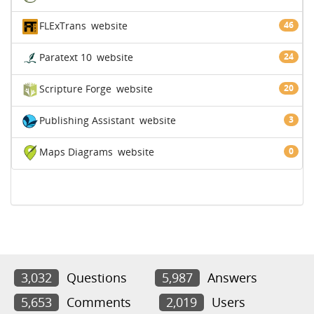
FLExTrans
website
46
Paratext 10
website
24
Scripture Forge
website
20
Publishing Assistant
website
3
Maps Diagrams
website
0
3,032
Questions
5,987
Answers
5,653
Comments
2,019
Users