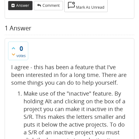
Answer
Comment
Mark As Unread
1
Answer
0
votes
I agree - this has been a feature that I've
been interested in for a long time. There are
some things you can do to help yourself.
Make use of the "inactive" feature. By
holding Alt and clicking on the box of a
project you can make it inactive in the
S/R. This makes the letters smaller and
puts it below the active projects. To do
a S/R of an inactive project you must