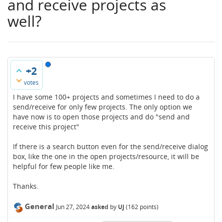
and receive projects as
well?
+2
votes
I have some 100+ projects and sometimes I need to do a
send/receive for only few projects. The only option we
have now is to open those projects and do "send and
receive this project"
If there is a search button even for the send/receive dialog
box, like the one in the open projects/resource, it will be
helpful for few people like me.
Thanks.
General
Jun 27, 2024
asked
by
UJ
(
162
points)