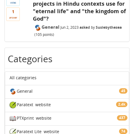
projects in Hindu contexts use for
votes
"eternal life" and "the kingdom of
1
God"?
answer
General
Jun 2, 2023
asked
by
Susiebythesea
(
105
points)
Categories
All categories
General
45
Paratext
website
2.4k
PTXprint
website
437
Paratext Lite
website
74