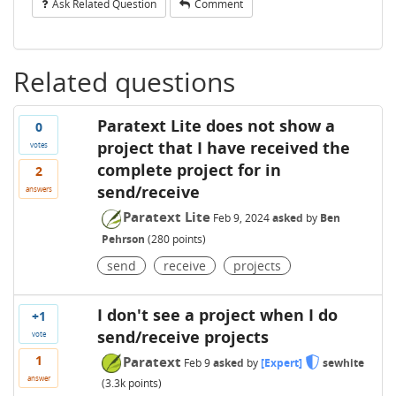
Ask Related Question
Comment
Related questions
Paratext Lite does not show a
0
project that I have received the
votes
complete project for in
2
send/receive
answers
Paratext Lite
Feb 9, 2024
asked
by
Ben
Pehrson
(
280
points)
send
receive
projects
I don't see a project when I do
+1
send/receive projects
vote
1
Paratext
Feb 9
asked
by
[Expert]
sewhite
answer
(
3.3k
points)