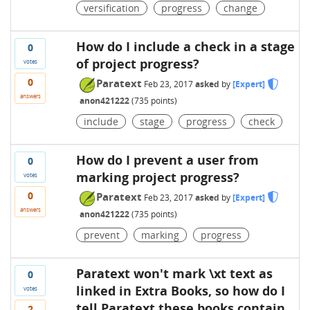
versification
progress
change
How do I include a check in a stage
0
of project progress?
votes
0
Paratext
Feb 23, 2017
asked
by
[Expert]
answers
anon421222
(
735
points)
include
stage
progress
check
How do I prevent a user from
0
marking project progress?
votes
0
Paratext
Feb 23, 2017
asked
by
[Expert]
answers
anon421222
(
735
points)
prevent
marking
progress
Paratext won't mark \xt text as
0
linked in Extra Books, so how do I
votes
tell Paratext these books contain
2