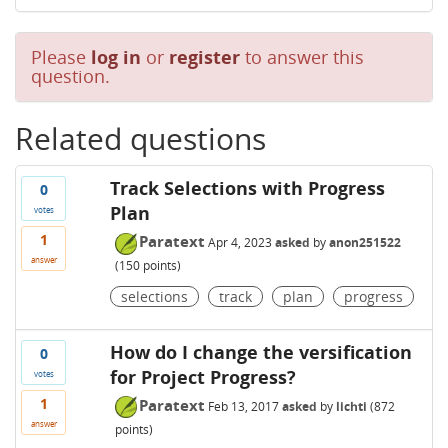
Please
log in
or
register
to answer this
question.
Related questions
Track Selections with Progress
0
Plan
votes
1
Paratext
Apr 4, 2023
asked
by
anon251522
answer
(
150
points)
selections
track
plan
progress
How do I change the versification
0
for Project Progress?
votes
1
Paratext
Feb 13, 2017
asked
by
lichti
(
872
answer
points)