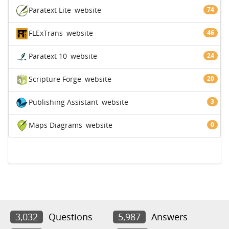
Paratext Lite
website
74
FLExTrans
website
46
Paratext 10
website
24
Scripture Forge
website
20
Publishing Assistant
website
3
Maps Diagrams
website
0
3,032
Questions
5,987
Answers