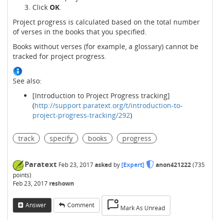
Click
OK
.
Project progress is calculated based on the total number
of verses in the books that you specified.
Books without verses (for example, a glossary) cannot be
tracked for project progress.
See also:
[Introduction to Project Progress tracking]
(
http://support.paratext.org/t/introduction-to-
project-progress-tracking/292
)
track
specify
books
progress
Paratext
Feb 23, 2017
asked
by
[Expert]
anon421222
(
735
points)
Feb 23, 2017
reshown
Answer
Comment
Mark As Unread