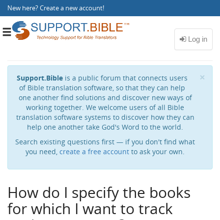
New here?
Create a new account
!
Toggle
navigation
Cl
×
Support.Bible
is a public forum that connects users
of Bible translation software, so that they can help
one another find solutions and discover new ways of
working together. We welcome users of all Bible
translation software systems to discover how they can
help one another take God's Word to the world.
Search existing questions first — if you don't find what
you need,
create a free account
to ask your own.
How do I specify the books
for which I want to track