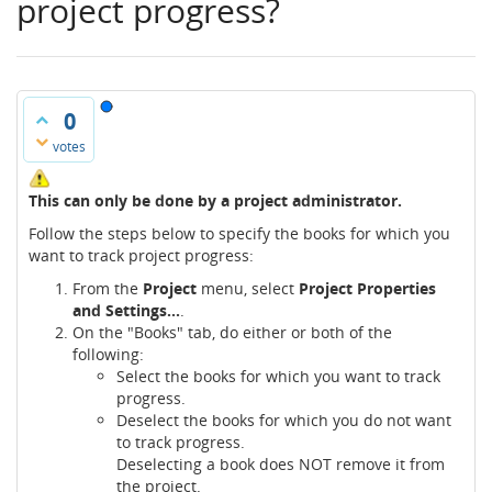
project progress?
0
votes
This can only be done by a project administrator.
Follow the steps below to specify the books for which you
want to track project progress:
From the
Project
menu, select
Project Properties
and Settings...
.
On the "Books" tab, do either or both of the
following:
Select the books for which you want to track
progress.
Deselect the books for which you do not want
to track progress.
Deselecting a book does NOT remove it from
the project.