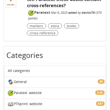
cross-references?
answers
Paratext
Mar 6, 2025
asked
by
davidc78
(
370
points)
markers
extra
books
cross-reference
Categories
All categories
General
45
Paratext
website
2.4k
PTXprint
website
437